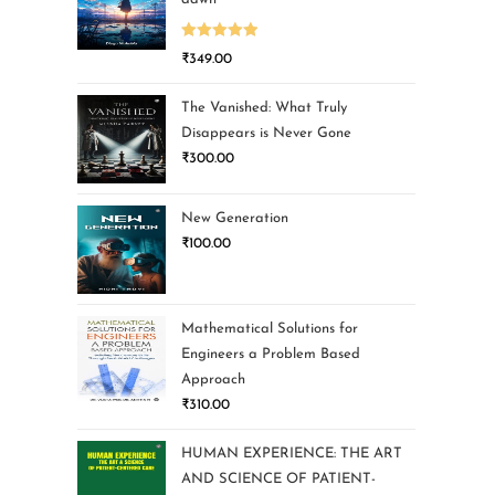
Rated
5.00
₹
349.00
out of 5
The Vanished: What Truly
Disappears is Never Gone
₹
300.00
New Generation
₹
100.00
Mathematical Solutions for
Engineers a Problem Based
Approach
₹
310.00
HUMAN EXPERIENCE: THE ART
AND SCIENCE OF PATIENT-