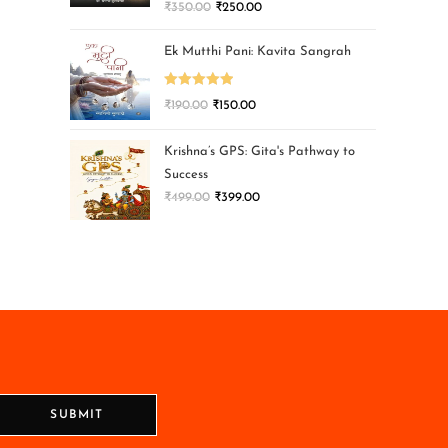
₹
350.00
₹
250.00
Ek Mutthi Pani: Kavita Sangrah
Rated
5.00
₹
190.00
₹
150.00
out of 5
Krishna’s GPS: Gita's Pathway to
Success
₹
499.00
₹
399.00
SUBMIT