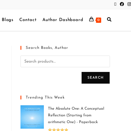
Blogs
Contact
Author Dashboard
0
Search Books, Author
SEARCH
Trending This Week
The Absolute One: A Conceptual
Reflection (Starting from
arithmetic One) - Paperback