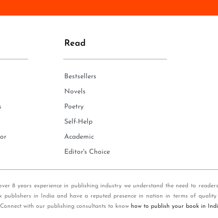
n
e
*
Read
Bestsellers
Novels
s
Poetry
Self-Help
or
Academic
Editor's Choice
over 8 years experience in publishing industry we understand the need to reader
k publishers in India and have a reputed presence in nation in terms of quality
 Connect with our publishing consultants to know
how to publish your book in Ind