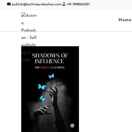
publish@astitvaprakashan.com
+91-7898160321
Home