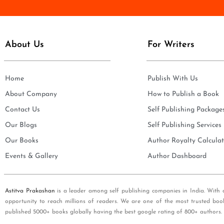
e
i
*
l
*
About Us
For Writers
Home
Publish With Us
About Company
How to Publish a Book
Contact Us
Self Publishing Package
Our Blogs
Self Publishing Services
Our Books
Author Royalty Calculat
Events & Gallery
Author Dashboard
Astitva Prakashan
is a leader among self publishing companies in India. With 
opportunity to reach millions of readers. We are one of the most trusted boo
published 5000+ books globally having the best google rating of 800+ authors.