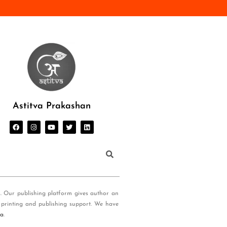
Astitva Prakashan
s. Our publishing platform gives author an
 printing and publishing support. We have
ia
.