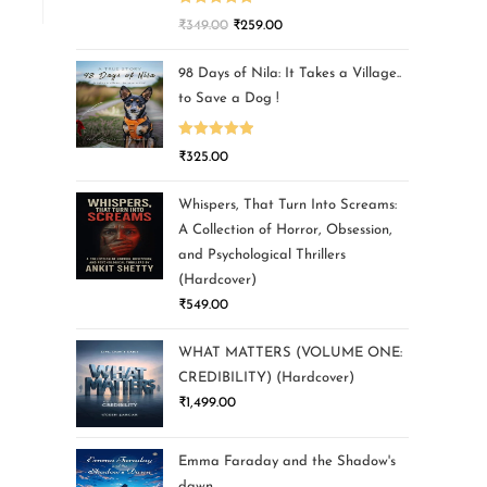
Rated
5.00
₹
349.00
₹
259.00
out of 5
98 Days of Nila: It Takes a Village..
to Save a Dog !
Rated
5.00
₹
325.00
out of 5
Whispers, That Turn Into Screams:
A Collection of Horror, Obsession,
and Psychological Thrillers
(Hardcover)
₹
549.00
WHAT MATTERS (VOLUME ONE:
CREDIBILITY) (Hardcover)
₹
1,499.00
Emma Faraday and the Shadow's
dawn