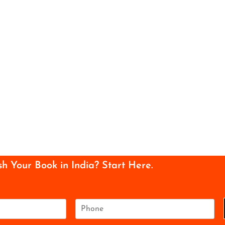
sh Your Book in India? Start Here.
P
h
o