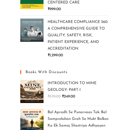
CENTERED CARE
₹
999.00
HEALTHCARE COMPLIANCE 360:
A COMPREHENSIVE GUIDE TO
QUALITY, SAFETY, RISK,
PATIENT EXPERIENCE, AND
ACCREDITATION
₹
1,299.00
Books With Discounts
INTRODUCTION TO MINE
GEOLOGY: PART-I
₹
379.00
₹
249.00
Bal Apradh Se Punarvaas Tak: Bal
Samprekshan Grah Se Mukt Balkon
Ka Ek Samaj Shastriya Adhyayan