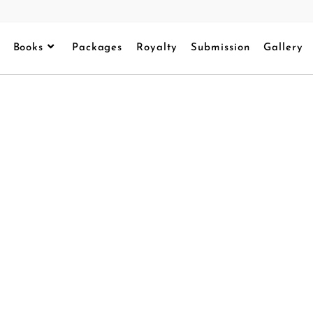
Books
Packages
Royalty
Submission
Gallery