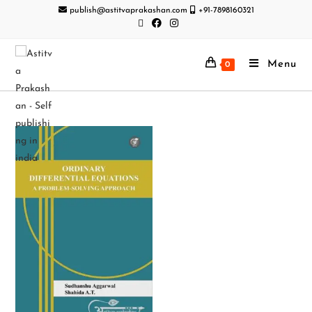
publish@astitvaprakashan.com
+91-7898160321
Menu
0