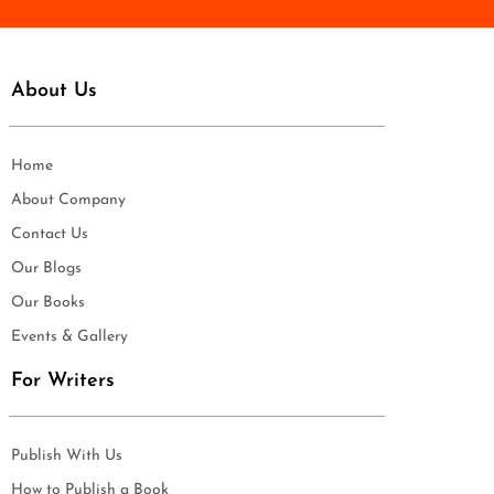
About Us
Home
About Company
Contact Us
Our Blogs
Our Books
Events & Gallery
For Writers
Publish With Us
How to Publish a Book