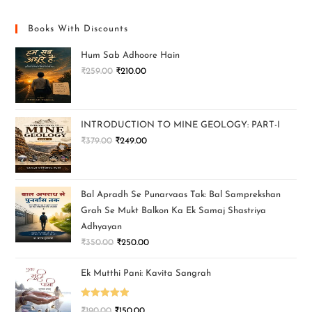
Books With Discounts
Hum Sab Adhoore Hain
₹
259.00
₹
210.00
INTRODUCTION TO MINE GEOLOGY: PART-I
₹
379.00
₹
249.00
Bal Apradh Se Punarvaas Tak: Bal Samprekshan
Grah Se Mukt Balkon Ka Ek Samaj Shastriya
Adhyayan
₹
350.00
₹
250.00
Ek Mutthi Pani: Kavita Sangrah
Rated
5.00
₹
190.00
₹
150.00