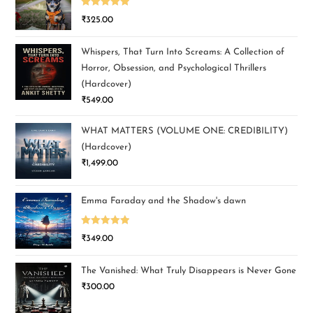
Rated
5.00
₹
325.00
out of 5
Whispers, That Turn Into Screams: A Collection of
Horror, Obsession, and Psychological Thrillers
(Hardcover)
₹
549.00
WHAT MATTERS (VOLUME ONE: CREDIBILITY)
(Hardcover)
₹
1,499.00
Emma Faraday and the Shadow's dawn
Rated
5.00
₹
349.00
out of 5
The Vanished: What Truly Disappears is Never Gone
₹
300.00