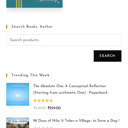
Search Books, Author
SEARCH
Trending This Week
The Absolute One: A Conceptual Reflection
(Starting from arithmetic One) - Paperback
Rated
5.00
₹
349.00
₹
259.00
out of 5
98 Days of Nila: It Takes a Village.. to Save a Dog !