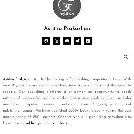
Astitva Prakashan
Astitva Prakashan
is a leader among self publishing companies in India. With
over 8 years experience in publishing industry we understand the need to
readers. Our publishing platform gives author an opportunity to reach
millions of readers. We are one of the most trusted book publishers in India
and have a reputed presence in nation in terms of quality printing and
publishing support. We have published 5000+ books globally having the best
google rating of 800+ authors. Connect with our publishing consultants to
know
how to publish your book in India
.