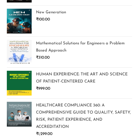
New Generation
₹
100.00
Mathematical Solutions for Engineers a Problem
Based Approach
₹
310.00
HUMAN EXPERIENCE: THE ART AND SCIENCE
OF PATIENT-CENTERED CARE
₹
999.00
HEALTHCARE COMPLIANCE 360: A
COMPREHENSIVE GUIDE TO QUALITY, SAFETY,
RISK, PATIENT EXPERIENCE, AND
ACCREDITATION
₹
1,299.00