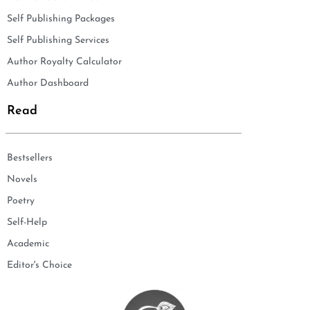
Self Publishing Packages
Self Publishing Services
Author Royalty Calculator
Author Dashboard
Read
Bestsellers
Novels
Poetry
Self-Help
Academic
Editor's Choice