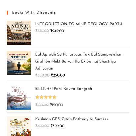
Books With Discounts
INTRODUCTION TO MINE GEOLOGY: PART-I
₹
379.00
₹
249.00
Bal Apradh Se Punarvaas Tak: Bal Samprekshan
Grah Se Mukt Balkon Ka Ek Samaj Shastriya
Adhyayan
₹
350.00
₹
250.00
Ek Mutthi Pani: Kavita Sangrah
Rated
5.00
₹
190.00
₹
150.00
out of 5
Krishna’s GPS: Gita's Pathway to Success
₹
499.00
₹
399.00