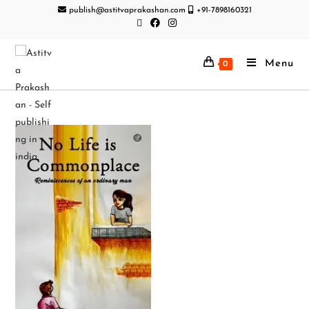
publish@astitvaprakashan.com
+91-7898160321
Menu
0