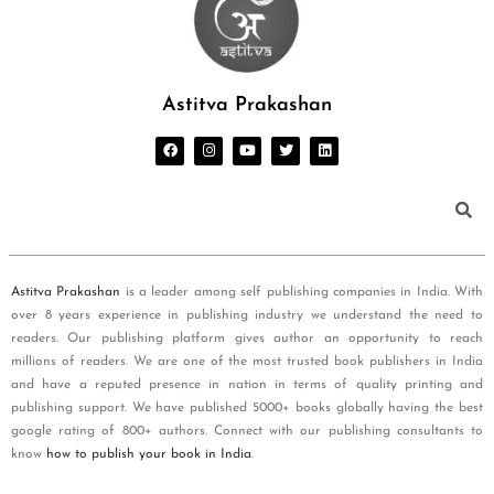
Astitva Prakashan
Astitva Prakashan
is a leader among self publishing companies in India. With
over 8 years experience in publishing industry we understand the need to
readers. Our publishing platform gives author an opportunity to reach
millions of readers. We are one of the most trusted book publishers in India
and have a reputed presence in nation in terms of quality printing and
publishing support. We have published 5000+ books globally having the best
google rating of 800+ authors. Connect with our publishing consultants to
know
how to publish your book in India
.