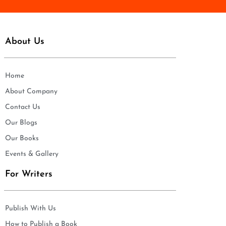
About Us
Home
About Company
Contact Us
Our Blogs
Our Books
Events & Gallery
For Writers
Publish With Us
How to Publish a Book