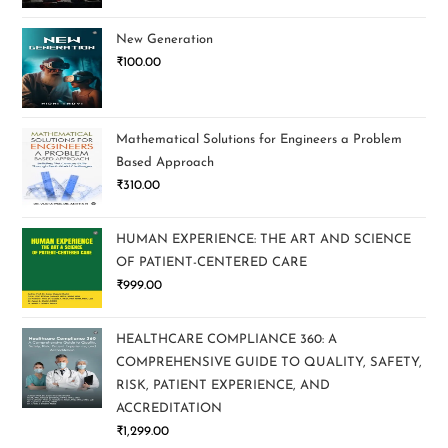
New Generation
₹
100.00
Mathematical Solutions for Engineers a Problem
Based Approach
₹
310.00
HUMAN EXPERIENCE: THE ART AND SCIENCE
OF PATIENT-CENTERED CARE
₹
999.00
HEALTHCARE COMPLIANCE 360: A
COMPREHENSIVE GUIDE TO QUALITY, SAFETY,
RISK, PATIENT EXPERIENCE, AND
ACCREDITATION
₹
1,299.00