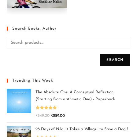
Search Books, Author
SEARCH
Trending This Week
The Absolute One: A Conceptual Reflection
(Starting from arithmetic One) - Paperback
Rated
5.00
₹
349.00
₹
259.00
out of 5
98 Days of Nila: It Takes a Village.. to Save a Dog !