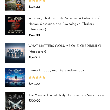
Rated
5.00
₹
325.00
out of 5
Whispers, That Turn Into Screams: A Collection of
Horror, Obsession, and Psychological Thrillers
(Hardcover)
₹
549.00
WHAT MATTERS (VOLUME ONE: CREDIBILITY)
(Hardcover)
₹
1,499.00
Emma Faraday and the Shadow's dawn
Rated
5.00
₹
349.00
out of 5
The Vanished: What Truly Disappears is Never Gone
₹
300.00