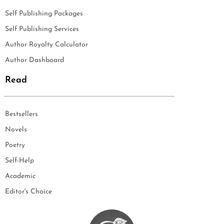
Self Publishing Packages
Self Publishing Services
Author Royalty Calculator
Author Dashboard
Read
Bestsellers
Novels
Poetry
Self-Help
Academic
Editor's Choice