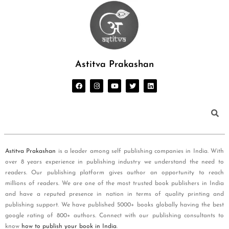
Astitva Prakashan
Astitva Prakashan
is a leader among self publishing companies in India. With
over 8 years experience in publishing industry we understand the need to
readers. Our publishing platform gives author an opportunity to reach
millions of readers. We are one of the most trusted book publishers in India
and have a reputed presence in nation in terms of quality printing and
publishing support. We have published 5000+ books globally having the best
google rating of 800+ authors. Connect with our publishing consultants to
know
how to publish your book in India
.