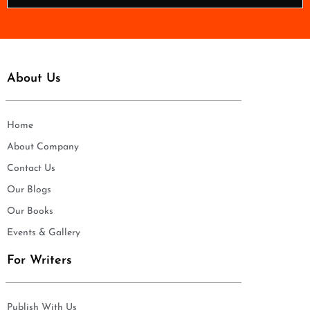
*
About Us
Home
About Company
Contact Us
Our Blogs
Our Books
Events & Gallery
For Writers
Publish With Us