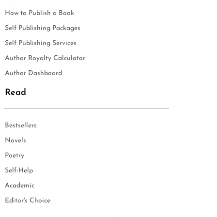
How to Publish a Book
Self Publishing Packages
Self Publishing Services
Author Royalty Calculator
Author Dashboard
Read
Bestsellers
Novels
Poetry
Self-Help
Academic
Editor's Choice