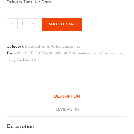
Delivery Time: 7-9 Days
-
+
ADD TO CART
Category:
Biographies & Autobiographies
Tags:
NO LIFE IS COMMONPLACE: Reminiscences of an ordinary
man
,
Shekhar Nalin
DESCRIPTION
REVIEWS (0)
Description