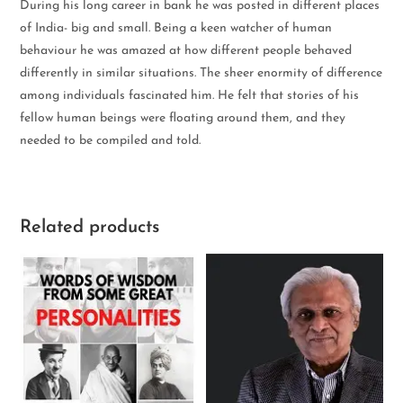
During his long career in bank he was posted in different places
of India- big and small. Being a keen watcher of human
behaviour he was amazed at how different people behaved
differently in similar situations. The sheer enormity of difference
among individuals fascinated him. He felt that stories of his
fellow human beings were floating around them, and they
needed to be compiled and told.
Related products