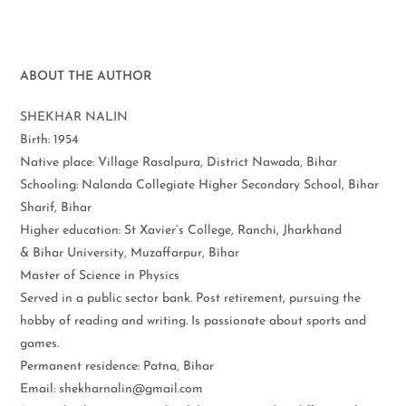
ABOUT THE AUTHOR
SHEKHAR NALIN
Birth: 1954
Native place: Village Rasalpura, District Nawada, Bihar
Schooling: Nalanda Collegiate Higher Secondary School, Bihar
Sharif, Bihar
Higher education: St Xavier’s College, Ranchi, Jharkhand
& Bihar University, Muzaffarpur, Bihar
Master of Science in Physics
Served in a public sector bank. Post retirement, pursuing the
hobby of reading and writing. Is passionate about sports and
games.
Permanent residence: Patna, Bihar
Email: shekharnalin@gmail.com