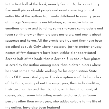
In the first half of the book, namely Section A, there are thirty
five small pieces about people and events covering almost
entire life of the author- from early childhood to seventy years
of his age. Some events are hilarious; some evoke intense
emotions of love and bonding; some showcase camaraderie and
team spirit; a few of them are pure nostalgia; and one is about
suspense and horror. All the events are true and they have been
described as such. Only where necessary- just to protect privacy-
names of few characters have been withheld or abbreviated.
Second half of the book, that is Section B, is about four places,
selected by the author among more than a dozen places where
he spent some time while working for his organisation State
Bank Of Bikaner And Jaipur. The description is of the branches
of the Bank, mainly about the employees, their individualities,
their peculiarities and their bonding with the author, and, of
course, about some interesting events and anecdotes. Some
persons other than employees, who added colours to the life of
the author, have also been featured.