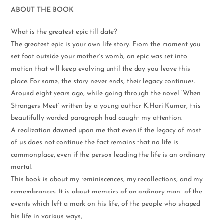
ABOUT THE BOOK
What is the greatest epic till date?
The greatest epic is your own life story. From the moment you
set foot outside your mother’s womb, an epic was set into
motion that will keep evolving until the day you leave this
place. For some, the story never ends, their legacy continues.
Around eight years ago, while going through the novel ‘When
Strangers Meet’ written by a young author K.Hari Kumar, this
beautifully worded paragraph had caught my attention.
A realization dawned upon me that even if the legacy of most
of us does not continue the fact remains that no life is
commonplace, even if the person leading the life is an ordinary
mortal.
This book is about my reminiscences, my recollections, and my
remembrances. It is about memoirs of an ordinary man- of the
events which left a mark on his life, of the people who shaped
his life in various ways,