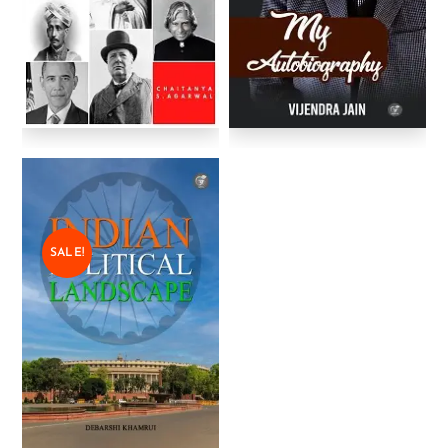
SALE!