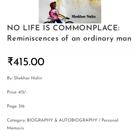
NO LIFE IS COMMONPLACE:
Reminiscences of an ordinary man
₹
415.00
By: Shekhar Nalin
Price: 415/-
Page: 316
Category: BIOGRAPHY & AUTOBIOGRAPHY / Personal
Memoirs