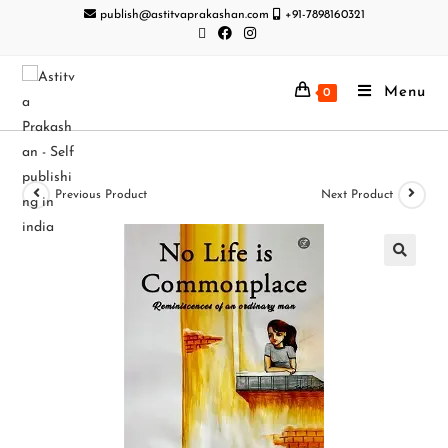
publish@astitvaprakashan.com
+91-7898160321
Menu
0
Previous Product
Next Product