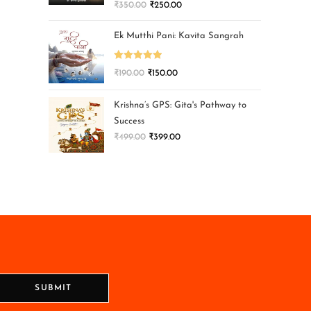
₹
350.00
₹
250.00
Ek Mutthi Pani: Kavita Sangrah
Rated
5.00
₹
190.00
₹
150.00
out of 5
Krishna’s GPS: Gita's Pathway to
Success
₹
499.00
₹
399.00
SUBMIT