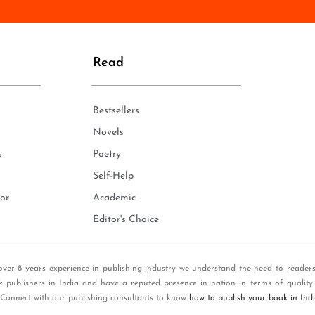
n
e
*
Read
Bestsellers
Novels
s
Poetry
Self-Help
or
Academic
Editor's Choice
over 8 years experience in publishing industry we understand the need to reader
k publishers in India and have a reputed presence in nation in terms of quality
 Connect with our publishing consultants to know
how to publish your book in Ind