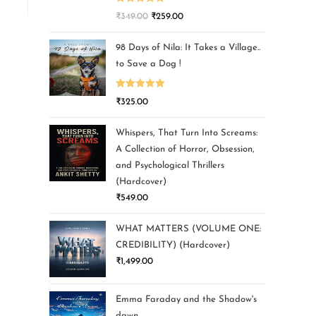
Rated
5.00
₹
349.00
₹
259.00
out of 5
98 Days of Nila: It Takes a Village..
to Save a Dog !
Rated
5.00
₹
325.00
out of 5
Whispers, That Turn Into Screams:
A Collection of Horror, Obsession,
and Psychological Thrillers
(Hardcover)
₹
549.00
WHAT MATTERS (VOLUME ONE:
CREDIBILITY) (Hardcover)
₹
1,499.00
Emma Faraday and the Shadow's
dawn