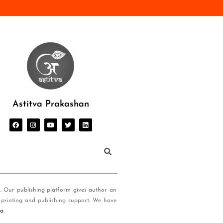
Astitva Prakashan
s. Our publishing platform gives author an
 printing and publishing support. We have
ia
.