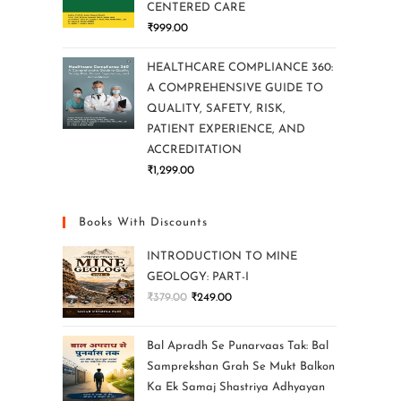
CENTERED CARE
₹
999.00
HEALTHCARE COMPLIANCE 360:
A COMPREHENSIVE GUIDE TO
QUALITY, SAFETY, RISK,
PATIENT EXPERIENCE, AND
ACCREDITATION
₹
1,299.00
Books With Discounts
INTRODUCTION TO MINE
GEOLOGY: PART-I
₹
379.00
₹
249.00
Bal Apradh Se Punarvaas Tak: Bal
Samprekshan Grah Se Mukt Balkon
Ka Ek Samaj Shastriya Adhyayan