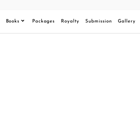
Books
Packages
Royalty
Submission
Gallery