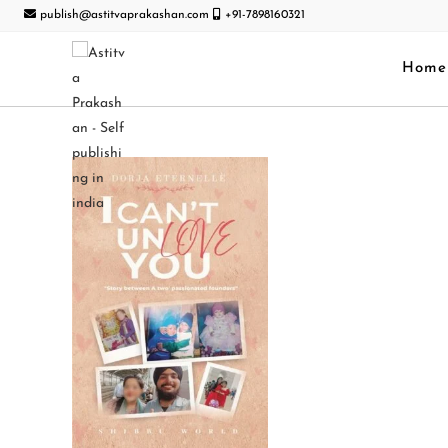
publish@astitvaprakashan.com
+91-7898160321
Home