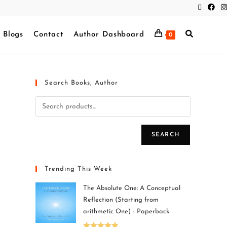
Blogs
Contact
Author Dashboard
0
Search Books, Author
SEARCH
Trending This Week
The Absolute One: A Conceptual
Reflection (Starting from
arithmetic One) - Paperback