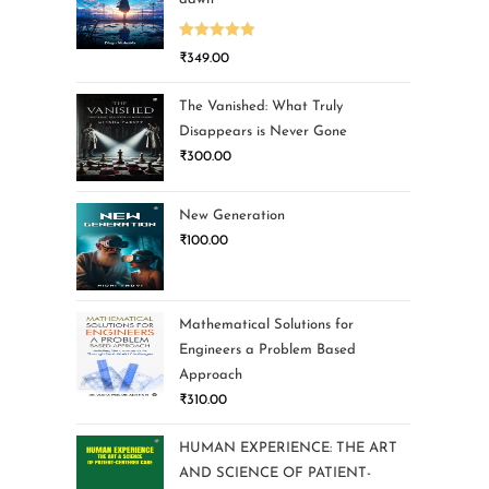
Rated
5.00
₹
349.00
out of 5
The Vanished: What Truly
Disappears is Never Gone
₹
300.00
New Generation
₹
100.00
Mathematical Solutions for
Engineers a Problem Based
Approach
₹
310.00
HUMAN EXPERIENCE: THE ART
AND SCIENCE OF PATIENT-