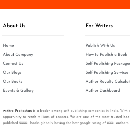
e
i
*
l
*
About Us
For Writers
Home
Publish With Us
About Company
How to Publish a Book
Contact Us
Self Publishing Package
Our Blogs
Self Publishing Services
Our Books
Author Royalty Calculat
Events & Gallery
Author Dashboard
Astitva Prakashan
is a leader among self publishing companies in India. With 
opportunity to reach millions of readers. We are one of the most trusted boo
published 5000+ books globally having the best google rating of 800+ authors.