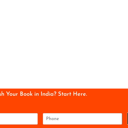
sh Your Book in India? Start Here.
P
h
o