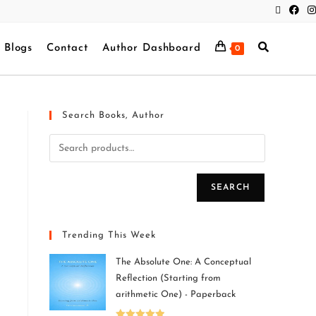
Blogs
Contact
Author Dashboard
0
Search Books, Author
SEARCH
Trending This Week
The Absolute One: A Conceptual
Reflection (Starting from
arithmetic One) - Paperback