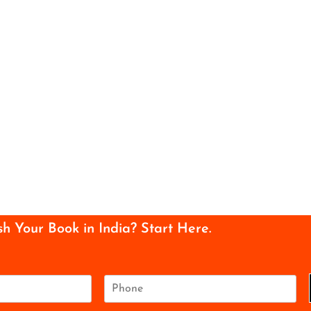
sh Your Book in India? Start Here.
P
h
o