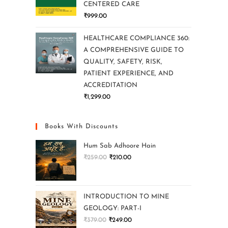
CENTERED CARE
₹
999.00
HEALTHCARE COMPLIANCE 360:
A COMPREHENSIVE GUIDE TO
QUALITY, SAFETY, RISK,
PATIENT EXPERIENCE, AND
ACCREDITATION
₹
1,299.00
Books With Discounts
Hum Sab Adhoore Hain
₹
259.00
₹
210.00
INTRODUCTION TO MINE
GEOLOGY: PART-I
₹
379.00
₹
249.00