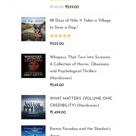
Rated
5.00
₹
349.00
₹
259.00
out of 5
98 Days of Nila: It Takes a Village..
to Save a Dog !
Rated
5.00
₹
325.00
out of 5
Whispers, That Turn Into Screams:
A Collection of Horror, Obsession,
and Psychological Thrillers
(Hardcover)
₹
549.00
WHAT MATTERS (VOLUME ONE:
CREDIBILITY) (Hardcover)
₹
1,499.00
Emma Faraday and the Shadow's
dawn