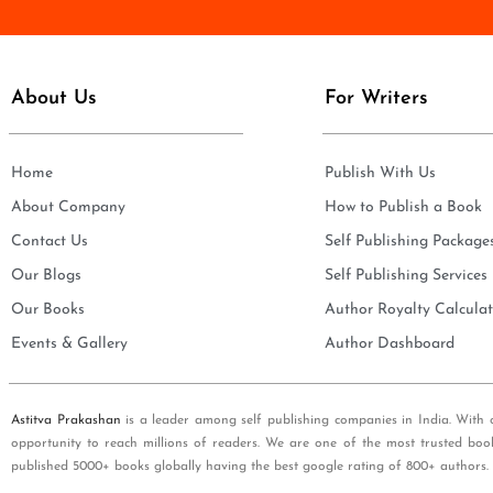
e
i
*
l
*
About Us
For Writers
Home
Publish With Us
About Company
How to Publish a Book
Contact Us
Self Publishing Package
Our Blogs
Self Publishing Services
Our Books
Author Royalty Calculat
Events & Gallery
Author Dashboard
Astitva Prakashan
is a leader among self publishing companies in India. With 
opportunity to reach millions of readers. We are one of the most trusted boo
published 5000+ books globally having the best google rating of 800+ authors.