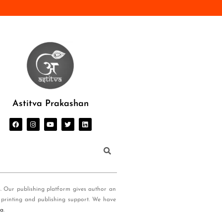
Astitva Prakashan
s. Our publishing platform gives author an
 printing and publishing support. We have
ia
.