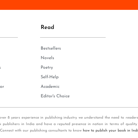
n
e
*
Read
Bestsellers
Novels
s
Poetry
Self-Help
or
Academic
Editor's Choice
over 8 years experience in publishing industry we understand the need to reader
k publishers in India and have a reputed presence in nation in terms of quality
 Connect with our publishing consultants to know
how to publish your book in Ind