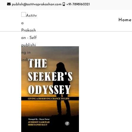
publish@astitvaprakashan.com
+91-7898160321
Home