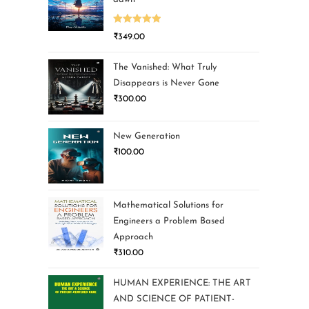
Rated
5.00
₹
349.00
out of 5
The Vanished: What Truly
Disappears is Never Gone
₹
300.00
New Generation
₹
100.00
Mathematical Solutions for
Engineers a Problem Based
Approach
₹
310.00
HUMAN EXPERIENCE: THE ART
AND SCIENCE OF PATIENT-