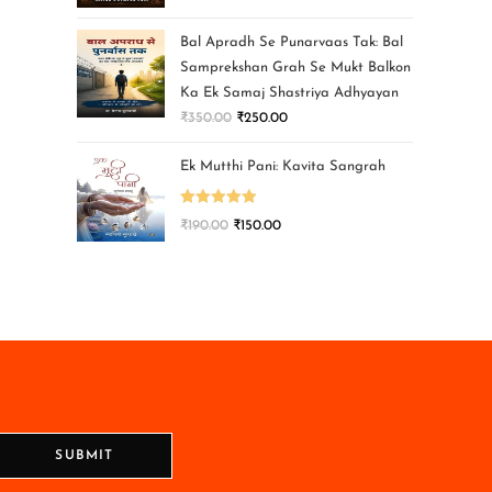
Bal Apradh Se Punarvaas Tak: Bal
Samprekshan Grah Se Mukt Balkon
Ka Ek Samaj Shastriya Adhyayan
₹
350.00
₹
250.00
Ek Mutthi Pani: Kavita Sangrah
Rated
5.00
₹
190.00
₹
150.00
out of 5
SUBMIT