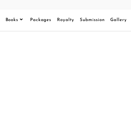
Books
Packages
Royalty
Submission
Gallery