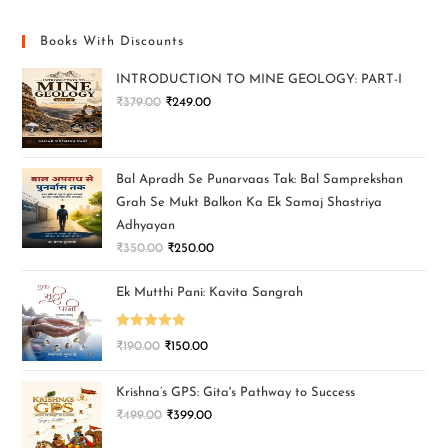
Books With Discounts
INTRODUCTION TO MINE GEOLOGY: PART-I
₹
379.00
₹
249.00
Bal Apradh Se Punarvaas Tak: Bal Samprekshan
Grah Se Mukt Balkon Ka Ek Samaj Shastriya
Adhyayan
₹
350.00
₹
250.00
Ek Mutthi Pani: Kavita Sangrah
Rated
5.00
₹
190.00
₹
150.00
out of 5
Krishna’s GPS: Gita's Pathway to Success
₹
499.00
₹
399.00