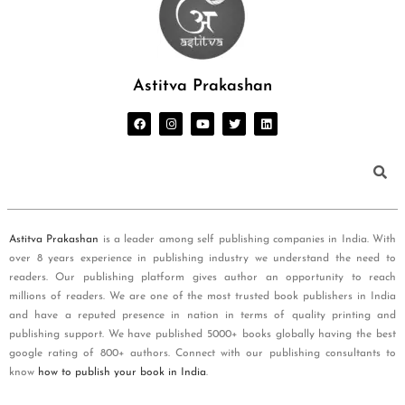
Astitva Prakashan
Astitva Prakashan
is a leader among self publishing companies in India. With
over 8 years experience in publishing industry we understand the need to
readers. Our publishing platform gives author an opportunity to reach
millions of readers. We are one of the most trusted book publishers in India
and have a reputed presence in nation in terms of quality printing and
publishing support. We have published 5000+ books globally having the best
google rating of 800+ authors. Connect with our publishing consultants to
know
how to publish your book in India
.