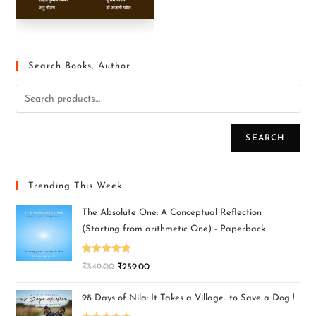
Search Books, Author
SEARCH
Trending This Week
The Absolute One: A Conceptual Reflection
(Starting from arithmetic One) - Paperback
Rated
5.00
₹
349.00
₹
259.00
out of 5
98 Days of Nila: It Takes a Village.. to Save a Dog !