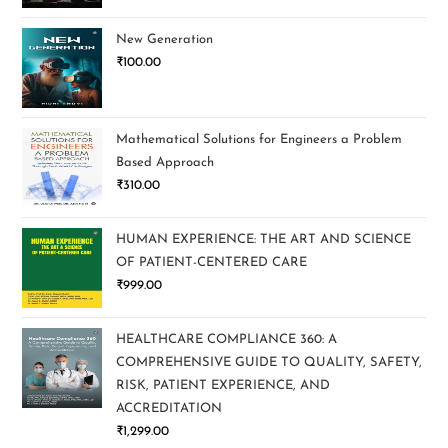
New Generation
₹
100.00
Mathematical Solutions for Engineers a Problem
Based Approach
₹
310.00
HUMAN EXPERIENCE: THE ART AND SCIENCE
OF PATIENT-CENTERED CARE
₹
999.00
HEALTHCARE COMPLIANCE 360: A
COMPREHENSIVE GUIDE TO QUALITY, SAFETY,
RISK, PATIENT EXPERIENCE, AND
ACCREDITATION
₹
1,299.00