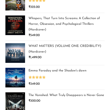
Rated
5.00
₹
325.00
out of 5
Whispers, That Turn Into Screams: A Collection of
Horror, Obsession, and Psychological Thrillers
(Hardcover)
₹
549.00
WHAT MATTERS (VOLUME ONE: CREDIBILITY)
(Hardcover)
₹
1,499.00
Emma Faraday and the Shadow's dawn
Rated
5.00
₹
349.00
out of 5
The Vanished: What Truly Disappears is Never Gone
₹
300.00