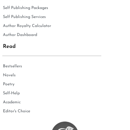
Self Publishing Packages
Self Publishing Services
Author Royalty Calculator
Author Dashboard
Read
Bestsellers
Novels
Poetry
Self-Help
Academic
Editor's Choice