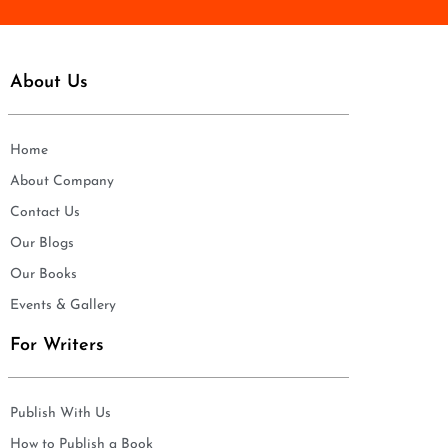
About Us
Home
About Company
Contact Us
Our Blogs
Our Books
Events & Gallery
For Writers
Publish With Us
How to Publish a Book