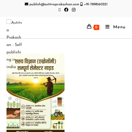
publish@astitvaprakashan.com
+91-7898160321
Menu
0