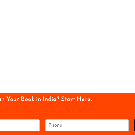
sh Your Book in India? Start Here.
P
h
o