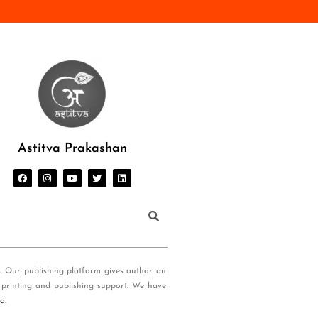
Astitva Prakashan
s. Our publishing platform gives author an
 printing and publishing support. We have
ia
.