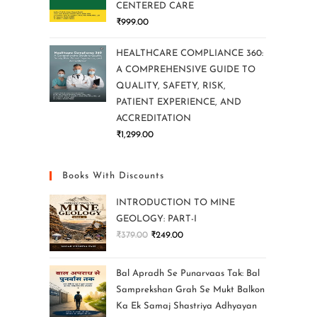
CENTERED CARE
₹
999.00
HEALTHCARE COMPLIANCE 360:
A COMPREHENSIVE GUIDE TO
QUALITY, SAFETY, RISK,
PATIENT EXPERIENCE, AND
ACCREDITATION
₹
1,299.00
Books With Discounts
INTRODUCTION TO MINE
GEOLOGY: PART-I
₹
379.00
₹
249.00
Bal Apradh Se Punarvaas Tak: Bal
Samprekshan Grah Se Mukt Balkon
Ka Ek Samaj Shastriya Adhyayan