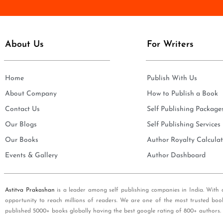
e
i
*
l
*
About Us
For Writers
Home
Publish With Us
About Company
How to Publish a Book
Contact Us
Self Publishing Package
Our Blogs
Self Publishing Services
Our Books
Author Royalty Calculat
Events & Gallery
Author Dashboard
Astitva Prakashan
is a leader among self publishing companies in India. With 
opportunity to reach millions of readers. We are one of the most trusted boo
published 5000+ books globally having the best google rating of 800+ authors.