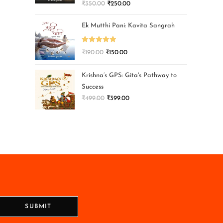
₹
350.00
₹
250.00
Ek Mutthi Pani: Kavita Sangrah
Rated
5.00
₹
190.00
₹
150.00
out of 5
Krishna’s GPS: Gita's Pathway to
Success
₹
499.00
₹
399.00
SUBMIT