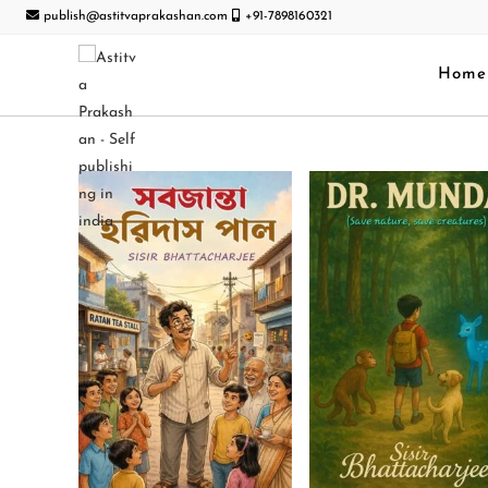
publish@astitvaprakashan.com
+91-7898160321
Home