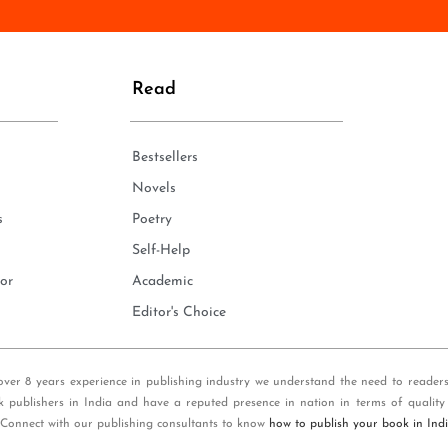
n
e
*
Read
Bestsellers
Novels
s
Poetry
Self-Help
or
Academic
Editor's Choice
over 8 years experience in publishing industry we understand the need to reader
k publishers in India and have a reputed presence in nation in terms of quality
 Connect with our publishing consultants to know
how to publish your book in Ind