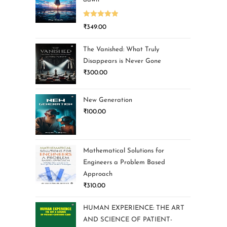
Rated
5.00
₹
349.00
out of 5
The Vanished: What Truly
Disappears is Never Gone
₹
300.00
New Generation
₹
100.00
Mathematical Solutions for
Engineers a Problem Based
Approach
₹
310.00
HUMAN EXPERIENCE: THE ART
AND SCIENCE OF PATIENT-