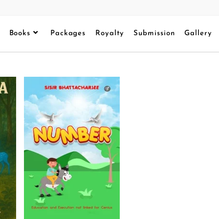
Books
Packages
Royalty
Submission
Gallery