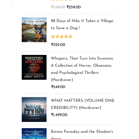
Rated
5.00
₹
349.00
₹
259.00
out of 5
98 Days of Nila: It Takes a Village..
to Save a Dog !
Rated
5.00
₹
325.00
out of 5
Whispers, That Turn Into Screams:
A Collection of Horror, Obsession,
and Psychological Thrillers
(Hardcover)
₹
549.00
WHAT MATTERS (VOLUME ONE:
CREDIBILITY) (Hardcover)
₹
1,499.00
Emma Faraday and the Shadow's
dawn