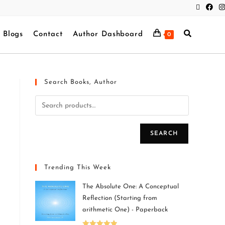
Blogs
Contact
Author Dashboard
0
Search Books, Author
SEARCH
Trending This Week
The Absolute One: A Conceptual
Reflection (Starting from
arithmetic One) - Paperback