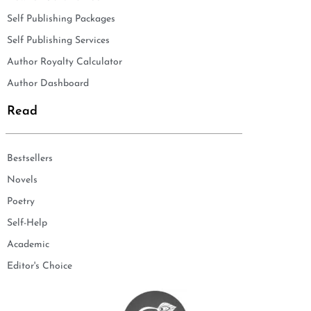
Self Publishing Packages
Self Publishing Services
Author Royalty Calculator
Author Dashboard
Read
Bestsellers
Novels
Poetry
Self-Help
Academic
Editor's Choice