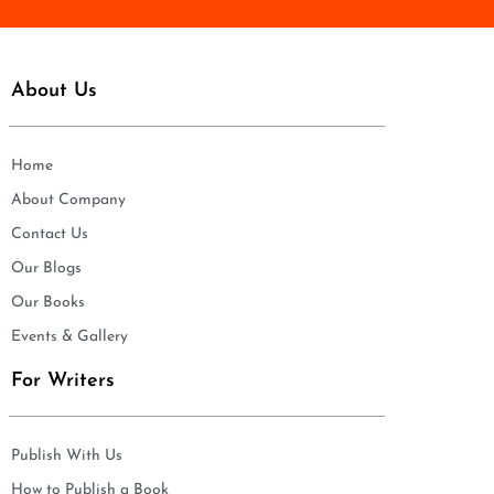
About Us
Home
About Company
Contact Us
Our Blogs
Our Books
Events & Gallery
For Writers
Publish With Us
How to Publish a Book