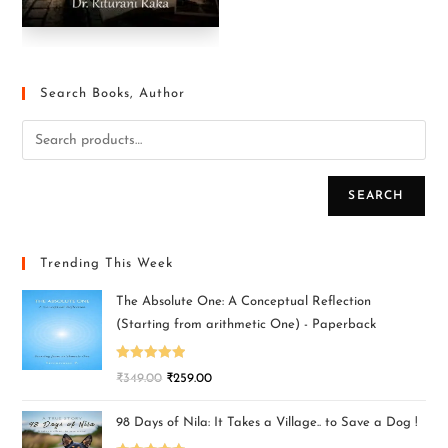
Search Books, Author
SEARCH
Trending This Week
The Absolute One: A Conceptual Reflection
(Starting from arithmetic One) - Paperback
Rated
5.00
₹
349.00
₹
259.00
out of 5
98 Days of Nila: It Takes a Village.. to Save a Dog !