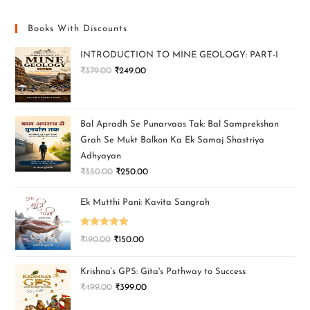
Books With Discounts
INTRODUCTION TO MINE GEOLOGY: PART-I
₹
379.00
₹
249.00
Bal Apradh Se Punarvaas Tak: Bal Samprekshan
Grah Se Mukt Balkon Ka Ek Samaj Shastriya
Adhyayan
₹
350.00
₹
250.00
Ek Mutthi Pani: Kavita Sangrah
Rated
5.00
₹
190.00
₹
150.00
out of 5
Krishna’s GPS: Gita's Pathway to Success
₹
499.00
₹
399.00