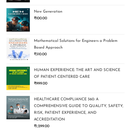
New Generation
₹
100.00
Mathematical Solutions for Engineers a Problem
Based Approach
₹
310.00
HUMAN EXPERIENCE: THE ART AND SCIENCE
OF PATIENT-CENTERED CARE
₹
999.00
HEALTHCARE COMPLIANCE 360: A
COMPREHENSIVE GUIDE TO QUALITY, SAFETY,
RISK, PATIENT EXPERIENCE, AND
ACCREDITATION
₹
1,299.00