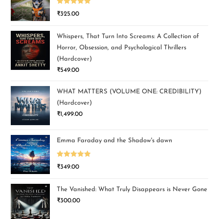
Rated
5.00
₹
325.00
out of 5
Whispers, That Turn Into Screams: A Collection of
Horror, Obsession, and Psychological Thrillers
(Hardcover)
₹
549.00
WHAT MATTERS (VOLUME ONE: CREDIBILITY)
(Hardcover)
₹
1,499.00
Emma Faraday and the Shadow's dawn
Rated
5.00
₹
349.00
out of 5
The Vanished: What Truly Disappears is Never Gone
₹
300.00