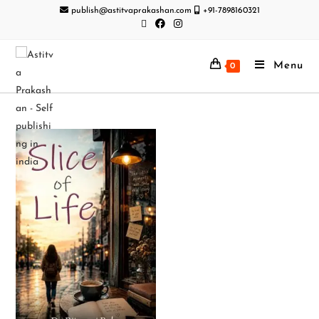
publish@astitvaprakashan.com
+91-7898160321
Menu
0