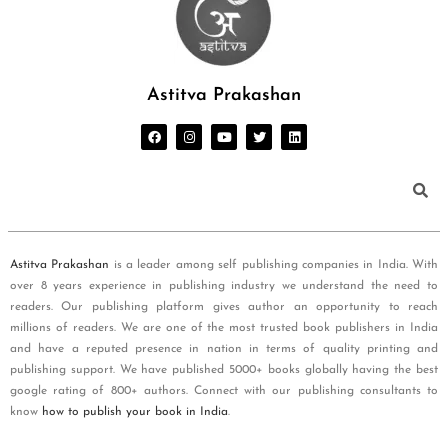
Astitva Prakashan
Astitva Prakashan
is a leader among self publishing companies in India. With
over 8 years experience in publishing industry we understand the need to
readers. Our publishing platform gives author an opportunity to reach
millions of readers. We are one of the most trusted book publishers in India
and have a reputed presence in nation in terms of quality printing and
publishing support. We have published 5000+ books globally having the best
google rating of 800+ authors. Connect with our publishing consultants to
know
how to publish your book in India
.