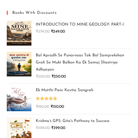
Books With Discounts
INTRODUCTION TO MINE GEOLOGY: PART-I
₹
379.00
₹
249.00
Bal Apradh Se Punarvaas Tak: Bal Samprekshan
Grah Se Mukt Balkon Ka Ek Samaj Shastriya
Adhyayan
₹
350.00
₹
250.00
Ek Mutthi Pani: Kavita Sangrah
Rated
5.00
₹
190.00
₹
150.00
out of 5
Krishna’s GPS: Gita's Pathway to Success
₹
499.00
₹
399.00