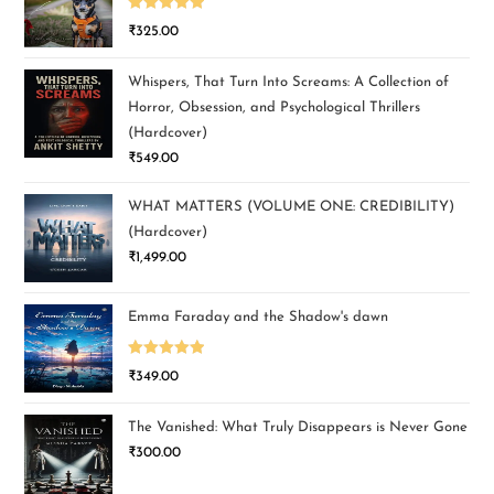
Rated
5.00
₹
325.00
out of 5
Whispers, That Turn Into Screams: A Collection of
Horror, Obsession, and Psychological Thrillers
(Hardcover)
₹
549.00
WHAT MATTERS (VOLUME ONE: CREDIBILITY)
(Hardcover)
₹
1,499.00
Emma Faraday and the Shadow's dawn
Rated
5.00
₹
349.00
out of 5
The Vanished: What Truly Disappears is Never Gone
₹
300.00