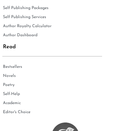
Self Publishing Packages
Self Publishing Services
Author Royalty Calculator
Author Dashboard
Read
Bestsellers
Novels
Poetry
Self-Help
Academic
Editor's Choice