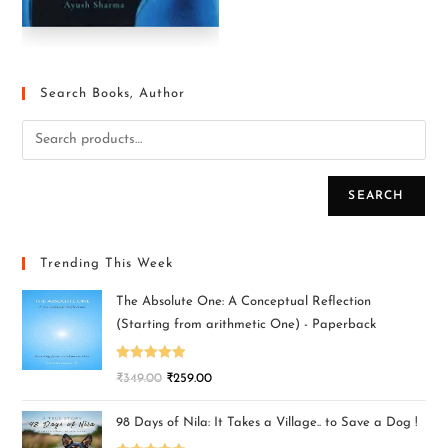
Search Books, Author
SEARCH
Trending This Week
The Absolute One: A Conceptual Reflection
(Starting from arithmetic One) - Paperback
Rated
5.00
₹
349.00
₹
259.00
out of 5
98 Days of Nila: It Takes a Village.. to Save a Dog !