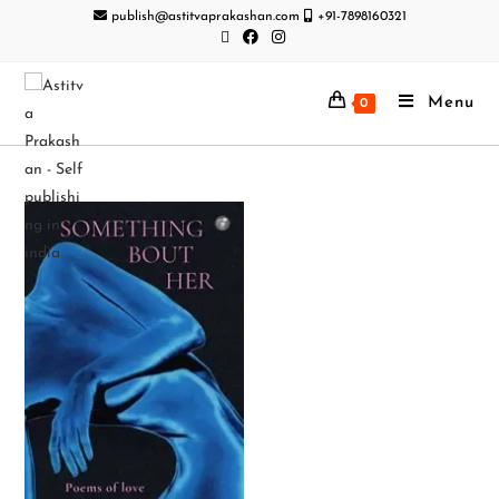
publish@astitvaprakashan.com
+91-7898160321
Menu
0