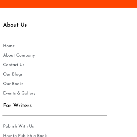
About Us
Home
About Company
Contact Us
Our Blogs
Our Books
Events & Gallery
For Writers
Publish With Us
How to Publish a Book