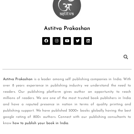
Astitva Prakashan
Astitva Prakashan
is a leader among self publishing companies in India. With
over 8 years experience in publishing industry we understand the need to
readers. Our publishing platform gives author an opportunity to reach
millions of readers. We are one of the most trusted book publishers in India
and have a reputed presence in nation in terms of quality printing and
publishing support. We have published 5000+ books globally having the best
google rating of 800+ authors. Connect with our publishing consultants to
know
how to publish your book in India
.