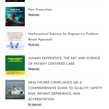
New Generation
₹
100.00
Mathematical Solutions for Engineers a Problem
Based Approach
₹
310.00
HUMAN EXPERIENCE: THE ART AND SCIENCE
OF PATIENT-CENTERED CARE
₹
999.00
HEALTHCARE COMPLIANCE 360: A
COMPREHENSIVE GUIDE TO QUALITY, SAFETY,
RISK, PATIENT EXPERIENCE, AND
ACCREDITATION
₹
1,299.00