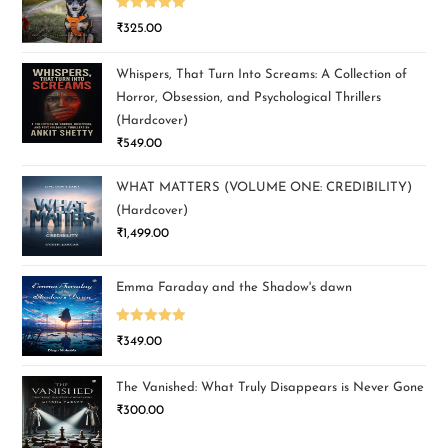
Rated
5.00
₹
325.00
out of 5
Whispers, That Turn Into Screams: A Collection of
Horror, Obsession, and Psychological Thrillers
(Hardcover)
₹
549.00
WHAT MATTERS (VOLUME ONE: CREDIBILITY)
(Hardcover)
₹
1,499.00
Emma Faraday and the Shadow's dawn
Rated
5.00
₹
349.00
out of 5
The Vanished: What Truly Disappears is Never Gone
₹
300.00