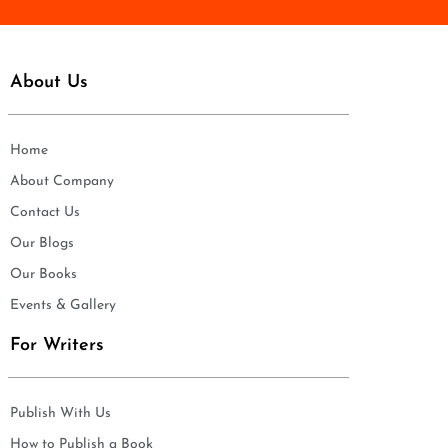
About Us
Home
About Company
Contact Us
Our Blogs
Our Books
Events & Gallery
For Writers
Publish With Us
How to Publish a Book