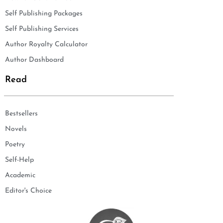
Self Publishing Packages
Self Publishing Services
Author Royalty Calculator
Author Dashboard
Read
Bestsellers
Novels
Poetry
Self-Help
Academic
Editor's Choice