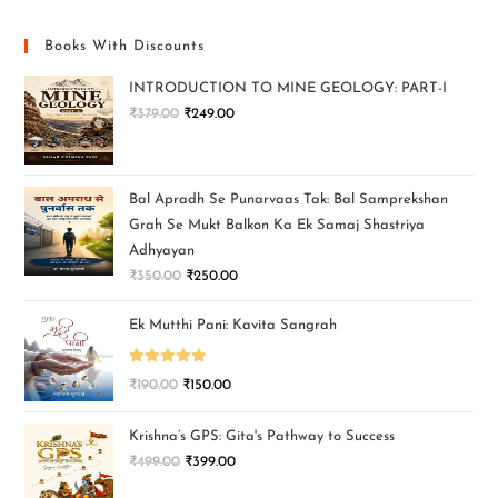
Books With Discounts
INTRODUCTION TO MINE GEOLOGY: PART-I
₹
379.00
₹
249.00
Bal Apradh Se Punarvaas Tak: Bal Samprekshan
Grah Se Mukt Balkon Ka Ek Samaj Shastriya
Adhyayan
₹
350.00
₹
250.00
Ek Mutthi Pani: Kavita Sangrah
Rated
5.00
₹
190.00
₹
150.00
out of 5
Krishna’s GPS: Gita's Pathway to Success
₹
499.00
₹
399.00