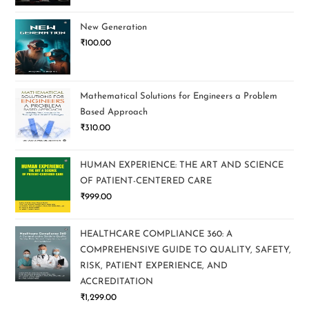
New Generation
₹
100.00
Mathematical Solutions for Engineers a Problem
Based Approach
₹
310.00
HUMAN EXPERIENCE: THE ART AND SCIENCE
OF PATIENT-CENTERED CARE
₹
999.00
HEALTHCARE COMPLIANCE 360: A
COMPREHENSIVE GUIDE TO QUALITY, SAFETY,
RISK, PATIENT EXPERIENCE, AND
ACCREDITATION
₹
1,299.00