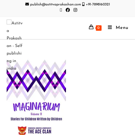
publish@astitvaprakashan.com
+91-7898160321
Menu
0