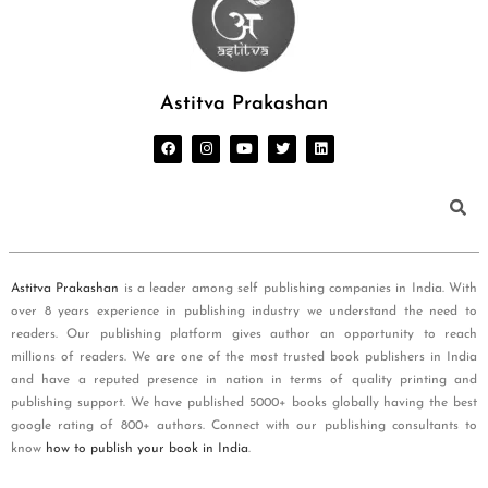
Astitva Prakashan
Astitva Prakashan
is a leader among self publishing companies in India. With
over 8 years experience in publishing industry we understand the need to
readers. Our publishing platform gives author an opportunity to reach
millions of readers. We are one of the most trusted book publishers in India
and have a reputed presence in nation in terms of quality printing and
publishing support. We have published 5000+ books globally having the best
google rating of 800+ authors. Connect with our publishing consultants to
know
how to publish your book in India
.