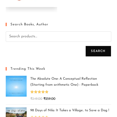
Search Books, Author
SEARCH
Trending This Week
The Absolute One: A Conceptual Reflection
(Starting from arithmetic One) - Paperback
Rated
5.00
₹
349.00
₹
259.00
out of 5
98 Days of Nila: It Takes a Village.. to Save a Dog !