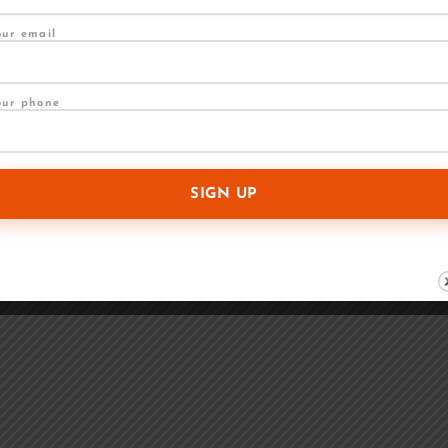
our email
our phone