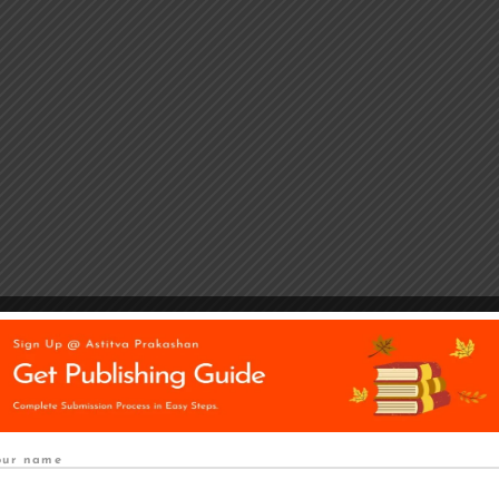
our name