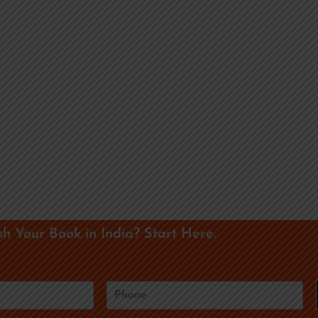
sh Your Book in India? Start Here.
P
h
o