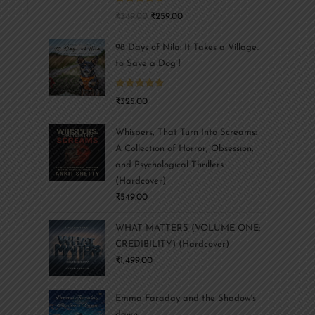
Rated
5.00
₹
349.00
₹
259.00
out of 5
98 Days of Nila: It Takes a Village..
to Save a Dog !
Rated
5.00
₹
325.00
out of 5
Whispers, That Turn Into Screams:
A Collection of Horror, Obsession,
and Psychological Thrillers
(Hardcover)
₹
549.00
WHAT MATTERS (VOLUME ONE:
CREDIBILITY) (Hardcover)
₹
1,499.00
Emma Faraday and the Shadow's
dawn