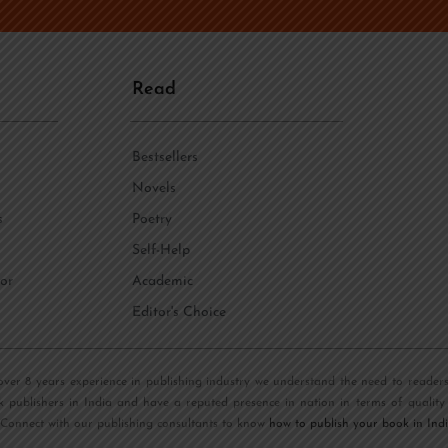
n
e
*
Read
Bestsellers
Novels
s
Poetry
Self-Help
or
Academic
Editor's Choice
over 8 years experience in publishing industry we understand the need to reader
k publishers in India and have a reputed presence in nation in terms of quality
 Connect with our publishing consultants to know
how to publish your book in Ind