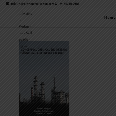
publish@astitvaprakashan.com
+91-7898160321
Home