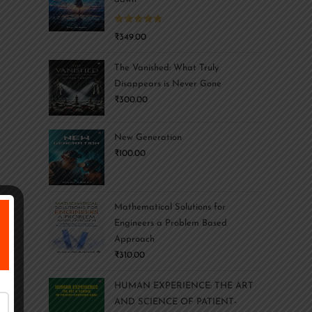
Rated
5.00
₹
349.00
out of 5
The Vanished: What Truly
Disappears is Never Gone
₹
300.00
New Generation
₹
100.00
Mathematical Solutions for
Engineers a Problem Based
Approach
₹
310.00
HUMAN EXPERIENCE: THE ART
AND SCIENCE OF PATIENT-