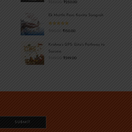
₹
350.00
₹
250.00
Ek Mutthi Pani: Kavita Sangrah
Rated
5.00
₹
190.00
₹
150.00
out of 5
Krishna’s GPS: Gita's Pathway to
Success
₹
499.00
₹
399.00
SUBMIT