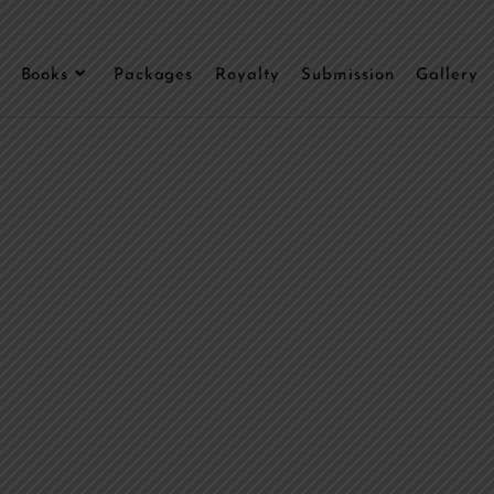
Books
Packages
Royalty
Submission
Gallery