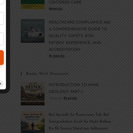
CENTERED CARE
₹
999.00
HEALTHCARE COMPLIANCE 360:
A COMPREHENSIVE GUIDE TO
QUALITY, SAFETY, RISK,
PATIENT EXPERIENCE, AND
ACCREDITATION
₹
1,299.00
Books With Discounts
INTRODUCTION TO MINE
GEOLOGY: PART-I
₹
379.00
₹
249.00
Bal Apradh Se Punarvaas Tak: Bal
Samprekshan Grah Se Mukt Balkon
Ka Ek Samaj Shastriya Adhyayan