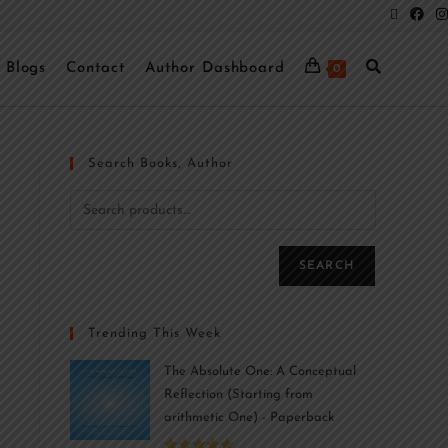
Blogs
Contact
Author Dashboard
0
Search Books, Author
SEARCH
Trending This Week
The Absolute One: A Conceptual
Reflection (Starting from
arithmetic One) - Paperback