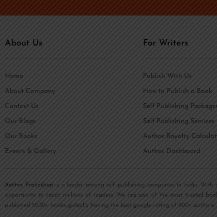
e
i
*
l
*
About Us
For Writers
Home
Publish With Us
About Company
How to Publish a Book
Contact Us
Self Publishing Package
Our Blogs
Self Publishing Services
Our Books
Author Royalty Calculat
Events & Gallery
Author Dashboard
Astitva Prakashan
is a leader among self publishing companies in India. With 
opportunity to reach millions of readers. We are one of the most trusted boo
published 5000+ books globally having the best google rating of 800+ authors.