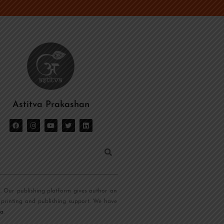
Astitva Prakashan
s. Our publishing platform gives author an
 printing and publishing support. We have
ia
.