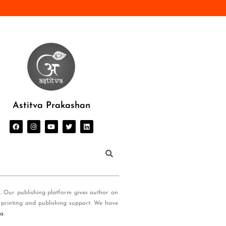
Astitva Prakashan
s. Our publishing platform gives author an
 printing and publishing support. We have
ia
.