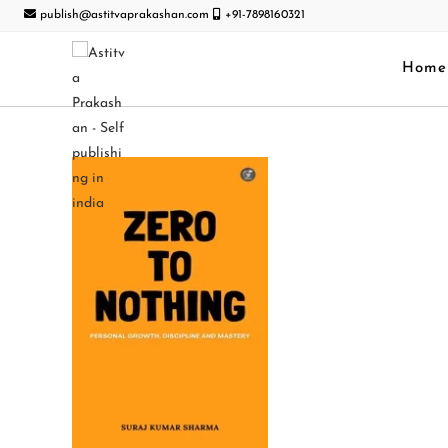
publish@astitvaprakashan.com
+91-7898160321
Home