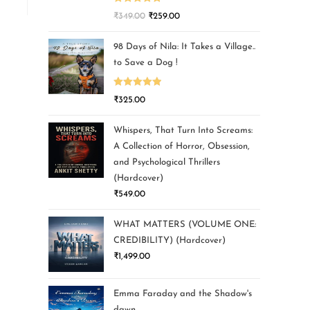
Rated
5.00
₹
349.00
₹
259.00
out of 5
98 Days of Nila: It Takes a Village..
to Save a Dog !
Rated
5.00
₹
325.00
out of 5
Whispers, That Turn Into Screams:
A Collection of Horror, Obsession,
and Psychological Thrillers
(Hardcover)
₹
549.00
WHAT MATTERS (VOLUME ONE:
CREDIBILITY) (Hardcover)
₹
1,499.00
Emma Faraday and the Shadow's
dawn