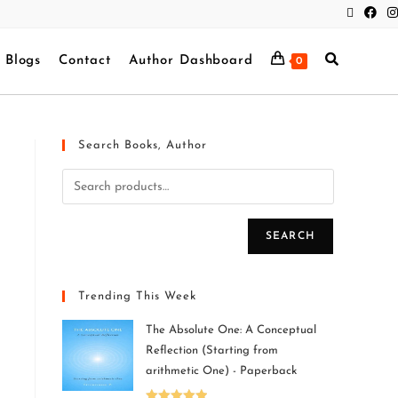
Blogs
Contact
Author Dashboard
0
Search Books, Author
SEARCH
Trending This Week
The Absolute One: A Conceptual
Reflection (Starting from
arithmetic One) - Paperback