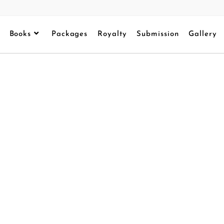
Books
Packages
Royalty
Submission
Gallery