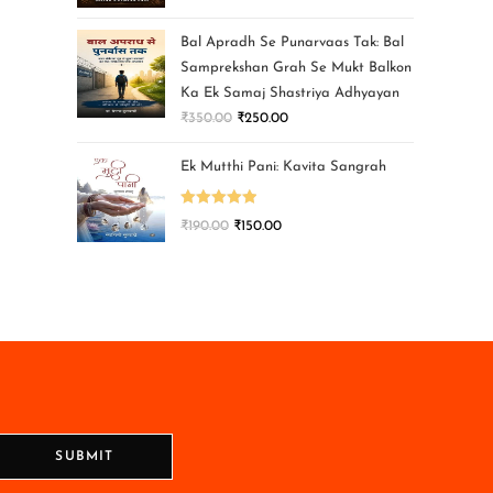
Bal Apradh Se Punarvaas Tak: Bal
Samprekshan Grah Se Mukt Balkon
Ka Ek Samaj Shastriya Adhyayan
₹
350.00
₹
250.00
Ek Mutthi Pani: Kavita Sangrah
Rated
5.00
₹
190.00
₹
150.00
out of 5
SUBMIT