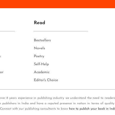
n
e
*
Read
Bestsellers
Novels
s
Poetry
Self-Help
or
Academic
Editor's Choice
over 8 years experience in publishing industry we understand the need to reader
k publishers in India and have a reputed presence in nation in terms of quality
 Connect with our publishing consultants to know
how to publish your book in Ind