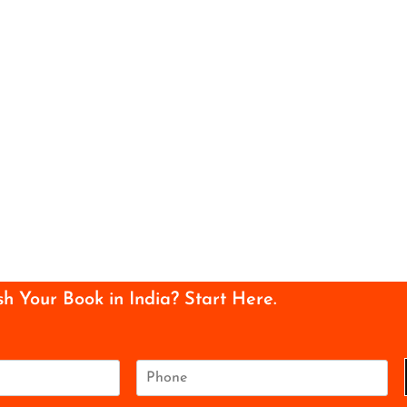
sh Your Book in India? Start Here.
P
h
o