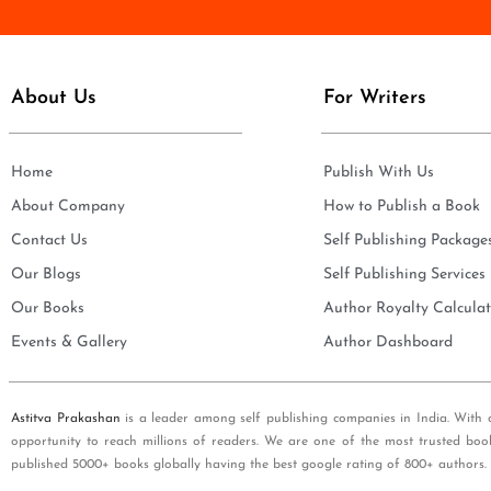
e
i
*
l
*
About Us
For Writers
Home
Publish With Us
About Company
How to Publish a Book
Contact Us
Self Publishing Package
Our Blogs
Self Publishing Services
Our Books
Author Royalty Calculat
Events & Gallery
Author Dashboard
Astitva Prakashan
is a leader among self publishing companies in India. With 
opportunity to reach millions of readers. We are one of the most trusted boo
published 5000+ books globally having the best google rating of 800+ authors.