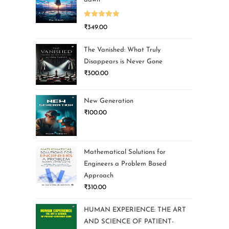
Rated
5.00
₹
349.00
out of 5
The Vanished: What Truly
Disappears is Never Gone
₹
300.00
New Generation
₹
100.00
Mathematical Solutions for
Engineers a Problem Based
Approach
₹
310.00
HUMAN EXPERIENCE: THE ART
AND SCIENCE OF PATIENT-