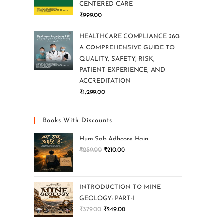
CENTERED CARE
₹
999.00
HEALTHCARE COMPLIANCE 360:
A COMPREHENSIVE GUIDE TO
QUALITY, SAFETY, RISK,
PATIENT EXPERIENCE, AND
ACCREDITATION
₹
1,299.00
Books With Discounts
Hum Sab Adhoore Hain
₹
259.00
₹
210.00
INTRODUCTION TO MINE
GEOLOGY: PART-I
₹
379.00
₹
249.00