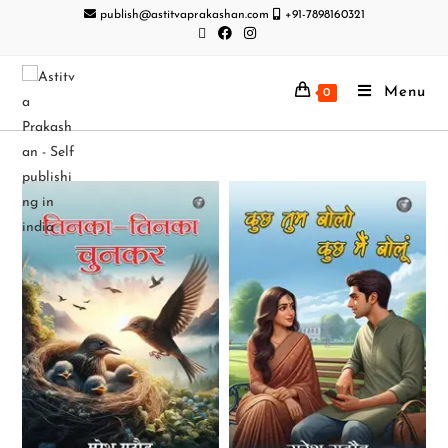
publish@astitvaprakashan.com
+91-7898160321
Menu
0