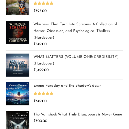
Rated
5.00
₹
325.00
out of 5
Whispers, That Turn Into Screams: A Collection of
Horror, Obsession, and Psychological Thrillers
(Hardcover)
₹
549.00
WHAT MATTERS (VOLUME ONE: CREDIBILITY)
(Hardcover)
₹
1,499.00
Emma Faraday and the Shadow's dawn
Rated
5.00
₹
349.00
out of 5
The Vanished: What Truly Disappears is Never Gone
₹
300.00