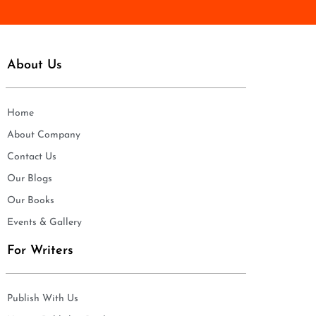
About Us
Home
About Company
Contact Us
Our Blogs
Our Books
Events & Gallery
For Writers
Publish With Us