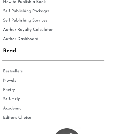
How to Publish a Book
Self Publishing Packages
Self Publishing Services
Author Royalty Calculator
Author Dashboard
Read
Bestsellers
Novels
Poetry
Self-Help
Academic
Editor's Choice