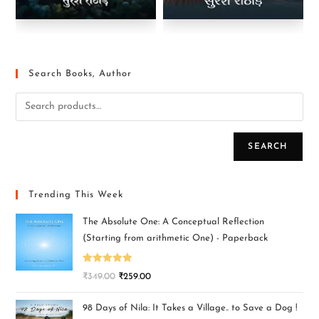
Search Books, Author
SEARCH
Trending This Week
The Absolute One: A Conceptual Reflection
(Starting from arithmetic One) - Paperback
Rated
5.00
₹
349.00
₹
259.00
out of 5
98 Days of Nila: It Takes a Village.. to Save a Dog !