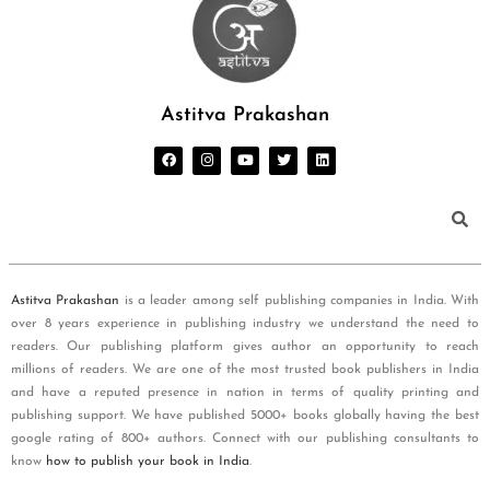
Astitva Prakashan
Astitva Prakashan
is a leader among self publishing companies in India. With
over 8 years experience in publishing industry we understand the need to
readers. Our publishing platform gives author an opportunity to reach
millions of readers. We are one of the most trusted book publishers in India
and have a reputed presence in nation in terms of quality printing and
publishing support. We have published 5000+ books globally having the best
google rating of 800+ authors. Connect with our publishing consultants to
know
how to publish your book in India
.