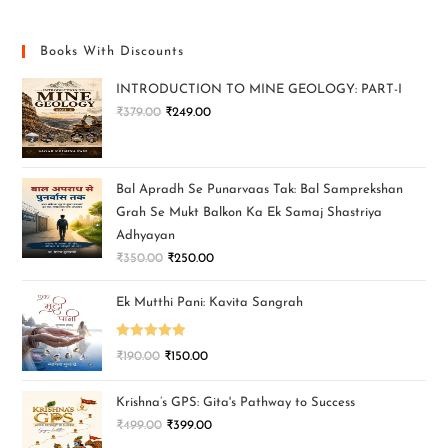
Books With Discounts
INTRODUCTION TO MINE GEOLOGY: PART-I
₹
379.00
₹
249.00
Bal Apradh Se Punarvaas Tak: Bal Samprekshan
Grah Se Mukt Balkon Ka Ek Samaj Shastriya
Adhyayan
₹
350.00
₹
250.00
Ek Mutthi Pani: Kavita Sangrah
Rated
5.00
₹
190.00
₹
150.00
out of 5
Krishna’s GPS: Gita's Pathway to Success
₹
499.00
₹
399.00