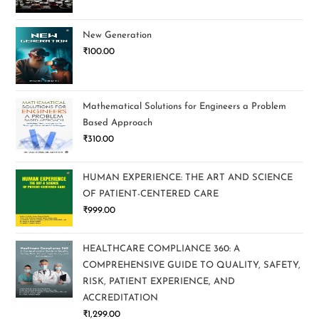
New Generation
₹
100.00
Mathematical Solutions for Engineers a Problem
Based Approach
₹
310.00
HUMAN EXPERIENCE: THE ART AND SCIENCE
OF PATIENT-CENTERED CARE
₹
999.00
HEALTHCARE COMPLIANCE 360: A
COMPREHENSIVE GUIDE TO QUALITY, SAFETY,
RISK, PATIENT EXPERIENCE, AND
ACCREDITATION
₹
1,299.00