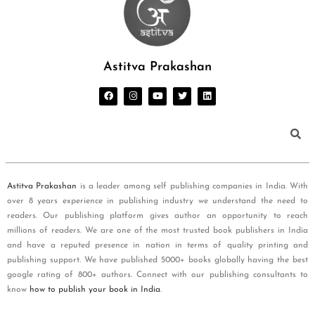
Astitva Prakashan
Astitva Prakashan
is a leader among self publishing companies in India. With
over 8 years experience in publishing industry we understand the need to
readers. Our publishing platform gives author an opportunity to reach
millions of readers. We are one of the most trusted book publishers in India
and have a reputed presence in nation in terms of quality printing and
publishing support. We have published 5000+ books globally having the best
google rating of 800+ authors. Connect with our publishing consultants to
know
how to publish your book in India
.