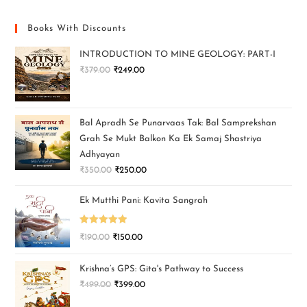
Books With Discounts
INTRODUCTION TO MINE GEOLOGY: PART-I
₹
379.00
₹
249.00
Bal Apradh Se Punarvaas Tak: Bal Samprekshan
Grah Se Mukt Balkon Ka Ek Samaj Shastriya
Adhyayan
₹
350.00
₹
250.00
Ek Mutthi Pani: Kavita Sangrah
Rated
5.00
₹
190.00
₹
150.00
out of 5
Krishna’s GPS: Gita's Pathway to Success
₹
499.00
₹
399.00