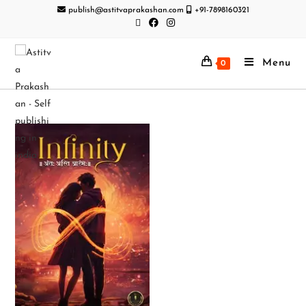
publish@astitvaprakashan.com
+91-7898160321
Menu
0