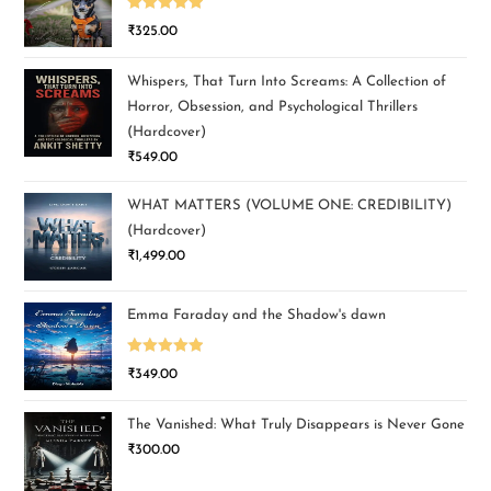
Rated
5.00
₹
325.00
out of 5
Whispers, That Turn Into Screams: A Collection of
Horror, Obsession, and Psychological Thrillers
(Hardcover)
₹
549.00
WHAT MATTERS (VOLUME ONE: CREDIBILITY)
(Hardcover)
₹
1,499.00
Emma Faraday and the Shadow's dawn
Rated
5.00
₹
349.00
out of 5
The Vanished: What Truly Disappears is Never Gone
₹
300.00