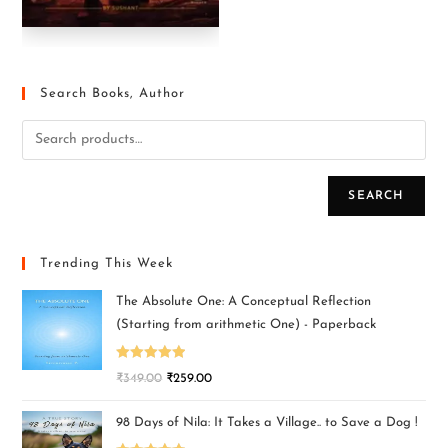
Search Books, Author
SEARCH
Trending This Week
The Absolute One: A Conceptual Reflection
(Starting from arithmetic One) - Paperback
Rated
5.00
₹
349.00
₹
259.00
out of 5
98 Days of Nila: It Takes a Village.. to Save a Dog !