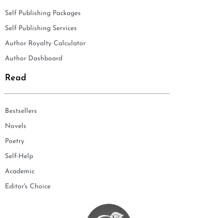
Self Publishing Packages
Self Publishing Services
Author Royalty Calculator
Author Dashboard
Read
Bestsellers
Novels
Poetry
Self-Help
Academic
Editor's Choice