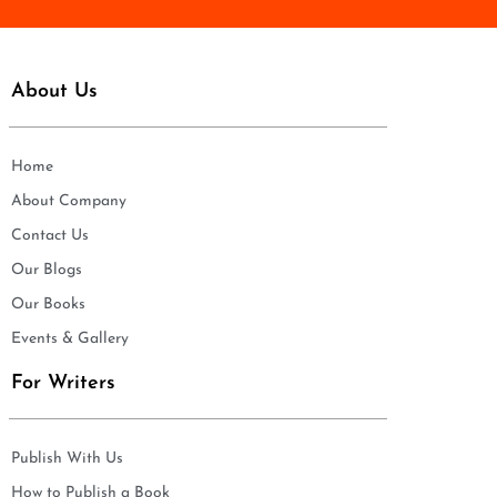
About Us
Home
About Company
Contact Us
Our Blogs
Our Books
Events & Gallery
For Writers
Publish With Us
How to Publish a Book