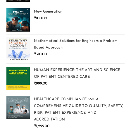
New Generation
₹
100.00
Mathematical Solutions for Engineers a Problem
Based Approach
₹
310.00
HUMAN EXPERIENCE: THE ART AND SCIENCE
OF PATIENT-CENTERED CARE
₹
999.00
HEALTHCARE COMPLIANCE 360: A
COMPREHENSIVE GUIDE TO QUALITY, SAFETY,
RISK, PATIENT EXPERIENCE, AND
ACCREDITATION
₹
1,299.00