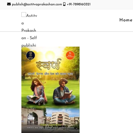
publish@astitvaprakashan.com
+91-7898160321
Home