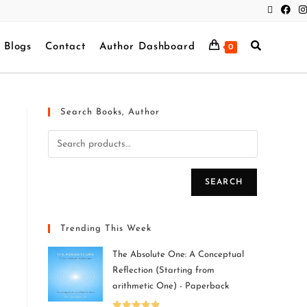
Blogs
Contact
Author Dashboard
0
Search Books, Author
SEARCH
Trending This Week
The Absolute One: A Conceptual
Reflection (Starting from
arithmetic One) - Paperback