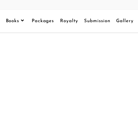
Books
Packages
Royalty
Submission
Gallery