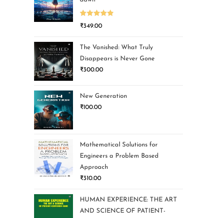
Rated
5.00
₹
349.00
out of 5
The Vanished: What Truly
Disappears is Never Gone
₹
300.00
New Generation
₹
100.00
Mathematical Solutions for
Engineers a Problem Based
Approach
₹
310.00
HUMAN EXPERIENCE: THE ART
AND SCIENCE OF PATIENT-