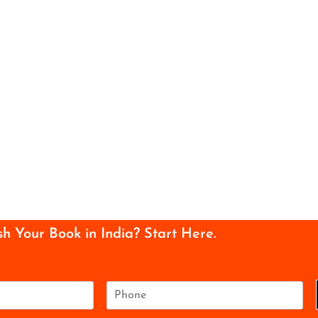
sh Your Book in India? Start Here.
P
h
o