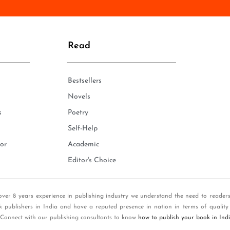
n
e
*
Read
Bestsellers
Novels
s
Poetry
Self-Help
or
Academic
Editor's Choice
over 8 years experience in publishing industry we understand the need to reader
k publishers in India and have a reputed presence in nation in terms of quality
 Connect with our publishing consultants to know
how to publish your book in Ind