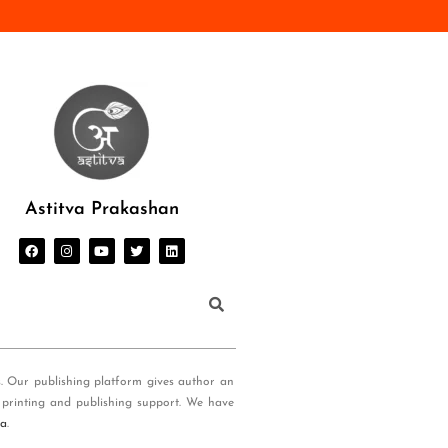
Astitva Prakashan
s. Our publishing platform gives author an
 printing and publishing support. We have
ia
.