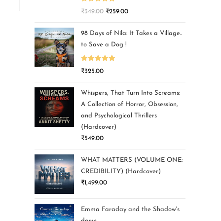
Rated
5.00
₹
349.00
₹
259.00
out of 5
98 Days of Nila: It Takes a Village..
to Save a Dog !
Rated
5.00
₹
325.00
out of 5
Whispers, That Turn Into Screams:
A Collection of Horror, Obsession,
and Psychological Thrillers
(Hardcover)
₹
549.00
WHAT MATTERS (VOLUME ONE:
CREDIBILITY) (Hardcover)
₹
1,499.00
Emma Faraday and the Shadow's
dawn