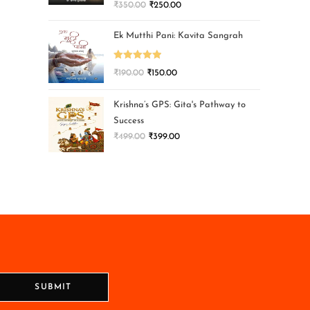
₹
350.00
₹
250.00
Ek Mutthi Pani: Kavita Sangrah
Rated
5.00
₹
190.00
₹
150.00
out of 5
Krishna’s GPS: Gita's Pathway to
Success
₹
499.00
₹
399.00
SUBMIT