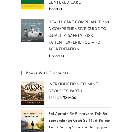
CENTERED CARE
₹
999.00
HEALTHCARE COMPLIANCE 360:
A COMPREHENSIVE GUIDE TO
QUALITY, SAFETY, RISK,
PATIENT EXPERIENCE, AND
ACCREDITATION
₹
1,299.00
Books With Discounts
INTRODUCTION TO MINE
GEOLOGY: PART-I
₹
379.00
₹
249.00
Bal Apradh Se Punarvaas Tak: Bal
Samprekshan Grah Se Mukt Balkon
Ka Ek Samaj Shastriya Adhyayan