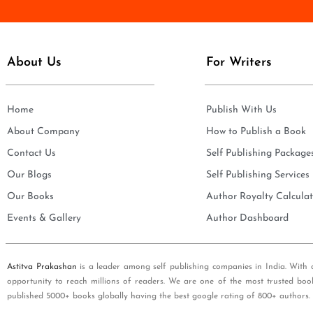
e
i
*
l
*
About Us
For Writers
Home
Publish With Us
About Company
How to Publish a Book
Contact Us
Self Publishing Package
Our Blogs
Self Publishing Services
Our Books
Author Royalty Calculat
Events & Gallery
Author Dashboard
Astitva Prakashan
is a leader among self publishing companies in India. With 
opportunity to reach millions of readers. We are one of the most trusted boo
published 5000+ books globally having the best google rating of 800+ authors.