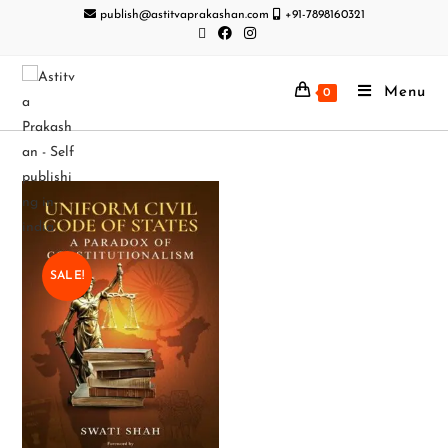
publish@astitvaprakashan.com
+91-7898160321
Menu
0
SALE!