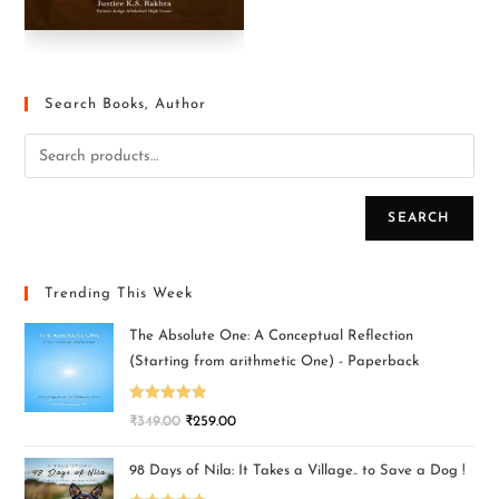
Search Books, Author
SEARCH
Trending This Week
The Absolute One: A Conceptual Reflection
(Starting from arithmetic One) - Paperback
Rated
5.00
₹
349.00
₹
259.00
out of 5
98 Days of Nila: It Takes a Village.. to Save a Dog !