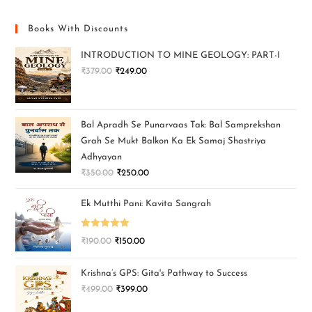
Books With Discounts
INTRODUCTION TO MINE GEOLOGY: PART-I
₹
379.00
₹
249.00
Bal Apradh Se Punarvaas Tak: Bal Samprekshan
Grah Se Mukt Balkon Ka Ek Samaj Shastriya
Adhyayan
₹
350.00
₹
250.00
Ek Mutthi Pani: Kavita Sangrah
Rated
5.00
₹
190.00
₹
150.00
out of 5
Krishna’s GPS: Gita's Pathway to Success
₹
499.00
₹
399.00