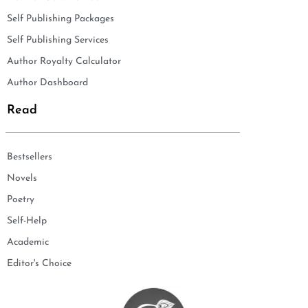
Self Publishing Packages
Self Publishing Services
Author Royalty Calculator
Author Dashboard
Read
Bestsellers
Novels
Poetry
Self-Help
Academic
Editor's Choice