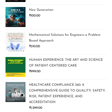
New Generation
₹
100.00
Mathematical Solutions for Engineers a Problem
Based Approach
₹
310.00
HUMAN EXPERIENCE: THE ART AND SCIENCE
OF PATIENT-CENTERED CARE
₹
999.00
HEALTHCARE COMPLIANCE 360: A
COMPREHENSIVE GUIDE TO QUALITY, SAFETY,
RISK, PATIENT EXPERIENCE, AND
ACCREDITATION
₹
1,299.00