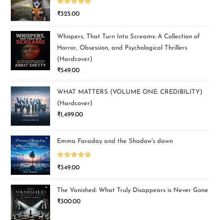
Rated
5.00
₹
325.00
out of 5
Whispers, That Turn Into Screams: A Collection of
Horror, Obsession, and Psychological Thrillers
(Hardcover)
₹
549.00
WHAT MATTERS (VOLUME ONE: CREDIBILITY)
(Hardcover)
₹
1,499.00
Emma Faraday and the Shadow's dawn
Rated
5.00
₹
349.00
out of 5
The Vanished: What Truly Disappears is Never Gone
₹
300.00