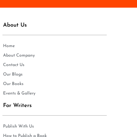
About Us
Home
About Company
Contact Us
Our Blogs
Our Books
Events & Gallery
For Writers
Publish With Us
How to Publish a Book