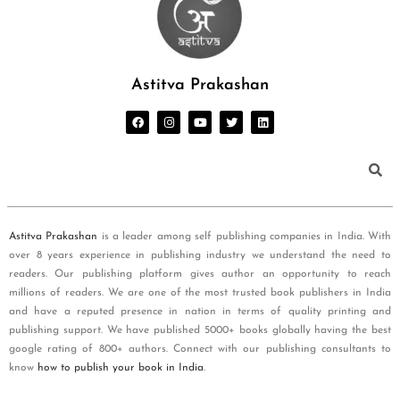
Astitva Prakashan
Astitva Prakashan
is a leader among self publishing companies in India. With
over 8 years experience in publishing industry we understand the need to
readers. Our publishing platform gives author an opportunity to reach
millions of readers. We are one of the most trusted book publishers in India
and have a reputed presence in nation in terms of quality printing and
publishing support. We have published 5000+ books globally having the best
google rating of 800+ authors. Connect with our publishing consultants to
know
how to publish your book in India
.