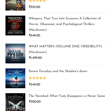
Rated
5.00
₹
325.00
out of 5
Whispers, That Turn Into Screams: A Collection of
Horror, Obsession, and Psychological Thrillers
(Hardcover)
₹
549.00
WHAT MATTERS (VOLUME ONE: CREDIBILITY)
(Hardcover)
₹
1,499.00
Emma Faraday and the Shadow's dawn
Rated
5.00
₹
349.00
out of 5
The Vanished: What Truly Disappears is Never Gone
₹
300.00