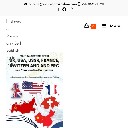
publish@astitvaprakashan.com
+91-7898160321
Menu
0