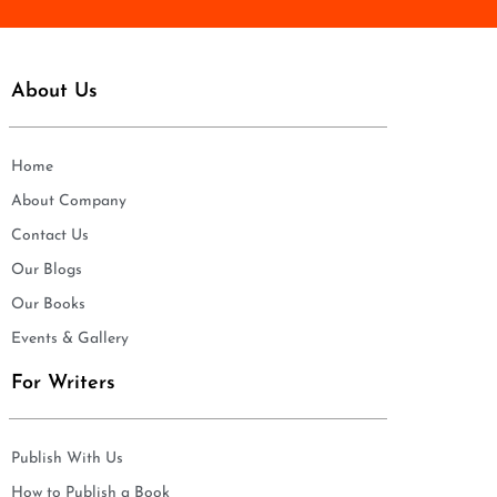
About Us
Home
About Company
Contact Us
Our Blogs
Our Books
Events & Gallery
For Writers
Publish With Us
How to Publish a Book