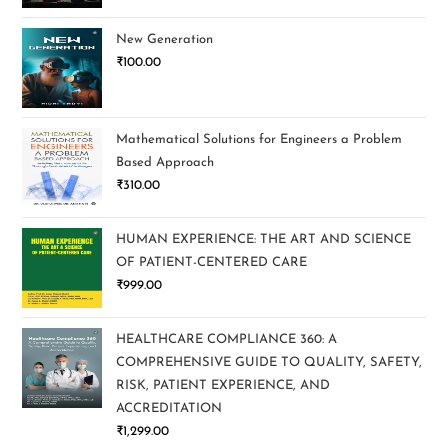
New Generation
₹
100.00
Mathematical Solutions for Engineers a Problem
Based Approach
₹
310.00
HUMAN EXPERIENCE: THE ART AND SCIENCE
OF PATIENT-CENTERED CARE
₹
999.00
HEALTHCARE COMPLIANCE 360: A
COMPREHENSIVE GUIDE TO QUALITY, SAFETY,
RISK, PATIENT EXPERIENCE, AND
ACCREDITATION
₹
1,299.00