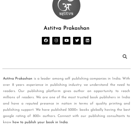
Astitva Prakashan
Astitva Prakashan
is a leader among self publishing companies in India. With
over 8 years experience in publishing industry we understand the need to
readers. Our publishing platform gives author an opportunity to reach
millions of readers. We are one of the most trusted book publishers in India
and have a reputed presence in nation in terms of quality printing and
publishing support. We have published 5000+ books globally having the best
google rating of 800+ authors. Connect with our publishing consultants to
know
how to publish your book in India
.