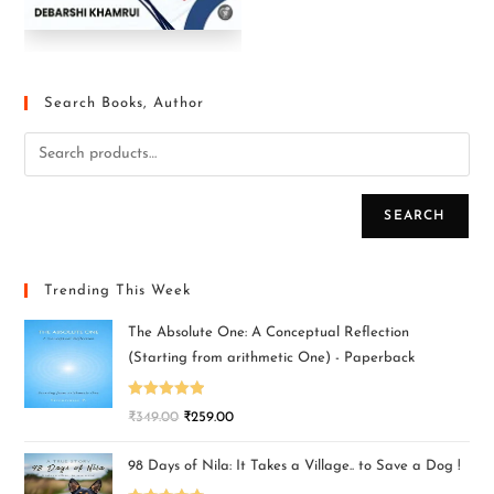
Search Books, Author
SEARCH
Trending This Week
The Absolute One: A Conceptual Reflection
(Starting from arithmetic One) - Paperback
Rated
5.00
₹
349.00
₹
259.00
out of 5
98 Days of Nila: It Takes a Village.. to Save a Dog !