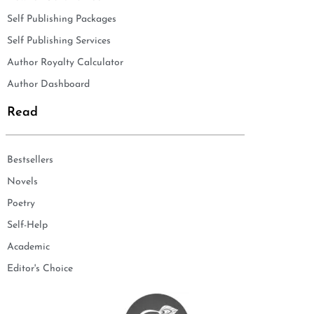
Self Publishing Packages
Self Publishing Services
Author Royalty Calculator
Author Dashboard
Read
Bestsellers
Novels
Poetry
Self-Help
Academic
Editor's Choice