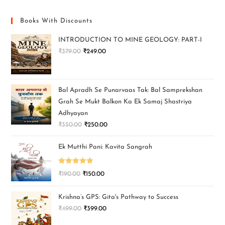
Books With Discounts
INTRODUCTION TO MINE GEOLOGY: PART-I
₹
379.00
₹
249.00
Bal Apradh Se Punarvaas Tak: Bal Samprekshan
Grah Se Mukt Balkon Ka Ek Samaj Shastriya
Adhyayan
₹
350.00
₹
250.00
Ek Mutthi Pani: Kavita Sangrah
Rated
5.00
₹
190.00
₹
150.00
out of 5
Krishna’s GPS: Gita's Pathway to Success
₹
499.00
₹
399.00