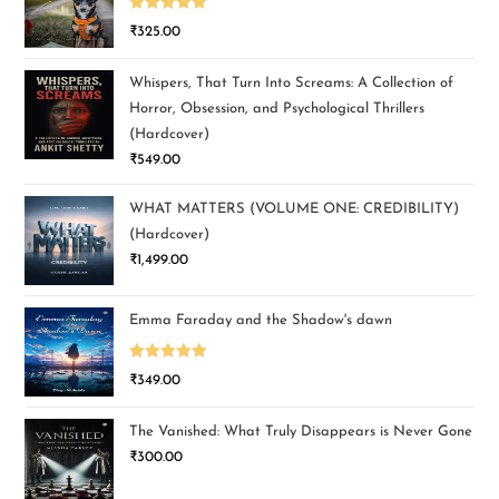
Rated
5.00
₹
325.00
out of 5
Whispers, That Turn Into Screams: A Collection of
Horror, Obsession, and Psychological Thrillers
(Hardcover)
₹
549.00
WHAT MATTERS (VOLUME ONE: CREDIBILITY)
(Hardcover)
₹
1,499.00
Emma Faraday and the Shadow's dawn
Rated
5.00
₹
349.00
out of 5
The Vanished: What Truly Disappears is Never Gone
₹
300.00