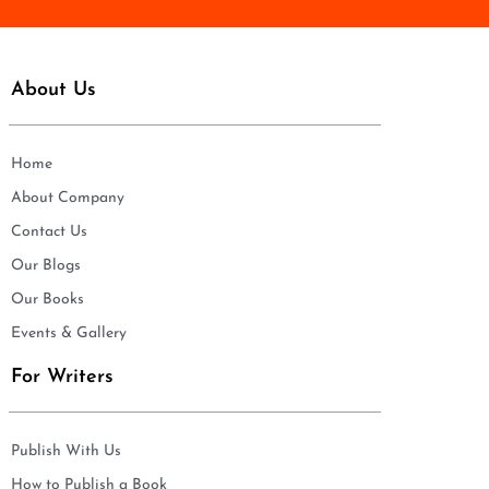
About Us
Home
About Company
Contact Us
Our Blogs
Our Books
Events & Gallery
For Writers
Publish With Us
How to Publish a Book