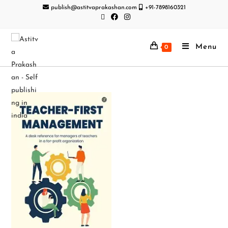
publish@astitvaprakashan.com
+91-7898160321
Menu
0