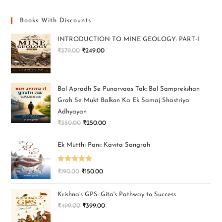
Books With Discounts
INTRODUCTION TO MINE GEOLOGY: PART-I
₹
379.00
₹
249.00
Bal Apradh Se Punarvaas Tak: Bal Samprekshan
Grah Se Mukt Balkon Ka Ek Samaj Shastriya
Adhyayan
₹
350.00
₹
250.00
Ek Mutthi Pani: Kavita Sangrah
Rated
5.00
₹
190.00
₹
150.00
out of 5
Krishna’s GPS: Gita's Pathway to Success
₹
499.00
₹
399.00