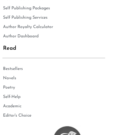
Self Publishing Packages
Self Publishing Services
Author Royalty Calculator
Author Dashboard
Read
Bestsellers
Novels
Poetry
Self-Help
Academic
Editor's Choice