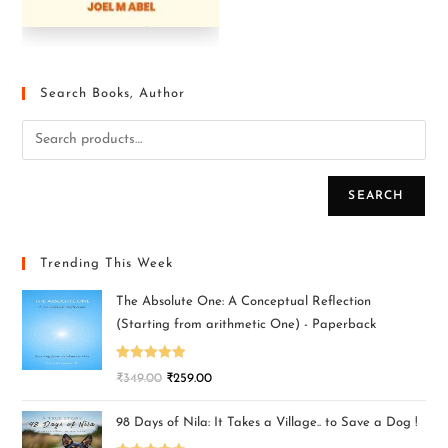
Search Books, Author
SEARCH
Trending This Week
The Absolute One: A Conceptual Reflection
(Starting from arithmetic One) - Paperback
Rated
5.00
₹
349.00
₹
259.00
out of 5
98 Days of Nila: It Takes a Village.. to Save a Dog !