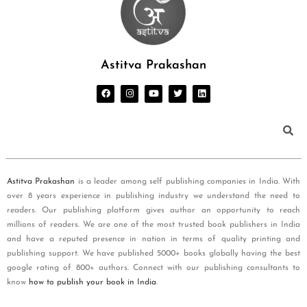
Astitva Prakashan
Astitva Prakashan
is a leader among self publishing companies in India. With
over 8 years experience in publishing industry we understand the need to
readers. Our publishing platform gives author an opportunity to reach
millions of readers. We are one of the most trusted book publishers in India
and have a reputed presence in nation in terms of quality printing and
publishing support. We have published 5000+ books globally having the best
google rating of 800+ authors. Connect with our publishing consultants to
know
how to publish your book in India
.