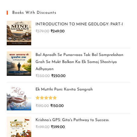
Books With Discounts
INTRODUCTION TO MINE GEOLOGY: PART-I
₹
379.00
₹
249.00
Bal Apradh Se Punarvaas Tak: Bal Samprekshan
Grah Se Mukt Balkon Ka Ek Samaj Shastriya
Adhyayan
₹
350.00
₹
250.00
Ek Mutthi Pani: Kavita Sangrah
Rated
5.00
₹
190.00
₹
150.00
out of 5
Krishna’s GPS: Gita's Pathway to Success
₹
499.00
₹
399.00