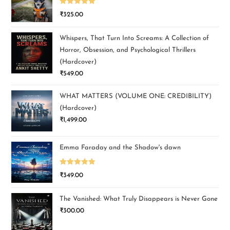
Rated
5.00
₹
325.00
out of 5
Whispers, That Turn Into Screams: A Collection of
Horror, Obsession, and Psychological Thrillers
(Hardcover)
₹
549.00
WHAT MATTERS (VOLUME ONE: CREDIBILITY)
(Hardcover)
₹
1,499.00
Emma Faraday and the Shadow's dawn
Rated
5.00
₹
349.00
out of 5
The Vanished: What Truly Disappears is Never Gone
₹
300.00