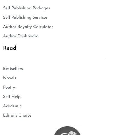
Self Publishing Packages
Self Publishing Services
Author Royalty Calculator
Author Dashboard
Read
Bestsellers
Novels
Poetry
Self-Help
Academic
Editor's Choice