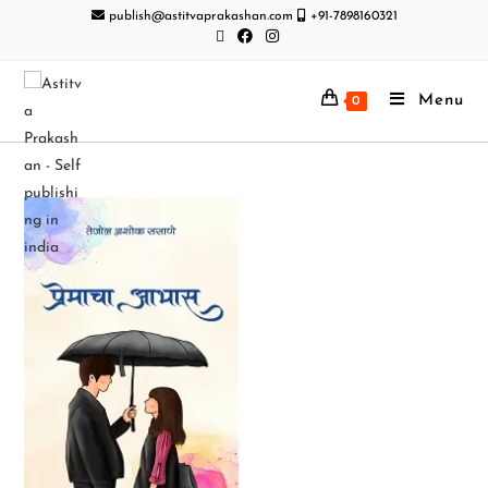
publish@astitvaprakashan.com
+91-7898160321
Menu
0