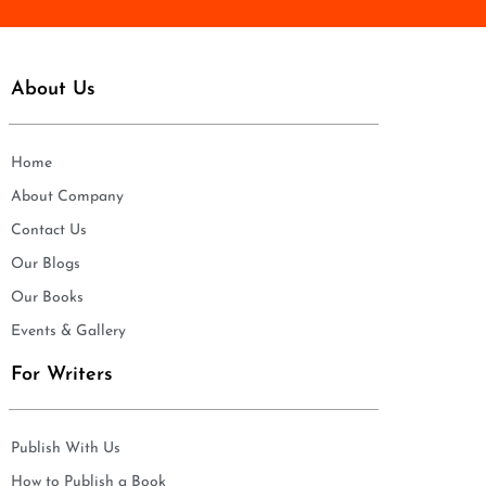
About Us
Home
About Company
Contact Us
Our Blogs
Our Books
Events & Gallery
For Writers
Publish With Us
How to Publish a Book