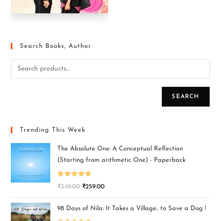
Search Books, Author
SEARCH
Trending This Week
The Absolute One: A Conceptual Reflection
(Starting from arithmetic One) - Paperback
Rated
5.00
₹
349.00
₹
259.00
out of 5
98 Days of Nila: It Takes a Village.. to Save a Dog !