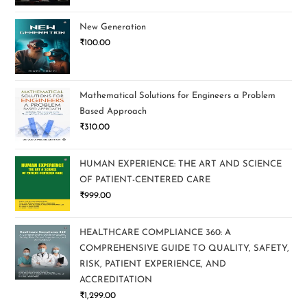
New Generation
₹
100.00
Mathematical Solutions for Engineers a Problem
Based Approach
₹
310.00
HUMAN EXPERIENCE: THE ART AND SCIENCE
OF PATIENT-CENTERED CARE
₹
999.00
HEALTHCARE COMPLIANCE 360: A
COMPREHENSIVE GUIDE TO QUALITY, SAFETY,
RISK, PATIENT EXPERIENCE, AND
ACCREDITATION
₹
1,299.00