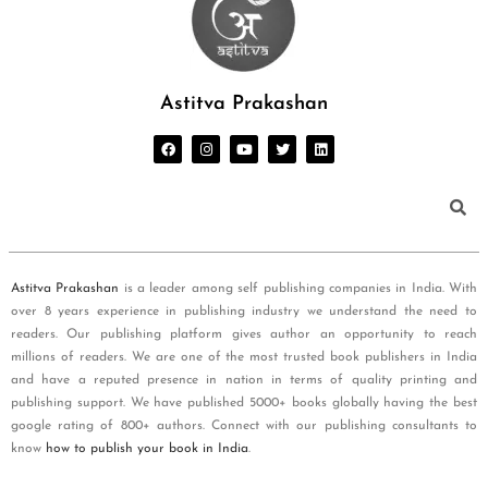
Astitva Prakashan
Astitva Prakashan
is a leader among self publishing companies in India. With
over 8 years experience in publishing industry we understand the need to
readers. Our publishing platform gives author an opportunity to reach
millions of readers. We are one of the most trusted book publishers in India
and have a reputed presence in nation in terms of quality printing and
publishing support. We have published 5000+ books globally having the best
google rating of 800+ authors. Connect with our publishing consultants to
know
how to publish your book in India
.