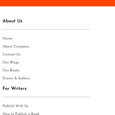
About Us
Home
About Company
Contact Us
Our Blogs
Our Books
Events & Gallery
For Writers
Publish With Us
How to Publish a Book