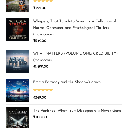
Rated
5.00
₹
325.00
out of 5
Whispers, That Turn Into Screams: A Collection of
Horror, Obsession, and Psychological Thrillers
(Hardcover)
₹
549.00
WHAT MATTERS (VOLUME ONE: CREDIBILITY)
(Hardcover)
₹
1,499.00
Emma Faraday and the Shadow's dawn
Rated
5.00
₹
349.00
out of 5
The Vanished: What Truly Disappears is Never Gone
₹
300.00