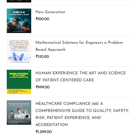
New Generation
₹
100.00
Mathematical Solutions for Engineers a Problem
Based Approach
₹
310.00
HUMAN EXPERIENCE: THE ART AND SCIENCE
OF PATIENT-CENTERED CARE
₹
999.00
HEALTHCARE COMPLIANCE 360: A
COMPREHENSIVE GUIDE TO QUALITY, SAFETY,
RISK, PATIENT EXPERIENCE, AND
ACCREDITATION
₹
1,299.00