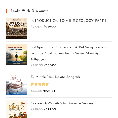
Books With Discounts
INTRODUCTION TO MINE GEOLOGY: PART-I
₹
379.00
₹
249.00
Bal Apradh Se Punarvaas Tak: Bal Samprekshan
Grah Se Mukt Balkon Ka Ek Samaj Shastriya
Adhyayan
₹
350.00
₹
250.00
Ek Mutthi Pani: Kavita Sangrah
Rated
5.00
₹
190.00
₹
150.00
out of 5
Krishna’s GPS: Gita's Pathway to Success
₹
499.00
₹
399.00