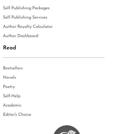
Self Publishing Packages
Self Publishing Services
Author Royalty Calculator
Author Dashboard
Read
Bestsellers
Novels
Poetry
Self-Help
Academic
Editor's Choice