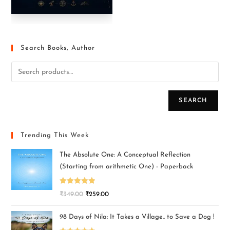
Search Books, Author
SEARCH
Trending This Week
The Absolute One: A Conceptual Reflection
(Starting from arithmetic One) - Paperback
Rated
5.00
₹
349.00
₹
259.00
out of 5
98 Days of Nila: It Takes a Village.. to Save a Dog !