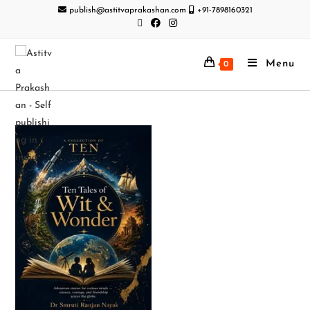
publish@astitvaprakashan.com
+91-7898160321
Menu
0