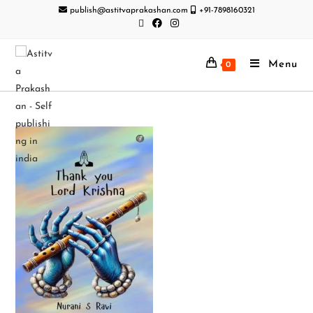
publish@astitvaprakashan.com
+91-7898160321
Menu
0