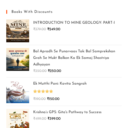
Books With Discounts
INTRODUCTION TO MINE GEOLOGY: PART-I
₹
379.00
₹
249.00
Bal Apradh Se Punarvaas Tak: Bal Samprekshan
Grah Se Mukt Balkon Ka Ek Samaj Shastriya
Adhyayan
₹
350.00
₹
250.00
Ek Mutthi Pani: Kavita Sangrah
Rated
5.00
₹
190.00
₹
150.00
out of 5
Krishna’s GPS: Gita's Pathway to Success
₹
499.00
₹
399.00