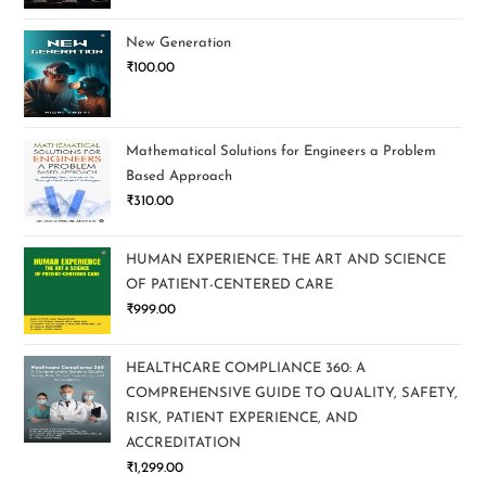
New Generation
₹
100.00
Mathematical Solutions for Engineers a Problem
Based Approach
₹
310.00
HUMAN EXPERIENCE: THE ART AND SCIENCE
OF PATIENT-CENTERED CARE
₹
999.00
HEALTHCARE COMPLIANCE 360: A
COMPREHENSIVE GUIDE TO QUALITY, SAFETY,
RISK, PATIENT EXPERIENCE, AND
ACCREDITATION
₹
1,299.00