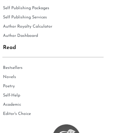
Self Publishing Packages
Self Publishing Services
Author Royalty Calculator
Author Dashboard
Read
Bestsellers
Novels
Poetry
Self-Help
Academic
Editor's Choice