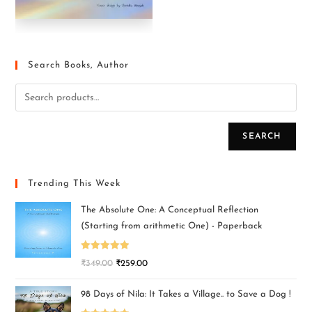
Search Books, Author
SEARCH
Trending This Week
The Absolute One: A Conceptual Reflection
(Starting from arithmetic One) - Paperback
Rated
5.00
₹
349.00
₹
259.00
out of 5
98 Days of Nila: It Takes a Village.. to Save a Dog !