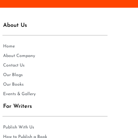
About Us
Home
About Company
Contact Us
Our Blogs
Our Books
Events & Gallery
For Writers
Publish With Us
How to Publish a Book