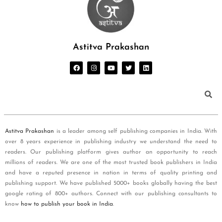
Astitva Prakashan
Astitva Prakashan
is a leader among self publishing companies in India. With
over 8 years experience in publishing industry we understand the need to
readers. Our publishing platform gives author an opportunity to reach
millions of readers. We are one of the most trusted book publishers in India
and have a reputed presence in nation in terms of quality printing and
publishing support. We have published 5000+ books globally having the best
google rating of 800+ authors. Connect with our publishing consultants to
know
how to publish your book in India
.