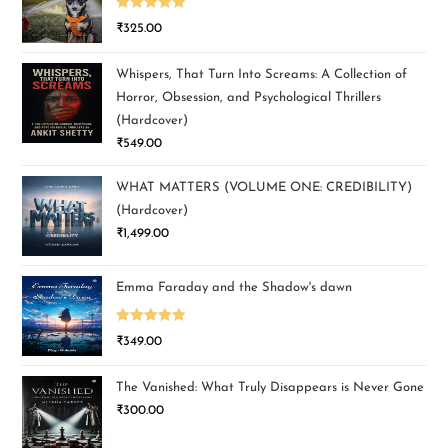
Rated
5.00
₹
325.00
out of 5
Whispers, That Turn Into Screams: A Collection of
Horror, Obsession, and Psychological Thrillers
(Hardcover)
₹
549.00
WHAT MATTERS (VOLUME ONE: CREDIBILITY)
(Hardcover)
₹
1,499.00
Emma Faraday and the Shadow's dawn
Rated
5.00
₹
349.00
out of 5
The Vanished: What Truly Disappears is Never Gone
₹
300.00