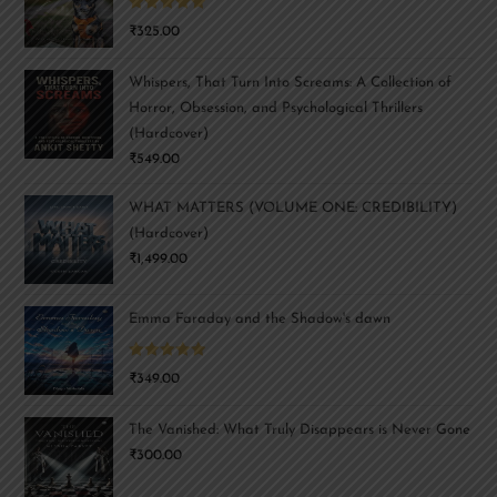
Rated
5.00
₹
325.00
out of 5
Whispers, That Turn Into Screams: A Collection of
Horror, Obsession, and Psychological Thrillers
(Hardcover)
₹
549.00
WHAT MATTERS (VOLUME ONE: CREDIBILITY)
(Hardcover)
₹
1,499.00
Emma Faraday and the Shadow's dawn
Rated
5.00
₹
349.00
out of 5
The Vanished: What Truly Disappears is Never Gone
₹
300.00