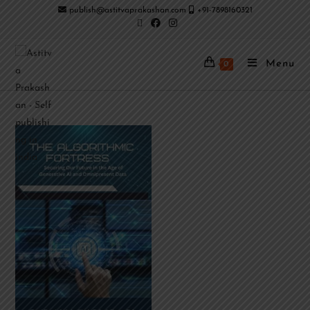
publish@astitvaprakashan.com
+91-7898160321
Menu
0