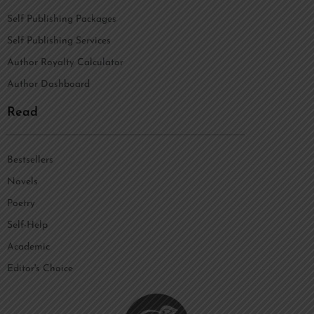
Self Publishing Packages
Self Publishing Services
Author Royalty Calculator
Author Dashboard
Read
Bestsellers
Novels
Poetry
Self-Help
Academic
Editor's Choice