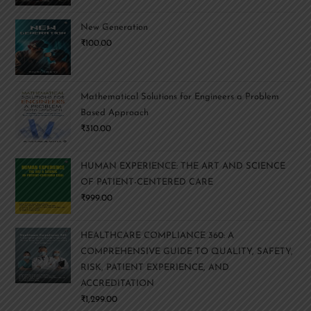
New Generation
₹
100.00
Mathematical Solutions for Engineers a Problem
Based Approach
₹
310.00
HUMAN EXPERIENCE: THE ART AND SCIENCE
OF PATIENT-CENTERED CARE
₹
999.00
HEALTHCARE COMPLIANCE 360: A
COMPREHENSIVE GUIDE TO QUALITY, SAFETY,
RISK, PATIENT EXPERIENCE, AND
ACCREDITATION
₹
1,299.00