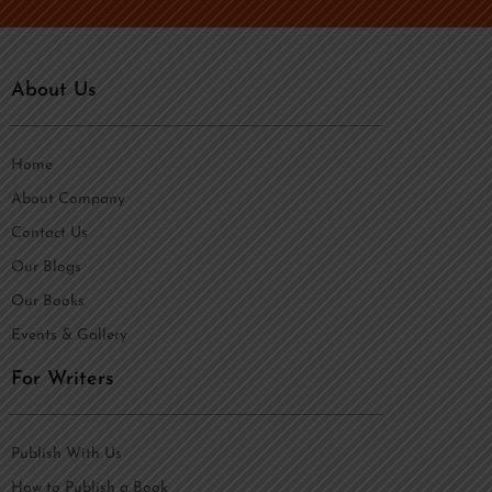
About Us
Home
About Company
Contact Us
Our Blogs
Our Books
Events & Gallery
For Writers
Publish With Us
How to Publish a Book