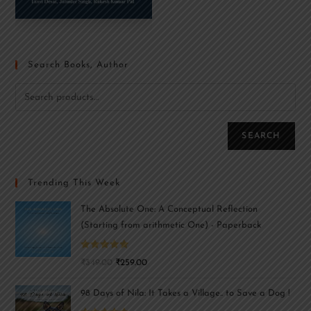
Search Books, Author
SEARCH
Trending This Week
The Absolute One: A Conceptual Reflection
(Starting from arithmetic One) - Paperback
Rated
5.00
₹
349.00
₹
259.00
out of 5
98 Days of Nila: It Takes a Village.. to Save a Dog !