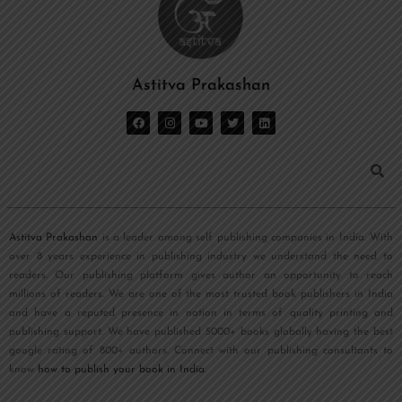
Astitva Prakashan
Astitva Prakashan
is a leader among self publishing companies in India. With
over 8 years experience in publishing industry we understand the need to
readers. Our publishing platform gives author an opportunity to reach
millions of readers. We are one of the most trusted book publishers in India
and have a reputed presence in nation in terms of quality printing and
publishing support. We have published 5000+ books globally having the best
google rating of 800+ authors. Connect with our publishing consultants to
know
how to publish your book in India
.