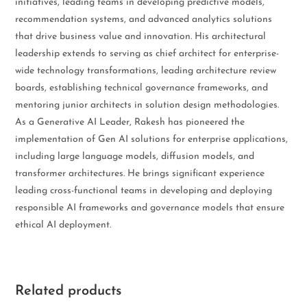
initiatives, leading teams in developing predictive models,
recommendation systems, and advanced analytics solutions
that drive business value and innovation. His architectural
leadership extends to serving as chief architect for enterprise-
wide technology transformations, leading architecture review
boards, establishing technical governance frameworks, and
mentoring junior architects in solution design methodologies.
As a Generative AI Leader, Rakesh has pioneered the
implementation of Gen AI solutions for enterprise applications,
including large language models, diffusion models, and
transformer architectures. He brings significant experience
leading cross-functional teams in developing and deploying
responsible AI frameworks and governance models that ensure
ethical AI deployment.
Related products