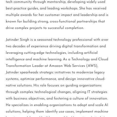
tech community through mentorship, developing widely used
best-practice guides, and leading workshops. She has received
multiple awards for her customer impact and leadership and is
known for building strong, cross-functional partnerships that
drive complex projects to successful completion.
Jatinder Singh is a seasoned technology professional with over
two decades of experience driving digital transformation and
leveraging cutting-edge technologies, including artificial
intelligence and machine learning. As a Technology and Cloud
Transformation Leader at Amazon Web Services (AWS),
Jatinder spearheads strategic initiatives to modernize legacy
systems, optimize performance, and design innovative cloud-
native solutions. His role focuses on guiding organizations
through complex technological changes, aligning IT strategies
with business objectives, and fostering a culture of innovation.
He specializes in enabling organizations to adopt and scale AI
solutions, helping them identify use cases, implement machine