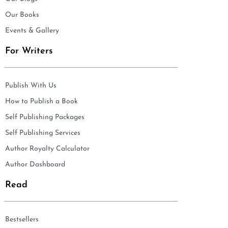
Our Books
Events & Gallery
For Writers
Publish With Us
How to Publish a Book
Self Publishing Packages
Self Publishing Services
Author Royalty Calculator
Author Dashboard
Read
Bestsellers