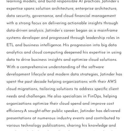
learning models, and build responsible AI practices. Jatinder’s
expertise spans solution architecture, enterprise architecture,
data security, governance, and cloud financial management
with a strong focus on delivering actionable insights through
data-driven analysis. Jatinder’s career began as a mainframe
systems developer and progressed through leadership roles in
ETL and business intelligence. His progression into big data
analytics and cloud computing deepened his expertise in using
data to drive business insights and optimize cloud solutions.
With a comprehensive understanding of the software
development lifecycle and modern data strategies, Jatinder has
spent the past decade helping organizations with their AWS
cloud migrations, tailoring solutions to address specific client
needs and challenges. He also specializes in FinOps, helping
organizations optimize their cloud spend and improve cost
efficiency.A sought-after public speaker, Jatinder has delivered
presentations at numerous industry events and contributed to
various technology publications, sharing his knowledge and