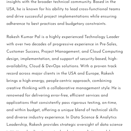
insights with the broader technical community. Based in the
USA, he is known for his ability to lead cross-functional teams
and drive successful project implementations while ensuring
adherence to best practices and budgetary constraints.
Rakesh Kumar Pal is a highly experienced Technology Leader
with over two decades of progressive experience in Pre-Sales,
Customer Success, Project Management, and Cloud Computing
design, implementation, and support of security-based, high-
availability, Cloud & DevOps solutions. With a proven track
record across major clients in the USA and Europe, Rakesh
brings a high-energy, people-centric approach, combining
creative thinking with a collaborative management style. He is
renowned for delivering error-free, efficient services and
applications that consistently pass rigorous testing, on-time,
and within budget, offering a unique blend of technical skills
and diverse industry experience. In Data Science & Analytics
Leadership, Rakesh provides strategic oversight of data science