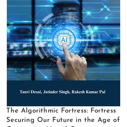
The Algorithmic Fortress: Fortress
Securing Our Future in the Age of