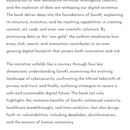
exploration of how Generative Artificial Intelligence (GenAI)
and the explosion of data are reshaping our digital existence.
The book delves deep into the foundations of GenAI, explaining
its structure, evolution, and far-reaching capabilities in creating
content, art, code, and even new scientific solutions. By
portraying data as the “new gold,” the authors emphasize how
every click, search, and interaction contributes to an ever-
growing digital footprint that powers both innovation and risk.
The narrative unfolds like a journey through four key
dimensions: understanding GenAI, examining the evolving
landscape of cybersecurity, confronting the ethical labyrinth of
privacy and trust, and finally, outlining strategies to secure a
safe and sustainable digital future. The book not only
highlights the immense benefits of GenAI—enhanced creativity,
healthcare breakthroughs, real-time analytics—but also brings
forth its vulnerabilities, including deepfakes, disinformation,
and the erosion of human autonomy.