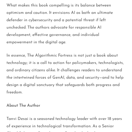
What makes this book compelling is its balance between
optimism and caution. It envisions AI as both an ultimate
defender in cybersecurity and a potential threat if left
unchecked. The authors advocate for responsible AI
development, effective governance, and individual
empowerment in the digital age.
In essence, The Algorithmic Fortress is not just a book about
technology; it is a call to action for policymakers, technologists,
and ordinary citizens alike. It challenges readers to understand
the intertwined forces of GenAI, data, and security—and to help
design a digital sanctuary that safeguards both progress and
freedom.
About The Author
Tanvi Desai is a seasoned technology leader with over 18 years
of experience in technological transformation. As a Senior