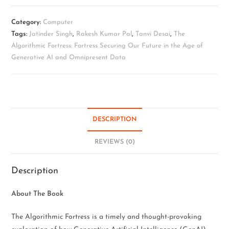
Category:
Computer
Tags:
Jatinder Singh
,
Rakesh Kumar Pal
,
Tanvi Desai
,
The
Algorithmic Fortress: Fortress Securing Our Future in the Age of
Generative AI and Omnipresent Data
DESCRIPTION
REVIEWS (0)
Description
About The Book
The Algorithmic Fortress is a timely and thought-provoking