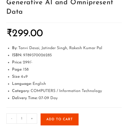
Generative AI and Omnipresent
Data
₹
299.00
By:
Tanvi Desai, Jatinder Singh, Rakesh Kumar Pal
ISBN:
9789370026285
Price:
299/-
Page:
158
Size:
6×9
Language:
English
Category
: COMPUTERS / Information Technology
Delivery Time:
07-09 Day
-
+
ADD TO CART