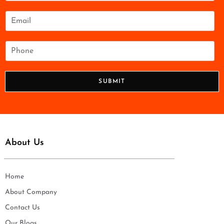
m
e
E
*
m
a
i
P
l
h
*
o
n
SUBMIT
e
*
About Us
Home
About Company
Contact Us
Our Blogs