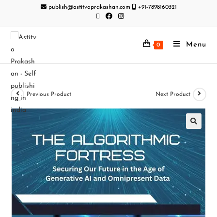
publish@astitvaprakashan.com
+91-7898160321
Menu
0
Previous Product
Next Product