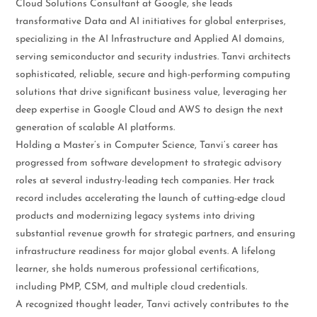
Cloud Solutions Consultant at Google, she leads
transformative Data and AI initiatives for global enterprises,
specializing in the AI Infrastructure and Applied AI domains,
serving semiconductor and security industries. Tanvi architects
sophisticated, reliable, secure and high-performing computing
solutions that drive significant business value, leveraging her
deep expertise in Google Cloud and AWS to design the next
generation of scalable AI platforms.
Holding a Master’s in Computer Science, Tanvi’s career has
progressed from software development to strategic advisory
roles at several industry-leading tech companies. Her track
record includes accelerating the launch of cutting-edge cloud
products and modernizing legacy systems into driving
substantial revenue growth for strategic partners, and ensuring
infrastructure readiness for major global events. A lifelong
learner, she holds numerous professional certifications,
including PMP, CSM, and multiple cloud credentials.
A recognized thought leader, Tanvi actively contributes to the