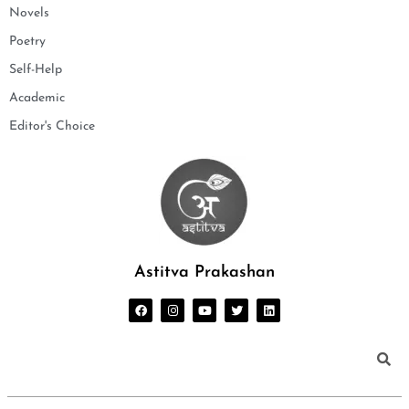
Novels
Poetry
Self-Help
Academic
Editor's Choice
Astitva Prakashan