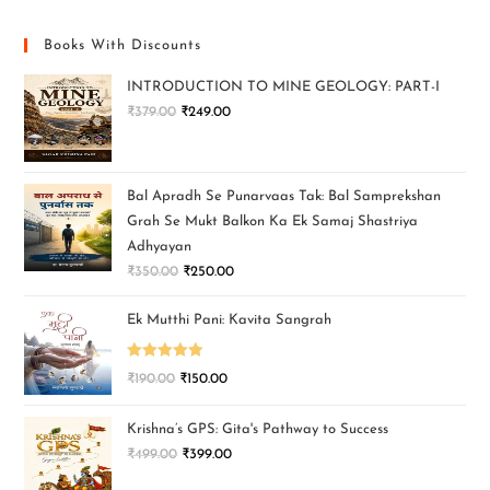
Books With Discounts
INTRODUCTION TO MINE GEOLOGY: PART-I
₹
379.00
₹
249.00
Bal Apradh Se Punarvaas Tak: Bal Samprekshan
Grah Se Mukt Balkon Ka Ek Samaj Shastriya
Adhyayan
₹
350.00
₹
250.00
Ek Mutthi Pani: Kavita Sangrah
Rated
5.00
₹
190.00
₹
150.00
out of 5
Krishna’s GPS: Gita's Pathway to Success
₹
499.00
₹
399.00