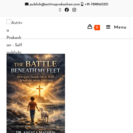
publish@astitvaprakashan.com
+91-7898160321
Menu
0