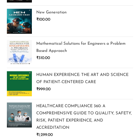
New Generation
₹
100.00
Mathematical Solutions for Engineers a Problem
Based Approach
₹
310.00
HUMAN EXPERIENCE: THE ART AND SCIENCE
OF PATIENT-CENTERED CARE
₹
999.00
HEALTHCARE COMPLIANCE 360: A
COMPREHENSIVE GUIDE TO QUALITY, SAFETY,
RISK, PATIENT EXPERIENCE, AND
ACCREDITATION
₹
1,299.00