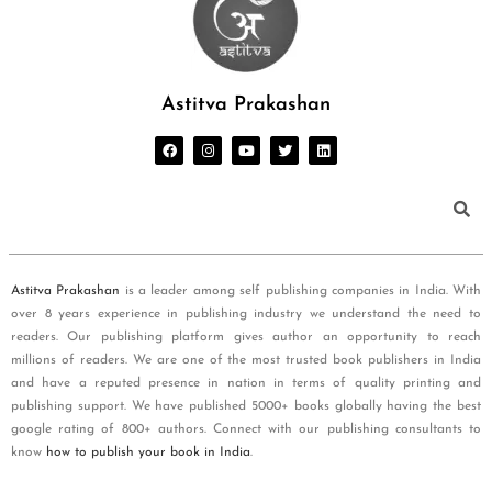
Astitva Prakashan
Astitva Prakashan
is a leader among self publishing companies in India. With
over 8 years experience in publishing industry we understand the need to
readers. Our publishing platform gives author an opportunity to reach
millions of readers. We are one of the most trusted book publishers in India
and have a reputed presence in nation in terms of quality printing and
publishing support. We have published 5000+ books globally having the best
google rating of 800+ authors. Connect with our publishing consultants to
know
how to publish your book in India
.