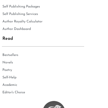
Self Publishing Packages
Self Publishing Services
Author Royalty Calculator
Author Dashboard
Read
Bestsellers
Novels
Poetry
Self-Help
Academic
Editor's Choice