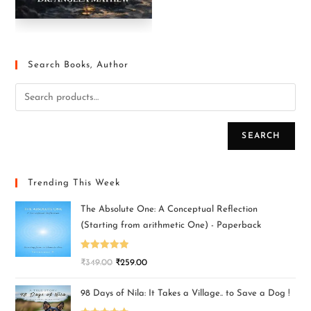
Search Books, Author
SEARCH
Trending This Week
The Absolute One: A Conceptual Reflection
(Starting from arithmetic One) - Paperback
Rated
5.00
₹
349.00
₹
259.00
out of 5
98 Days of Nila: It Takes a Village.. to Save a Dog !