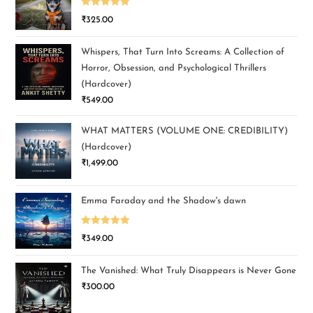
Rated
5.00
₹
325.00
out of 5
Whispers, That Turn Into Screams: A Collection of
Horror, Obsession, and Psychological Thrillers
(Hardcover)
₹
549.00
WHAT MATTERS (VOLUME ONE: CREDIBILITY)
(Hardcover)
₹
1,499.00
Emma Faraday and the Shadow's dawn
Rated
5.00
₹
349.00
out of 5
The Vanished: What Truly Disappears is Never Gone
₹
300.00