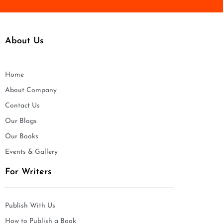
About Us
Home
About Company
Contact Us
Our Blogs
Our Books
Events & Gallery
For Writers
Publish With Us
How to Publish a Book