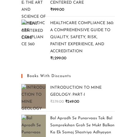
CENTERED CARE
₹
999.00
HEALTHCARE COMPLIANCE 360:
A COMPREHENSIVE GUIDE TO
QUALITY, SAFETY, RISK,
PATIENT EXPERIENCE, AND
ACCREDITATION
₹
1,299.00
Books With Discounts
INTRODUCTION TO MINE
GEOLOGY: PART-I
₹
379.00
₹
249.00
Bal Apradh Se Punarvaas Tak: Bal
Samprekshan Grah Se Mukt Balkon
Ka Ek Samaj Shastriya Adhyayan