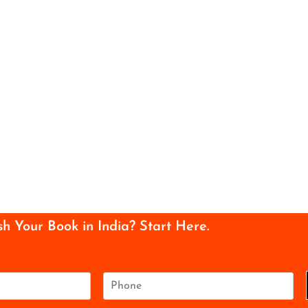
sh Your Book in India? Start Here.
P
h
o