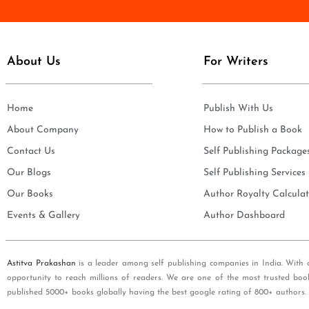
e
i
*
l
*
About Us
For Writers
Home
Publish With Us
About Company
How to Publish a Book
Contact Us
Self Publishing Package
Our Blogs
Self Publishing Services
Our Books
Author Royalty Calculat
Events & Gallery
Author Dashboard
Astitva Prakashan
is a leader among self publishing companies in India. With 
opportunity to reach millions of readers. We are one of the most trusted boo
published 5000+ books globally having the best google rating of 800+ authors.