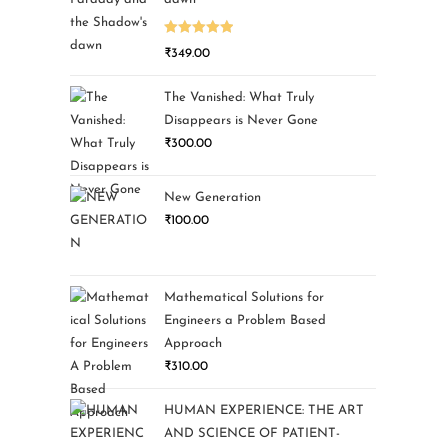
Rated
5.00
₹
349.00
out of 5
The Vanished: What Truly
Disappears is Never Gone
₹
300.00
New Generation
₹
100.00
Mathematical Solutions for
Engineers a Problem Based
Approach
₹
310.00
HUMAN EXPERIENCE: THE ART
AND SCIENCE OF PATIENT-