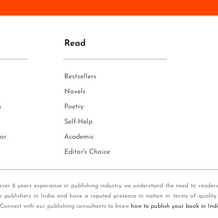
n
e
*
Read
Bestsellers
Novels
s
Poetry
Self-Help
or
Academic
Editor's Choice
over 8 years experience in publishing industry we understand the need to reader
k publishers in India and have a reputed presence in nation in terms of quality
 Connect with our publishing consultants to know
how to publish your book in Ind