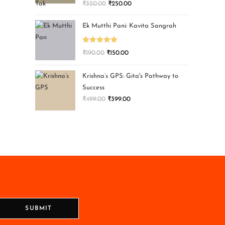
₹
350.00
₹
250.00
Ek Mutthi Pani: Kavita Sangrah
Rated
5.00
₹
190.00
₹
150.00
out of 5
Krishna’s GPS: Gita's Pathway to
Success
₹
499.00
₹
399.00
SUBMIT