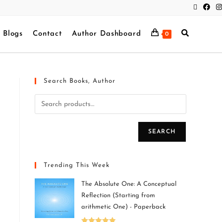
Blogs
Contact
Author Dashboard
0
Search Books, Author
SEARCH
Trending This Week
The Absolute One: A Conceptual
Reflection (Starting from
arithmetic One) - Paperback