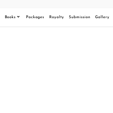
Books
Packages
Royalty
Submission
Gallery