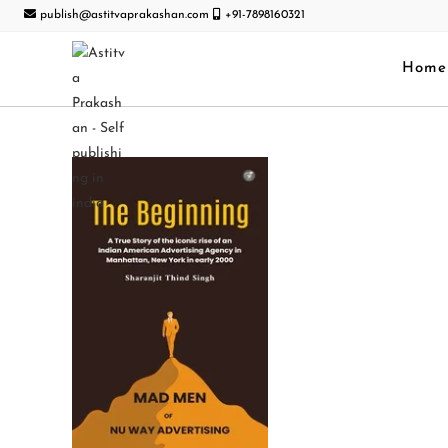
publish@astitvaprakashan.com
+91-7898160321
Home