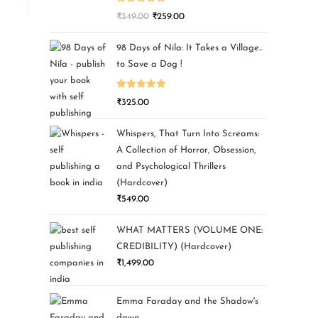
Rated
5.00
₹
349.00
₹
259.00
out of 5
98 Days of Nila: It Takes a Village..
to Save a Dog !
Rated
5.00
₹
325.00
out of 5
Whispers, That Turn Into Screams:
A Collection of Horror, Obsession,
and Psychological Thrillers
(Hardcover)
₹
549.00
WHAT MATTERS (VOLUME ONE:
CREDIBILITY) (Hardcover)
₹
1,499.00
Emma Faraday and the Shadow's
dawn