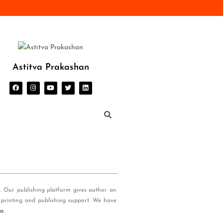
Astitva Prakashan
s. Our publishing platform gives author an
 printing and publishing support. We have
ia
.