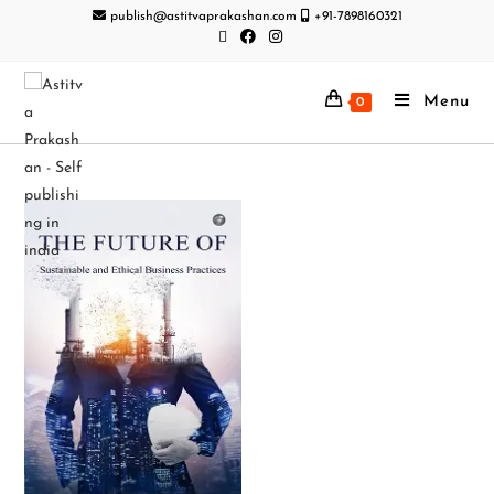
publish@astitvaprakashan.com
+91-7898160321
Menu
0