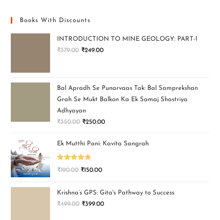
Books With Discounts
INTRODUCTION TO MINE GEOLOGY: PART-I
₹
379.00
₹
249.00
Bal Apradh Se Punarvaas Tak: Bal Samprekshan
Grah Se Mukt Balkon Ka Ek Samaj Shastriya
Adhyayan
₹
350.00
₹
250.00
Ek Mutthi Pani: Kavita Sangrah
Rated
5.00
₹
190.00
₹
150.00
out of 5
Krishna’s GPS: Gita's Pathway to Success
₹
499.00
₹
399.00