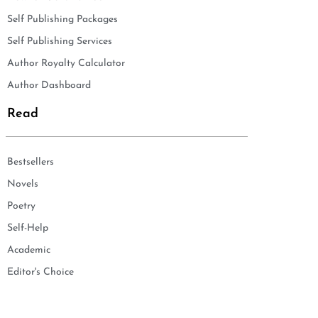
Self Publishing Packages
Self Publishing Services
Author Royalty Calculator
Author Dashboard
Read
Bestsellers
Novels
Poetry
Self-Help
Academic
Editor's Choice