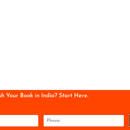
sh Your Book in India? Start Here.
P
h
o