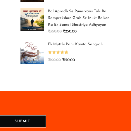
Bal Apradh Se Punarvaas Tak: Bal
Samprekshan Grah Se Mukt Balkon
Ka Ek Samaj Shastriya Adhyayan
₹
350.00
₹
250.00
Ek Mutthi Pani: Kavita Sangrah
Rated
5.00
₹
190.00
₹
150.00
out of 5
SUBMIT