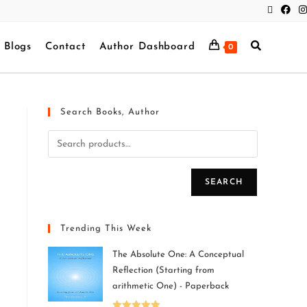
Blogs
Contact
Author Dashboard
0
Search Books, Author
SEARCH
Trending This Week
The Absolute One: A Conceptual
Reflection (Starting from
arithmetic One) - Paperback