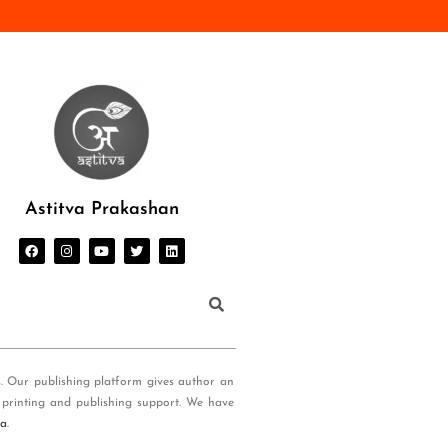
Astitva Prakashan
s. Our publishing platform gives author an
 printing and publishing support. We have
ia
.