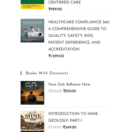
CENTERED CARE
₹
999.00
HEALTHCARE COMPLIANCE 360:
A COMPREHENSIVE GUIDE TO
QUALITY, SAFETY, RISK,
PATIENT EXPERIENCE, AND
ACCREDITATION
₹
1,299.00
Books With Discounts
Hum Sab Adhoore Hain
₹
259.00
₹
210.00
INTRODUCTION TO MINE
GEOLOGY: PART-I
₹
379.00
₹
249.00