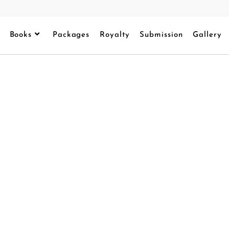
Books
Packages
Royalty
Submission
Gallery