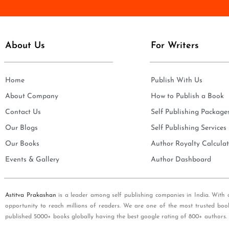
e
i
*
l
*
About Us
For Writers
Home
Publish With Us
About Company
How to Publish a Book
Contact Us
Self Publishing Package
Our Blogs
Self Publishing Services
Our Books
Author Royalty Calculat
Events & Gallery
Author Dashboard
Astitva Prakashan
is a leader among self publishing companies in India. With 
opportunity to reach millions of readers. We are one of the most trusted boo
published 5000+ books globally having the best google rating of 800+ authors.