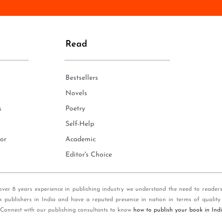
n
e
*
Read
Bestsellers
Novels
s
Poetry
Self-Help
or
Academic
Editor's Choice
over 8 years experience in publishing industry we understand the need to reader
k publishers in India and have a reputed presence in nation in terms of quality
 Connect with our publishing consultants to know
how to publish your book in Ind