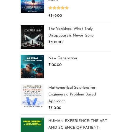
Rated
5.00
₹
349.00
out of 5
The Vanished: What Truly
Disappears is Never Gone
₹
300.00
New Generation
₹
100.00
Mathematical Solutions for
Engineers a Problem Based
Approach
₹
310.00
HUMAN EXPERIENCE: THE ART
AND SCIENCE OF PATIENT-