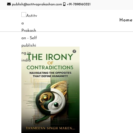
publish@astitvaprakashan.com
+91-7898160321
Home