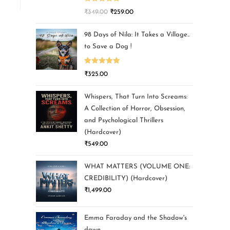
Rated
5.00
₹
349.00
₹
259.00
out of 5
98 Days of Nila: It Takes a Village..
to Save a Dog !
Rated
5.00
₹
325.00
out of 5
Whispers, That Turn Into Screams:
A Collection of Horror, Obsession,
and Psychological Thrillers
(Hardcover)
₹
549.00
WHAT MATTERS (VOLUME ONE:
CREDIBILITY) (Hardcover)
₹
1,499.00
Emma Faraday and the Shadow's
dawn