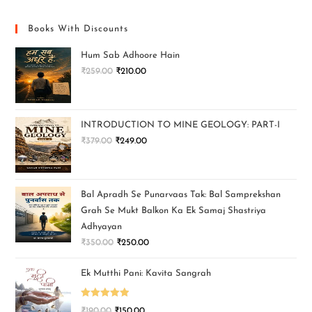
Books With Discounts
Hum Sab Adhoore Hain
₹
259.00
₹
210.00
INTRODUCTION TO MINE GEOLOGY: PART-I
₹
379.00
₹
249.00
Bal Apradh Se Punarvaas Tak: Bal Samprekshan
Grah Se Mukt Balkon Ka Ek Samaj Shastriya
Adhyayan
₹
350.00
₹
250.00
Ek Mutthi Pani: Kavita Sangrah
Rated
5.00
₹
190.00
₹
150.00