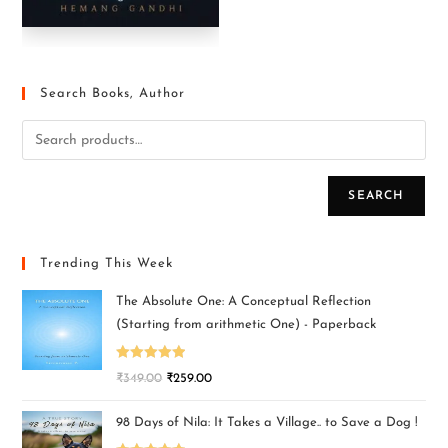
Search Books, Author
SEARCH
Trending This Week
The Absolute One: A Conceptual Reflection
(Starting from arithmetic One) - Paperback
Rated
5.00
₹
349.00
₹
259.00
out of 5
98 Days of Nila: It Takes a Village.. to Save a Dog !