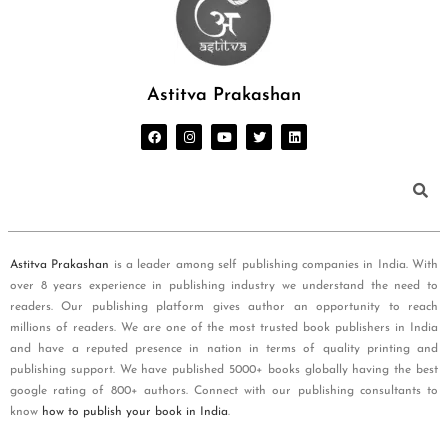
Astitva Prakashan
Astitva Prakashan
is a leader among self publishing companies in India. With
over 8 years experience in publishing industry we understand the need to
readers. Our publishing platform gives author an opportunity to reach
millions of readers. We are one of the most trusted book publishers in India
and have a reputed presence in nation in terms of quality printing and
publishing support. We have published 5000+ books globally having the best
google rating of 800+ authors. Connect with our publishing consultants to
know
how to publish your book in India
.