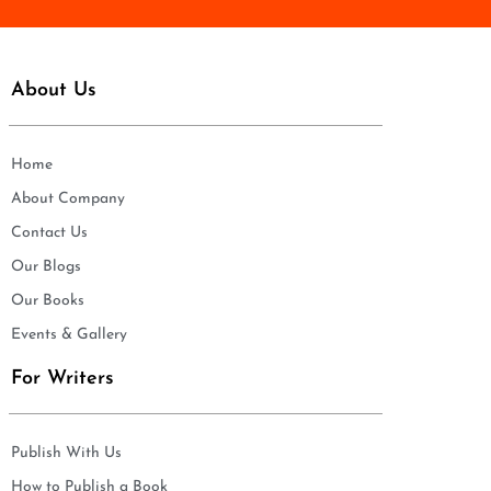
About Us
Home
About Company
Contact Us
Our Blogs
Our Books
Events & Gallery
For Writers
Publish With Us
How to Publish a Book