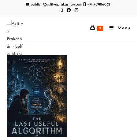
publish@astitvaprakashan.com
+91-7898160321
Menu
0