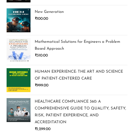
New Generation
₹
100.00
Mathematical Solutions for Engineers a Problem
Based Approach
₹
310.00
HUMAN EXPERIENCE: THE ART AND SCIENCE
OF PATIENT-CENTERED CARE
₹
999.00
HEALTHCARE COMPLIANCE 360: A
COMPREHENSIVE GUIDE TO QUALITY, SAFETY,
RISK, PATIENT EXPERIENCE, AND
ACCREDITATION
₹
1,299.00