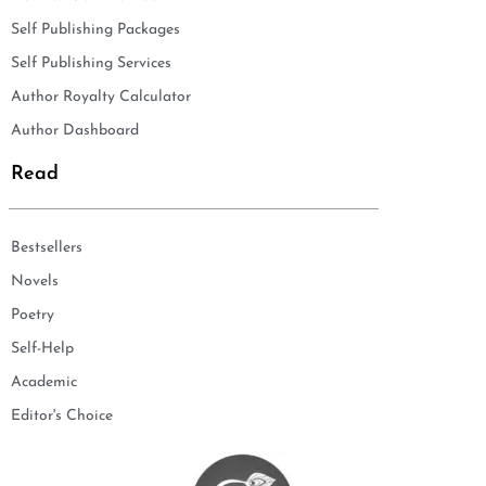
Self Publishing Packages
Self Publishing Services
Author Royalty Calculator
Author Dashboard
Read
Bestsellers
Novels
Poetry
Self-Help
Academic
Editor's Choice