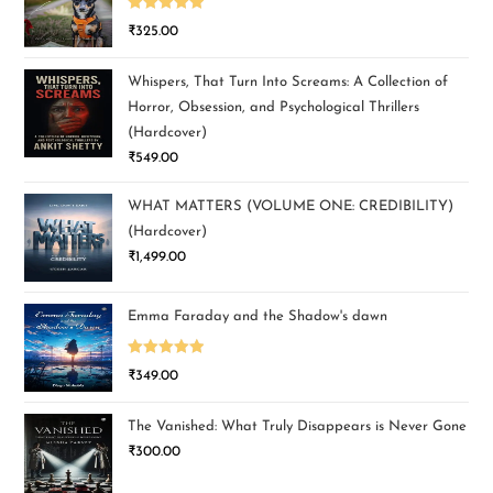
Rated
5.00
₹
325.00
out of 5
Whispers, That Turn Into Screams: A Collection of
Horror, Obsession, and Psychological Thrillers
(Hardcover)
₹
549.00
WHAT MATTERS (VOLUME ONE: CREDIBILITY)
(Hardcover)
₹
1,499.00
Emma Faraday and the Shadow's dawn
Rated
5.00
₹
349.00
out of 5
The Vanished: What Truly Disappears is Never Gone
₹
300.00