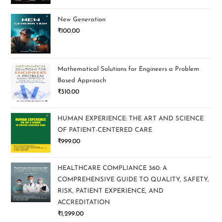
New Generation
₹
100.00
Mathematical Solutions for Engineers a Problem
Based Approach
₹
310.00
HUMAN EXPERIENCE: THE ART AND SCIENCE
OF PATIENT-CENTERED CARE
₹
999.00
HEALTHCARE COMPLIANCE 360: A
COMPREHENSIVE GUIDE TO QUALITY, SAFETY,
RISK, PATIENT EXPERIENCE, AND
ACCREDITATION
₹
1,299.00