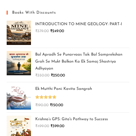
Books With Discounts
INTRODUCTION TO MINE GEOLOGY: PART-I
₹
379.00
₹
249.00
Bal Apradh Se Punarvaas Tak: Bal Samprekshan
Grah Se Mukt Balkon Ka Ek Samaj Shastriya
Adhyayan
₹
350.00
₹
250.00
Ek Mutthi Pani: Kavita Sangrah
Rated
5.00
₹
190.00
₹
150.00
out of 5
Krishna’s GPS: Gita's Pathway to Success
₹
499.00
₹
399.00