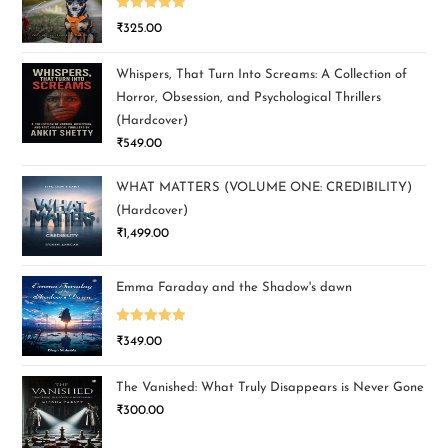
Rated
5.00
₹
325.00
out of 5
Whispers, That Turn Into Screams: A Collection of
Horror, Obsession, and Psychological Thrillers
(Hardcover)
₹
549.00
WHAT MATTERS (VOLUME ONE: CREDIBILITY)
(Hardcover)
₹
1,499.00
Emma Faraday and the Shadow's dawn
Rated
5.00
₹
349.00
out of 5
The Vanished: What Truly Disappears is Never Gone
₹
300.00