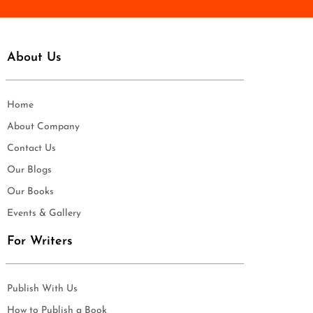
About Us
Home
About Company
Contact Us
Our Blogs
Our Books
Events & Gallery
For Writers
Publish With Us
How to Publish a Book