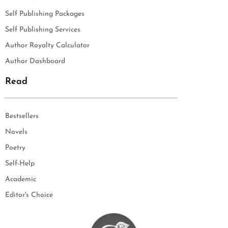
Self Publishing Packages
Self Publishing Services
Author Royalty Calculator
Author Dashboard
Read
Bestsellers
Novels
Poetry
Self-Help
Academic
Editor's Choice