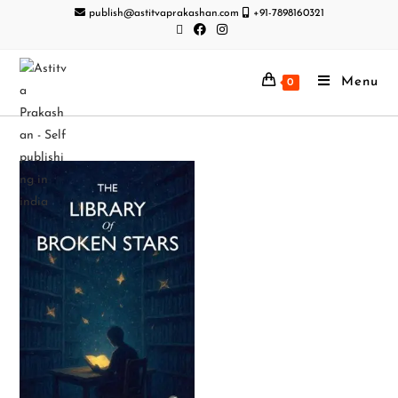
publish@astitvaprakashan.com
+91-7898160321
Menu
0