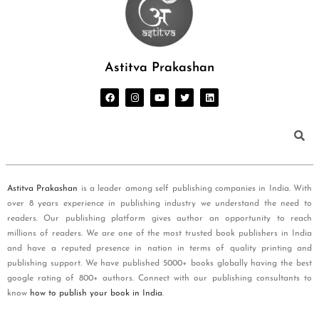
Astitva Prakashan
Astitva Prakashan
is a leader among self publishing companies in India. With
over 8 years experience in publishing industry we understand the need to
readers. Our publishing platform gives author an opportunity to reach
millions of readers. We are one of the most trusted book publishers in India
and have a reputed presence in nation in terms of quality printing and
publishing support. We have published 5000+ books globally having the best
google rating of 800+ authors. Connect with our publishing consultants to
know
how to publish your book in India
.