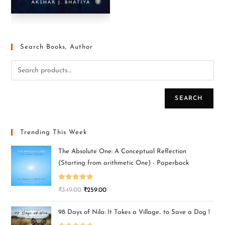
Search Books, Author
SEARCH
Trending This Week
The Absolute One: A Conceptual Reflection
(Starting from arithmetic One) - Paperback
Rated
5.00
₹
349.00
₹
259.00
out of 5
98 Days of Nila: It Takes a Village.. to Save a Dog !