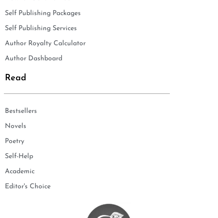
Self Publishing Packages
Self Publishing Services
Author Royalty Calculator
Author Dashboard
Read
Bestsellers
Novels
Poetry
Self-Help
Academic
Editor's Choice