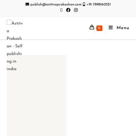
publish@astitvaprakashan.com
+91-7898160321
Menu
0