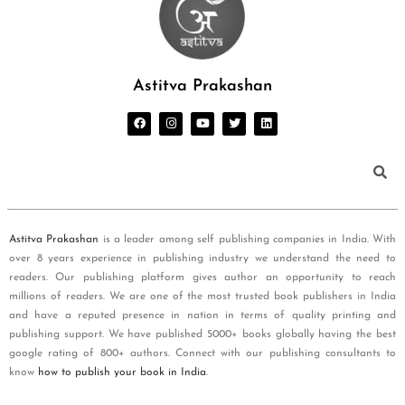
Astitva Prakashan
Astitva Prakashan
is a leader among self publishing companies in India. With
over 8 years experience in publishing industry we understand the need to
readers. Our publishing platform gives author an opportunity to reach
millions of readers. We are one of the most trusted book publishers in India
and have a reputed presence in nation in terms of quality printing and
publishing support. We have published 5000+ books globally having the best
google rating of 800+ authors. Connect with our publishing consultants to
know
how to publish your book in India
.