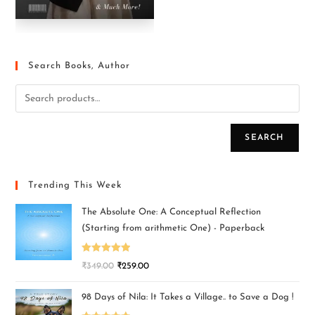
Search Books, Author
SEARCH
Trending This Week
The Absolute One: A Conceptual Reflection
(Starting from arithmetic One) - Paperback
Rated
5.00
₹
349.00
₹
259.00
out of 5
98 Days of Nila: It Takes a Village.. to Save a Dog !