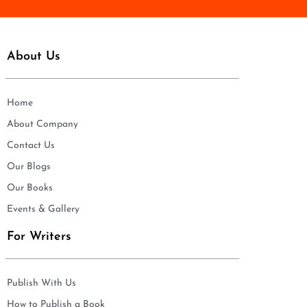
About Us
Home
About Company
Contact Us
Our Blogs
Our Books
Events & Gallery
For Writers
Publish With Us
How to Publish a Book