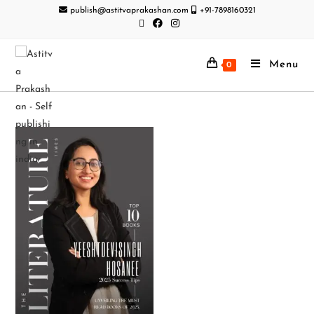
publish@astitvaprakashan.com
+91-7898160321
Menu
0