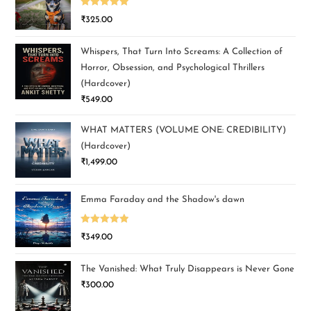
Rated
5.00
₹
325.00
out of 5
Whispers, That Turn Into Screams: A Collection of
Horror, Obsession, and Psychological Thrillers
(Hardcover)
₹
549.00
WHAT MATTERS (VOLUME ONE: CREDIBILITY)
(Hardcover)
₹
1,499.00
Emma Faraday and the Shadow's dawn
Rated
5.00
₹
349.00
out of 5
The Vanished: What Truly Disappears is Never Gone
₹
300.00