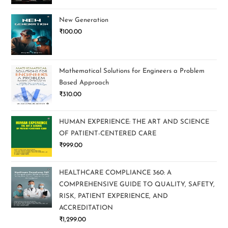
New Generation
₹
100.00
Mathematical Solutions for Engineers a Problem
Based Approach
₹
310.00
HUMAN EXPERIENCE: THE ART AND SCIENCE
OF PATIENT-CENTERED CARE
₹
999.00
HEALTHCARE COMPLIANCE 360: A
COMPREHENSIVE GUIDE TO QUALITY, SAFETY,
RISK, PATIENT EXPERIENCE, AND
ACCREDITATION
₹
1,299.00