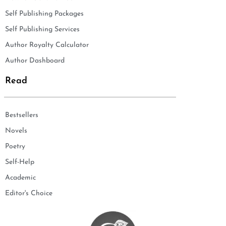
Self Publishing Packages
Self Publishing Services
Author Royalty Calculator
Author Dashboard
Read
Bestsellers
Novels
Poetry
Self-Help
Academic
Editor's Choice