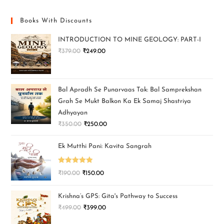
Books With Discounts
INTRODUCTION TO MINE GEOLOGY: PART-I
₹
379.00
₹
249.00
Bal Apradh Se Punarvaas Tak: Bal Samprekshan
Grah Se Mukt Balkon Ka Ek Samaj Shastriya
Adhyayan
₹
350.00
₹
250.00
Ek Mutthi Pani: Kavita Sangrah
Rated
5.00
₹
190.00
₹
150.00
out of 5
Krishna’s GPS: Gita's Pathway to Success
₹
499.00
₹
399.00