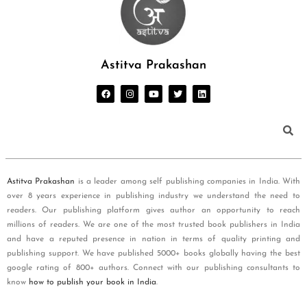
Astitva Prakashan
Astitva Prakashan
is a leader among self publishing companies in India. With
over 8 years experience in publishing industry we understand the need to
readers. Our publishing platform gives author an opportunity to reach
millions of readers. We are one of the most trusted book publishers in India
and have a reputed presence in nation in terms of quality printing and
publishing support. We have published 5000+ books globally having the best
google rating of 800+ authors. Connect with our publishing consultants to
know
how to publish your book in India
.