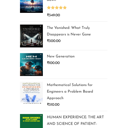
Rated
5.00
₹
349.00
out of 5
The Vanished: What Truly
Disappears is Never Gone
₹
300.00
New Generation
₹
100.00
Mathematical Solutions for
Engineers a Problem Based
Approach
₹
310.00
HUMAN EXPERIENCE: THE ART
AND SCIENCE OF PATIENT-