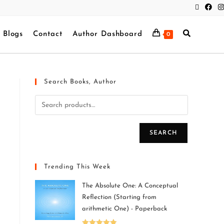
Blogs
Contact
Author Dashboard
0
Search Books, Author
SEARCH
Trending This Week
The Absolute One: A Conceptual
Reflection (Starting from
arithmetic One) - Paperback