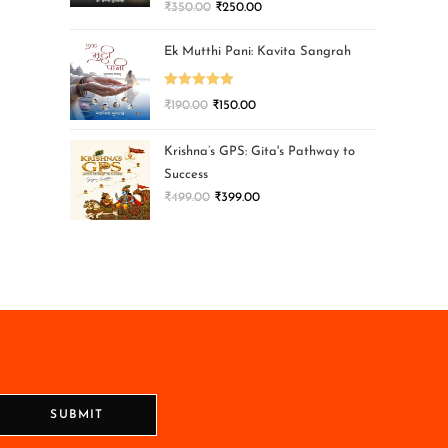
₹
350.00
₹
250.00
Ek Mutthi Pani: Kavita Sangrah
Rated
5.00
₹
190.00
₹
150.00
out of 5
Krishna’s GPS: Gita's Pathway to
Success
₹
499.00
₹
399.00
SUBMIT