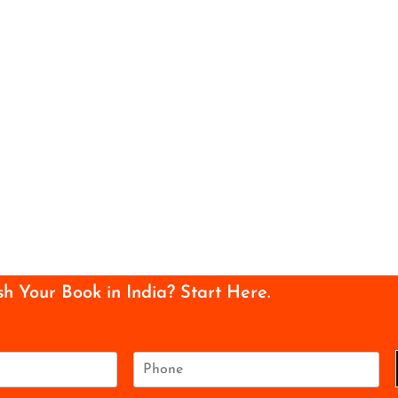
sh Your Book in India? Start Here.
P
h
o