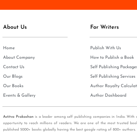
e
i
*
l
*
About Us
For Writers
Home
Publish With Us
About Company
How to Publish a Book
Contact Us
Self Publishing Package
Our Blogs
Self Publishing Services
Our Books
Author Royalty Calculat
Events & Gallery
Author Dashboard
Astitva Prakashan
is a leader among self publishing companies in India. With 
opportunity to reach millions of readers. We are one of the most trusted boo
published 5000+ books globally having the best google rating of 800+ authors.