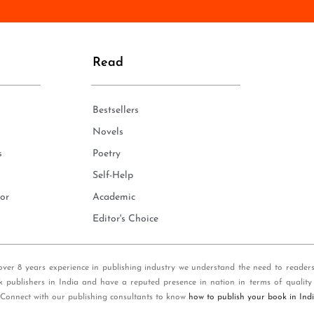
n
e
*
Read
Bestsellers
Novels
s
Poetry
Self-Help
or
Academic
Editor's Choice
over 8 years experience in publishing industry we understand the need to reader
k publishers in India and have a reputed presence in nation in terms of quality
 Connect with our publishing consultants to know
how to publish your book in Ind