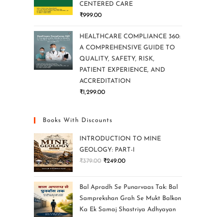
CENTERED CARE
₹
999.00
HEALTHCARE COMPLIANCE 360:
A COMPREHENSIVE GUIDE TO
QUALITY, SAFETY, RISK,
PATIENT EXPERIENCE, AND
ACCREDITATION
₹
1,299.00
Books With Discounts
INTRODUCTION TO MINE
GEOLOGY: PART-I
₹
379.00
₹
249.00
Bal Apradh Se Punarvaas Tak: Bal
Samprekshan Grah Se Mukt Balkon
Ka Ek Samaj Shastriya Adhyayan