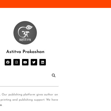
Astitva Prakashan
s. Our publishing platform gives author an
 printing and publishing support. We have
ia
.