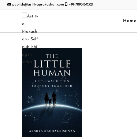
publish@astitvaprakashan.com
+91-7898160321
Home