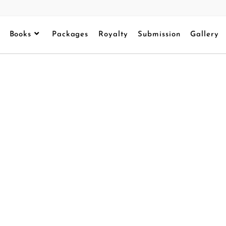
Books
Packages
Royalty
Submission
Gallery