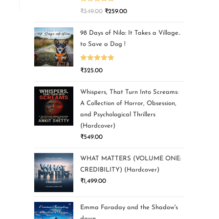
Rated
5.00
₹
349.00
₹
259.00
out of 5
98 Days of Nila: It Takes a Village..
to Save a Dog !
Rated
5.00
₹
325.00
out of 5
Whispers, That Turn Into Screams:
A Collection of Horror, Obsession,
and Psychological Thrillers
(Hardcover)
₹
549.00
WHAT MATTERS (VOLUME ONE:
CREDIBILITY) (Hardcover)
₹
1,499.00
Emma Faraday and the Shadow's
dawn