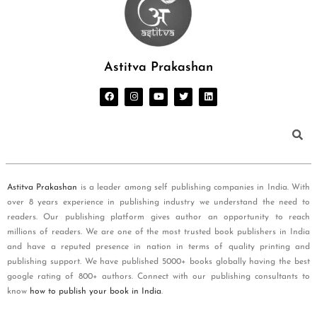
Astitva Prakashan
Astitva Prakashan
is a leader among self publishing companies in India. With
over 8 years experience in publishing industry we understand the need to
readers. Our publishing platform gives author an opportunity to reach
millions of readers. We are one of the most trusted book publishers in India
and have a reputed presence in nation in terms of quality printing and
publishing support. We have published 5000+ books globally having the best
google rating of 800+ authors. Connect with our publishing consultants to
know
how to publish your book in India
.