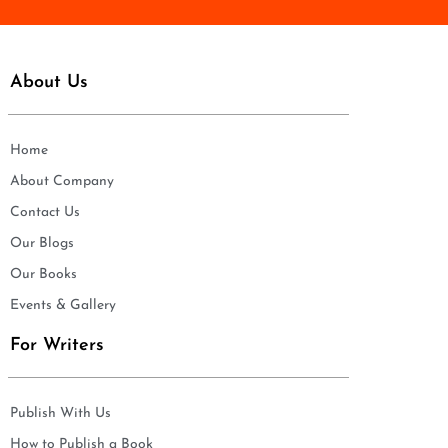
About Us
Home
About Company
Contact Us
Our Blogs
Our Books
Events & Gallery
For Writers
Publish With Us
How to Publish a Book