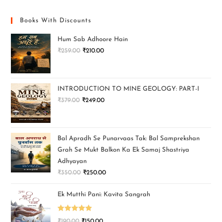
Books With Discounts
Hum Sab Adhoore Hain
₹
259.00
₹
210.00
INTRODUCTION TO MINE GEOLOGY: PART-I
₹
379.00
₹
249.00
Bal Apradh Se Punarvaas Tak: Bal Samprekshan
Grah Se Mukt Balkon Ka Ek Samaj Shastriya
Adhyayan
₹
350.00
₹
250.00
Ek Mutthi Pani: Kavita Sangrah
Rated
5.00
₹
190.00
₹
150.00