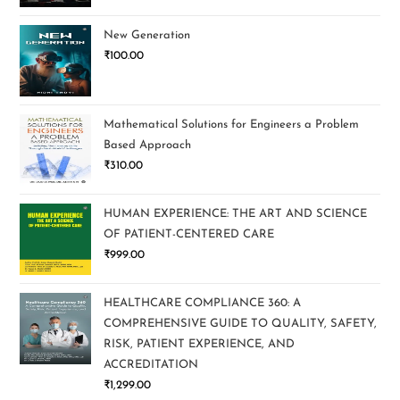
New Generation
₹
100.00
Mathematical Solutions for Engineers a Problem
Based Approach
₹
310.00
HUMAN EXPERIENCE: THE ART AND SCIENCE
OF PATIENT-CENTERED CARE
₹
999.00
HEALTHCARE COMPLIANCE 360: A
COMPREHENSIVE GUIDE TO QUALITY, SAFETY,
RISK, PATIENT EXPERIENCE, AND
ACCREDITATION
₹
1,299.00