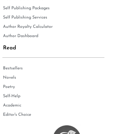
Self Publishing Packages
Self Publishing Services
Author Royalty Calculator
Author Dashboard
Read
Bestsellers
Novels
Poetry
Self-Help
Academic
Editor's Choice