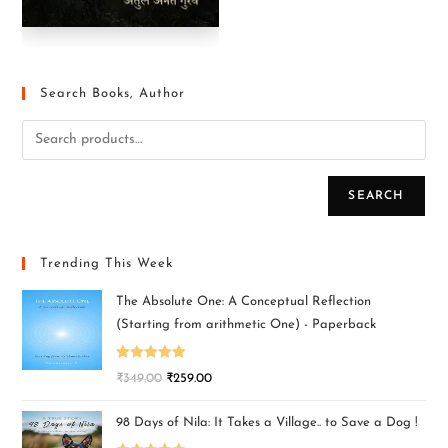
Search Books, Author
SEARCH
Trending This Week
The Absolute One: A Conceptual Reflection
(Starting from arithmetic One) - Paperback
Rated
5.00
₹
349.00
₹
259.00
out of 5
98 Days of Nila: It Takes a Village.. to Save a Dog !