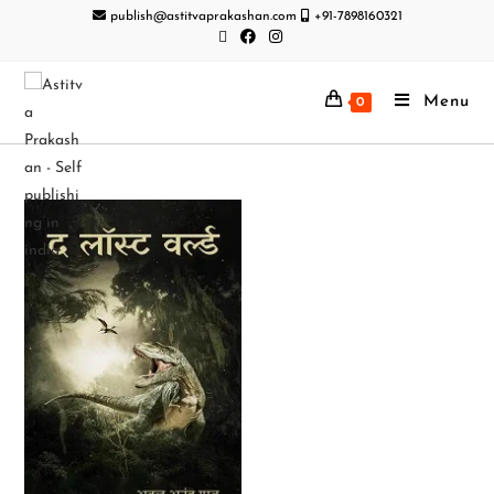
publish@astitvaprakashan.com
+91-7898160321
Menu
0