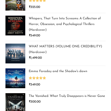
Rated
5.00
₹
325.00
out of 5
Whispers, That Turn Into Screams: A Collection of
Horror, Obsession, and Psychological Thrillers
(Hardcover)
₹
549.00
WHAT MATTERS (VOLUME ONE: CREDIBILITY)
(Hardcover)
₹
1,499.00
Emma Faraday and the Shadow's dawn
Rated
5.00
₹
349.00
out of 5
The Vanished: What Truly Disappears is Never Gone
₹
300.00