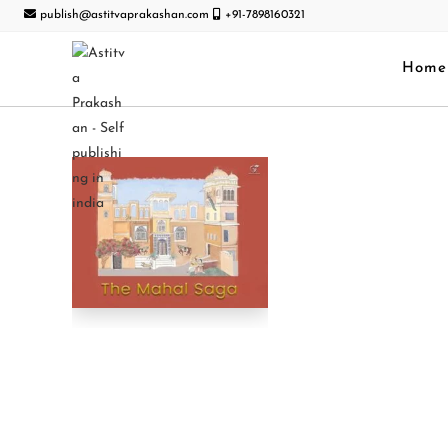
publish@astitvaprakashan.com
+91-7898160321
Home