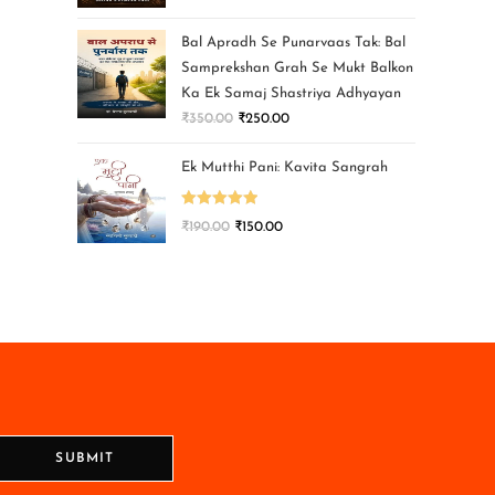
Bal Apradh Se Punarvaas Tak: Bal
Samprekshan Grah Se Mukt Balkon
Ka Ek Samaj Shastriya Adhyayan
₹
350.00
₹
250.00
Ek Mutthi Pani: Kavita Sangrah
Rated
5.00
₹
190.00
₹
150.00
out of 5
SUBMIT