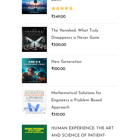
Rated
5.00
₹
349.00
out of 5
The Vanished: What Truly
Disappears is Never Gone
₹
300.00
New Generation
₹
100.00
Mathematical Solutions for
Engineers a Problem Based
Approach
₹
310.00
HUMAN EXPERIENCE: THE ART
AND SCIENCE OF PATIENT-