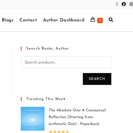
Blogs
Contact
Author Dashboard
0
Search Books, Author
SEARCH
Trending This Week
The Absolute One: A Conceptual
Reflection (Starting from
arithmetic One) - Paperback