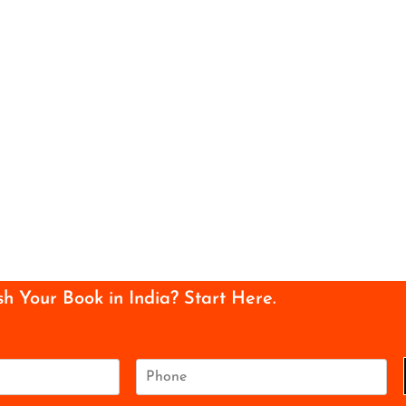
sh Your Book in India? Start Here.
P
h
o