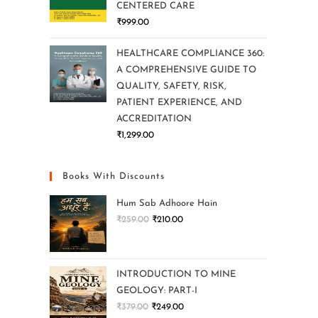
CENTERED CARE
₹
999.00
HEALTHCARE COMPLIANCE 360:
A COMPREHENSIVE GUIDE TO
QUALITY, SAFETY, RISK,
PATIENT EXPERIENCE, AND
ACCREDITATION
₹
1,299.00
Books With Discounts
Hum Sab Adhoore Hain
₹
259.00
₹
210.00
INTRODUCTION TO MINE
GEOLOGY: PART-I
₹
379.00
₹
249.00