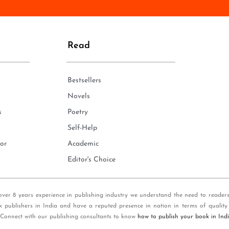
n
e
*
Read
Bestsellers
Novels
s
Poetry
Self-Help
or
Academic
Editor's Choice
over 8 years experience in publishing industry we understand the need to reader
k publishers in India and have a reputed presence in nation in terms of quality
 Connect with our publishing consultants to know
how to publish your book in Ind