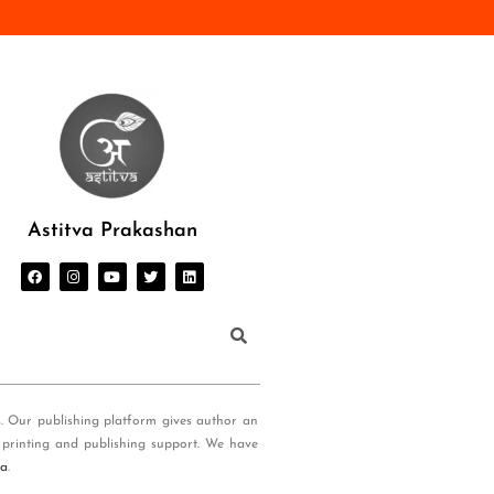
Astitva Prakashan
s. Our publishing platform gives author an
 printing and publishing support. We have
ia
.