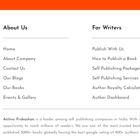
e
i
*
l
*
About Us
For Writers
Home
Publish With Us
About Company
How to Publish a Book
Contact Us
Self Publishing Package
Our Blogs
Self Publishing Services
Our Books
Author Royalty Calculat
Events & Gallery
Author Dashboard
Astitva Prakashan
is a leader among self publishing companies in India. With 
opportunity to reach millions of readers. We are one of the most trusted boo
published 5000+ books globally having the best google rating of 800+ authors.