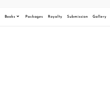
Books
Packages
Royalty
Submission
Gallery