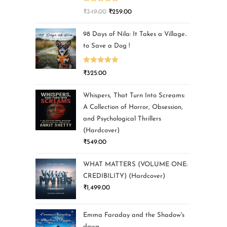
Rated
5.00
₹
349.00
₹
259.00
out of 5
98 Days of Nila: It Takes a Village..
to Save a Dog !
Rated
5.00
₹
325.00
out of 5
Whispers, That Turn Into Screams:
A Collection of Horror, Obsession,
and Psychological Thrillers
(Hardcover)
₹
549.00
WHAT MATTERS (VOLUME ONE:
CREDIBILITY) (Hardcover)
₹
1,499.00
Emma Faraday and the Shadow's
dawn