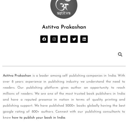
Astitva Prakashan
Astitva Prakashan
is a leader among self publishing companies in India. With
over 8 years experience in publishing industry we understand the need to
readers. Our publishing platform gives author an opportunity to reach
millions of readers. We are one of the most trusted book publishers in India
and have a reputed presence in nation in terms of quality printing and
publishing support. We have published 5000+ books globally having the best
google rating of 800+ authors. Connect with our publishing consultants to
know
how to publish your book in India
.