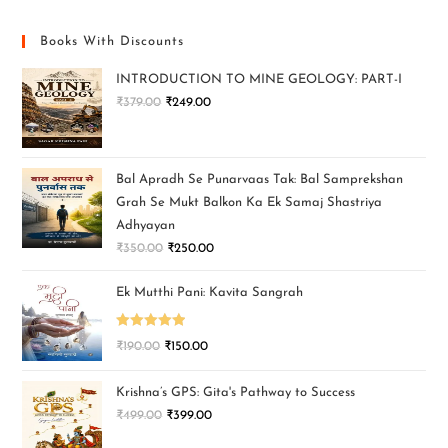
Books With Discounts
INTRODUCTION TO MINE GEOLOGY: PART-I
₹
379.00
₹
249.00
Bal Apradh Se Punarvaas Tak: Bal Samprekshan
Grah Se Mukt Balkon Ka Ek Samaj Shastriya
Adhyayan
₹
350.00
₹
250.00
Ek Mutthi Pani: Kavita Sangrah
Rated
5.00
₹
190.00
₹
150.00
out of 5
Krishna’s GPS: Gita's Pathway to Success
₹
499.00
₹
399.00