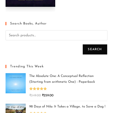
Search Books, Author
SEARCH
Trending This Week
The Absolute One: A Conceptual Reflection
(Starting from arithmetic One) - Paperback
Rated
5.00
₹
349.00
₹
259.00
out of 5
98 Days of Nila: It Takes a Village.. to Save a Dog !