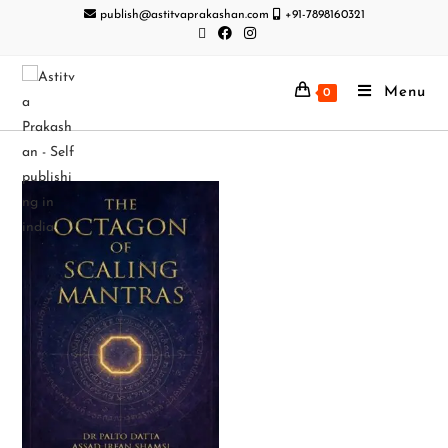
publish@astitvaprakashan.com
+91-7898160321
Menu
0