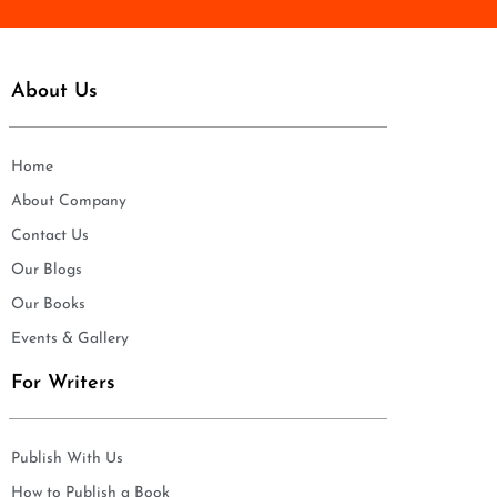
About Us
Home
About Company
Contact Us
Our Blogs
Our Books
Events & Gallery
For Writers
Publish With Us
How to Publish a Book