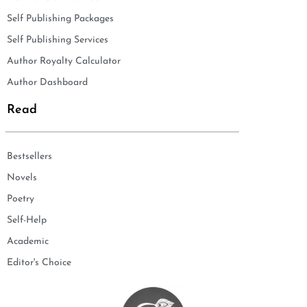
Self Publishing Packages
Self Publishing Services
Author Royalty Calculator
Author Dashboard
Read
Bestsellers
Novels
Poetry
Self-Help
Academic
Editor's Choice