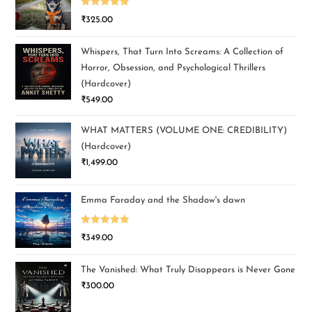
Rated
5.00
₹
325.00
out of 5
Whispers, That Turn Into Screams: A Collection of
Horror, Obsession, and Psychological Thrillers
(Hardcover)
₹
549.00
WHAT MATTERS (VOLUME ONE: CREDIBILITY)
(Hardcover)
₹
1,499.00
Emma Faraday and the Shadow's dawn
Rated
5.00
₹
349.00
out of 5
The Vanished: What Truly Disappears is Never Gone
₹
300.00