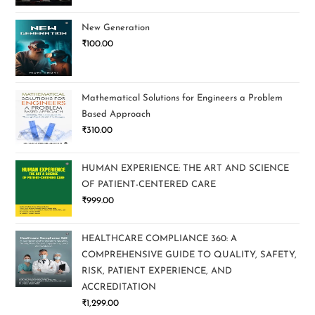
New Generation
₹
100.00
Mathematical Solutions for Engineers a Problem
Based Approach
₹
310.00
HUMAN EXPERIENCE: THE ART AND SCIENCE
OF PATIENT-CENTERED CARE
₹
999.00
HEALTHCARE COMPLIANCE 360: A
COMPREHENSIVE GUIDE TO QUALITY, SAFETY,
RISK, PATIENT EXPERIENCE, AND
ACCREDITATION
₹
1,299.00