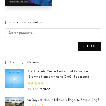
Search Books, Author
SEARCH
Trending This Week
The Absolute One: A Conceptual Reflection
(Starting from arithmetic One) - Paperback
Rated
5.00
₹
349.00
₹
259.00
out of 5
98 Days of Nila: It Takes a Village.. to Save a Dog !