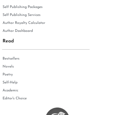
Self Publishing Packages
Self Publishing Services
Author Royalty Calculator
Author Dashboard
Read
Bestsellers
Novels
Poetry
Self-Help
Academic
Editor's Choice