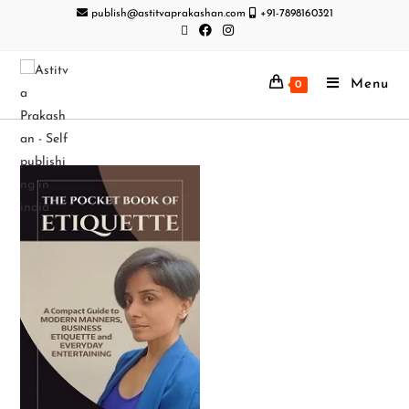
publish@astitvaprakashan.com
+91-7898160321
Menu
0