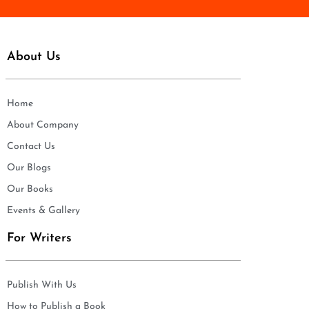
About Us
Home
About Company
Contact Us
Our Blogs
Our Books
Events & Gallery
For Writers
Publish With Us
How to Publish a Book