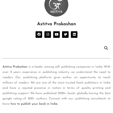
Astitva Prakashan
Astitva Prakashan
is a leader among self publishing companies in India. With
over 8 years experience in publishing industry we understand the need to
readers. Our publishing platform gives author an opportunity to reach
millions of readers. We are one of the most trusted book publishers in India
and have a reputed presence in nation in terms of quality printing and
publishing support. We have published 5000+ books globally having the best
google rating of 800+ authors. Connect with our publishing consultants to
know
how to publish your book in India
.