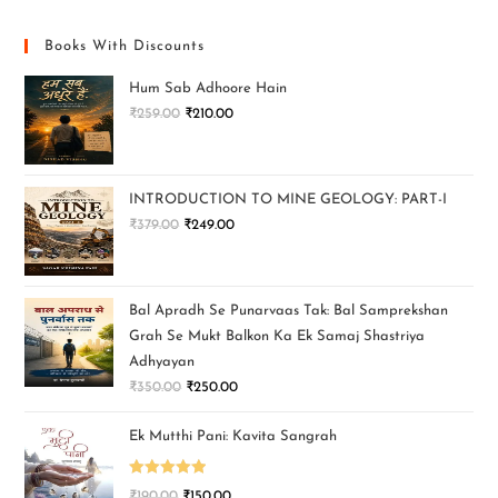
Books With Discounts
Hum Sab Adhoore Hain
₹
259.00
₹
210.00
INTRODUCTION TO MINE GEOLOGY: PART-I
₹
379.00
₹
249.00
Bal Apradh Se Punarvaas Tak: Bal Samprekshan
Grah Se Mukt Balkon Ka Ek Samaj Shastriya
Adhyayan
₹
350.00
₹
250.00
Ek Mutthi Pani: Kavita Sangrah
Rated
5.00
₹
190.00
₹
150.00