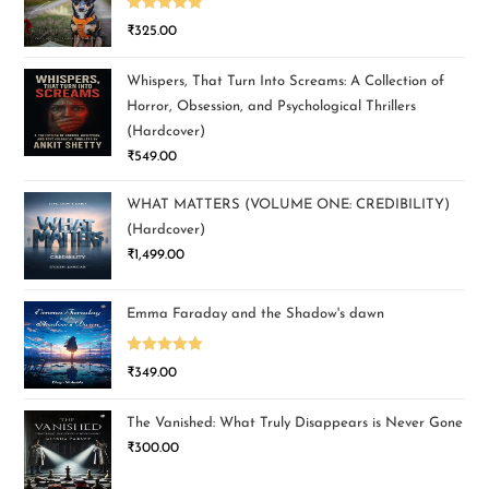
Rated
5.00
₹
325.00
out of 5
Whispers, That Turn Into Screams: A Collection of
Horror, Obsession, and Psychological Thrillers
(Hardcover)
₹
549.00
WHAT MATTERS (VOLUME ONE: CREDIBILITY)
(Hardcover)
₹
1,499.00
Emma Faraday and the Shadow's dawn
Rated
5.00
₹
349.00
out of 5
The Vanished: What Truly Disappears is Never Gone
₹
300.00