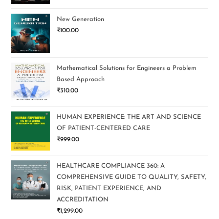
New Generation
₹
100.00
Mathematical Solutions for Engineers a Problem
Based Approach
₹
310.00
HUMAN EXPERIENCE: THE ART AND SCIENCE
OF PATIENT-CENTERED CARE
₹
999.00
HEALTHCARE COMPLIANCE 360: A
COMPREHENSIVE GUIDE TO QUALITY, SAFETY,
RISK, PATIENT EXPERIENCE, AND
ACCREDITATION
₹
1,299.00