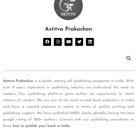
Astitva Prakashan
Astitva Prakashan
is a leader among self publishing companies in India. With
over 8 years experience in publishing industry we understand the need to
readers. Our publishing platform gives author an opportunity to reach
millions of readers. We are one of the most trusted book publishers in India
and have a reputed presence in nation in terms of quality printing and
publishing support. We have published 5000+ books globally having the best
google rating of 800+ authors. Connect with our publishing consultants to
know
how to publish your book in India
.