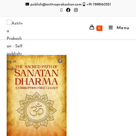
publish@astitvaprakashan.com
+91-7898160321
Menu
0