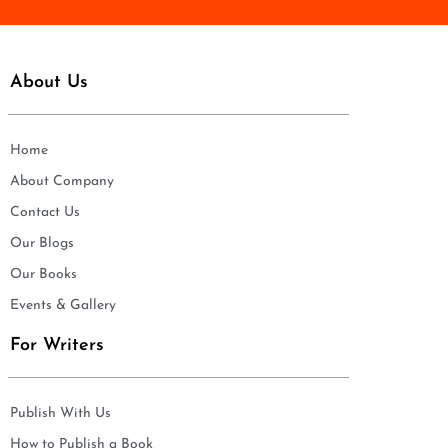
About Us
Home
About Company
Contact Us
Our Blogs
Our Books
Events & Gallery
For Writers
Publish With Us
How to Publish a Book