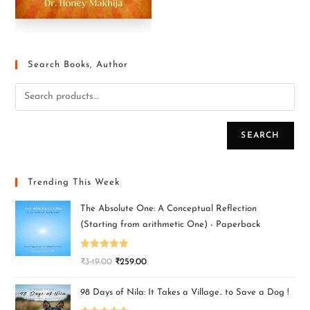
Search Books, Author
SEARCH
Trending This Week
The Absolute One: A Conceptual Reflection
(Starting from arithmetic One) - Paperback
Rated
5.00
₹
349.00
₹
259.00
out of 5
98 Days of Nila: It Takes a Village.. to Save a Dog !