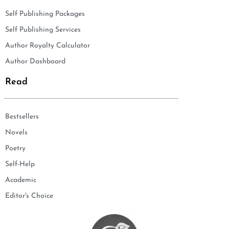
Self Publishing Packages
Self Publishing Services
Author Royalty Calculator
Author Dashboard
Read
Bestsellers
Novels
Poetry
Self-Help
Academic
Editor's Choice