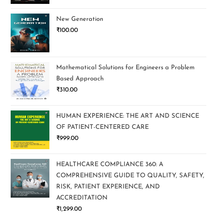
New Generation
₹
100.00
Mathematical Solutions for Engineers a Problem
Based Approach
₹
310.00
HUMAN EXPERIENCE: THE ART AND SCIENCE
OF PATIENT-CENTERED CARE
₹
999.00
HEALTHCARE COMPLIANCE 360: A
COMPREHENSIVE GUIDE TO QUALITY, SAFETY,
RISK, PATIENT EXPERIENCE, AND
ACCREDITATION
₹
1,299.00