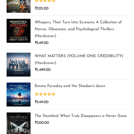
Rated
5.00
₹
325.00
out of 5
Whispers, That Turn Into Screams: A Collection of
Horror, Obsession, and Psychological Thrillers
(Hardcover)
₹
549.00
WHAT MATTERS (VOLUME ONE: CREDIBILITY)
(Hardcover)
₹
1,499.00
Emma Faraday and the Shadow's dawn
Rated
5.00
₹
349.00
out of 5
The Vanished: What Truly Disappears is Never Gone
₹
300.00