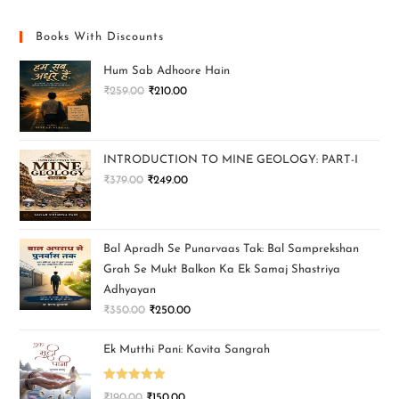
Books With Discounts
Hum Sab Adhoore Hain
₹
259.00
₹
210.00
INTRODUCTION TO MINE GEOLOGY: PART-I
₹
379.00
₹
249.00
Bal Apradh Se Punarvaas Tak: Bal Samprekshan
Grah Se Mukt Balkon Ka Ek Samaj Shastriya
Adhyayan
₹
350.00
₹
250.00
Ek Mutthi Pani: Kavita Sangrah
Rated
5.00
₹
190.00
₹
150.00