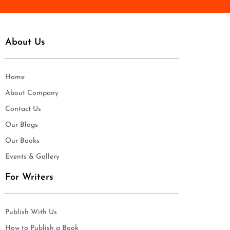
About Us
Home
About Company
Contact Us
Our Blogs
Our Books
Events & Gallery
For Writers
Publish With Us
How to Publish a Book