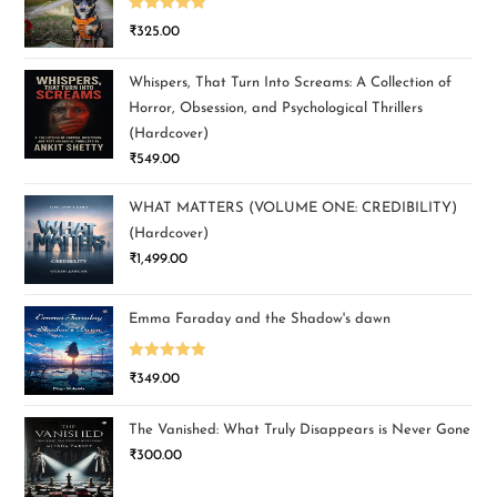
Rated
5.00
₹
325.00
out of 5
Whispers, That Turn Into Screams: A Collection of
Horror, Obsession, and Psychological Thrillers
(Hardcover)
₹
549.00
WHAT MATTERS (VOLUME ONE: CREDIBILITY)
(Hardcover)
₹
1,499.00
Emma Faraday and the Shadow's dawn
Rated
5.00
₹
349.00
out of 5
The Vanished: What Truly Disappears is Never Gone
₹
300.00