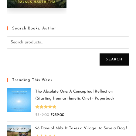
Search Books, Author
SEARCH
Trending This Week
The Absolute One: A Conceptual Reflection
(Starting from arithmetic One) - Paperback
Rated
5.00
₹
349.00
₹
259.00
out of 5
98 Days of Nila: It Takes a Village.. to Save a Dog !