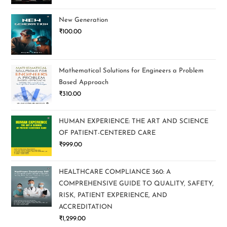
New Generation
₹
100.00
Mathematical Solutions for Engineers a Problem
Based Approach
₹
310.00
HUMAN EXPERIENCE: THE ART AND SCIENCE
OF PATIENT-CENTERED CARE
₹
999.00
HEALTHCARE COMPLIANCE 360: A
COMPREHENSIVE GUIDE TO QUALITY, SAFETY,
RISK, PATIENT EXPERIENCE, AND
ACCREDITATION
₹
1,299.00