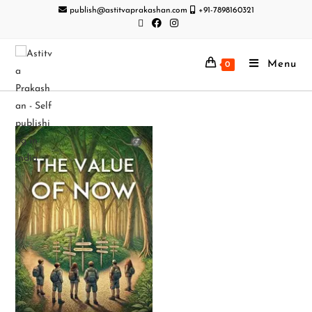
publish@astitvaprakashan.com
+91-7898160321
Menu
0