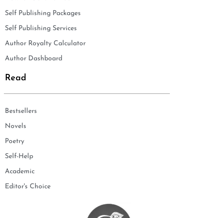
Self Publishing Packages
Self Publishing Services
Author Royalty Calculator
Author Dashboard
Read
Bestsellers
Novels
Poetry
Self-Help
Academic
Editor's Choice