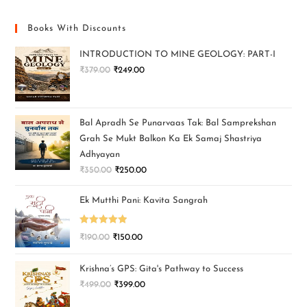
Books With Discounts
INTRODUCTION TO MINE GEOLOGY: PART-I
₹
379.00
₹
249.00
Bal Apradh Se Punarvaas Tak: Bal Samprekshan
Grah Se Mukt Balkon Ka Ek Samaj Shastriya
Adhyayan
₹
350.00
₹
250.00
Ek Mutthi Pani: Kavita Sangrah
Rated
5.00
₹
190.00
₹
150.00
out of 5
Krishna’s GPS: Gita's Pathway to Success
₹
499.00
₹
399.00