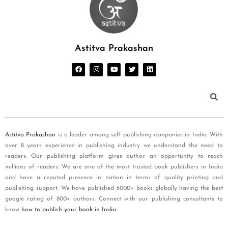
Astitva Prakashan
Astitva Prakashan
is a leader among self publishing companies in India. With
over 8 years experience in publishing industry we understand the need to
readers. Our publishing platform gives author an opportunity to reach
millions of readers. We are one of the most trusted book publishers in India
and have a reputed presence in nation in terms of quality printing and
publishing support. We have published 5000+ books globally having the best
google rating of 800+ authors. Connect with our publishing consultants to
know
how to publish your book in India
.