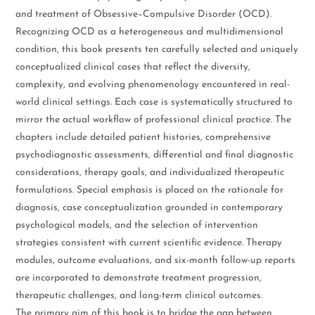
and treatment of Obsessive–Compulsive Disorder (OCD).
Recognizing OCD as a heterogeneous and multidimensional
condition, this book presents ten carefully selected and uniquely
conceptualized clinical cases that reflect the diversity,
complexity, and evolving phenomenology encountered in real-
world clinical settings. Each case is systematically structured to
mirror the actual workflow of professional clinical practice. The
chapters include detailed patient histories, comprehensive
psychodiagnostic assessments, differential and final diagnostic
considerations, therapy goals, and individualized therapeutic
formulations. Special emphasis is placed on the rationale for
diagnosis, case conceptualization grounded in contemporary
psychological models, and the selection of intervention
strategies consistent with current scientific evidence. Therapy
modules, outcome evaluations, and six-month follow-up reports
are incorporated to demonstrate treatment progression,
therapeutic challenges, and long-term clinical outcomes.
The primary aim of this book is to bridge the gap between