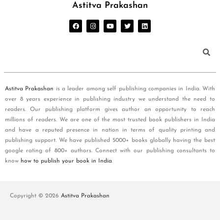
Astitva Prakashan
Astitva Prakashan
is a leader among self publishing companies in India. With
over 8 years experience in publishing industry we understand the need to
readers. Our publishing platform gives author an opportunity to reach
millions of readers. We are one of the most trusted book publishers in India
and have a reputed presence in nation in terms of quality printing and
publishing support. We have published 5000+ books globally having the best
google rating of 800+ authors. Connect with our publishing consultants to
know
how to publish your book in India
.
Copyright © 2026
Astitva Prakashan