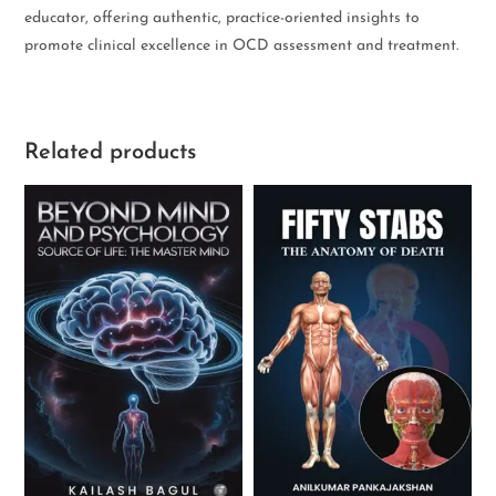
educator, offering authentic, practice-oriented insights to
promote clinical excellence in OCD assessment and treatment.
Related products