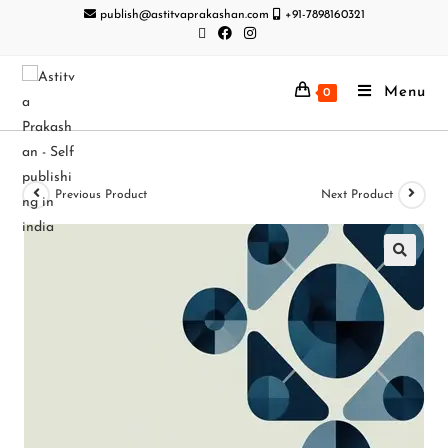
publish@astitvaprakashan.com
+91-7898160321
Menu
0
Previous Product
Next Product