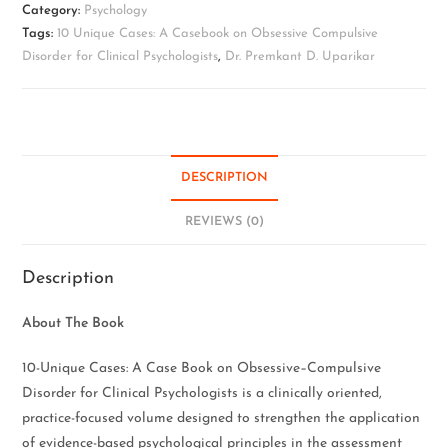
Category:
Psychology
Tags:
10 Unique Cases: A Casebook on Obsessive Compulsive
Disorder for Clinical Psychologists
,
Dr. Premkant D. Uparikar
DESCRIPTION
REVIEWS (0)
Description
About The Book
10-Unique Cases: A Case Book on Obsessive–Compulsive
Disorder for Clinical Psychologists is a clinically oriented,
practice-focused volume designed to strengthen the application
of evidence-based psychological principles in the assessment