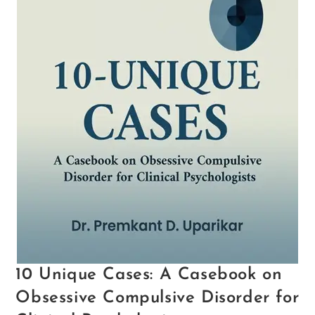
10 Unique Cases: A Casebook on
Obsessive Compulsive Disorder for