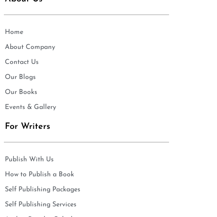
Home
About Company
Contact Us
Our Blogs
Our Books
Events & Gallery
For Writers
Publish With Us
How to Publish a Book
Self Publishing Packages
Self Publishing Services