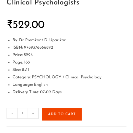
Clinical Psychologists
₹
529.00
By
: Dr. Premkant D. Uparikar
ISBN:
9789376866892
Price:
529/-
Page:
188
Size:
8×11
Category:
PSYCHOLOGY / Clinical Psychology
Language
: English
Delivery Time:
07-09 Days
-
+
ADD TO CART