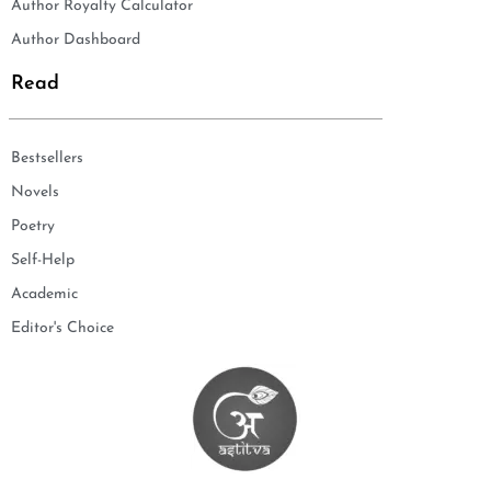
Author Royalty Calculator
Author Dashboard
Read
Bestsellers
Novels
Poetry
Self-Help
Academic
Editor's Choice