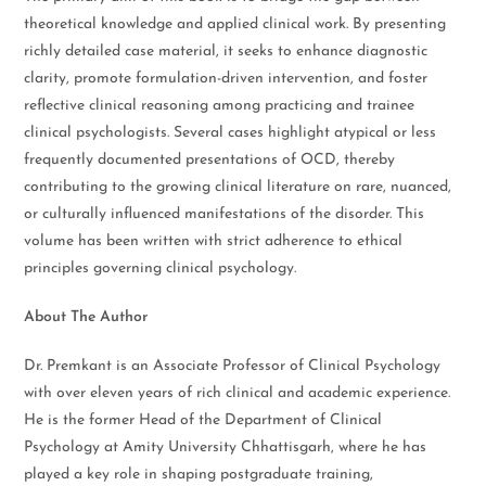
theoretical knowledge and applied clinical work. By presenting
richly detailed case material, it seeks to enhance diagnostic
clarity, promote formulation-driven intervention, and foster
reflective clinical reasoning among practicing and trainee
clinical psychologists. Several cases highlight atypical or less
frequently documented presentations of OCD, thereby
contributing to the growing clinical literature on rare, nuanced,
or culturally influenced manifestations of the disorder. This
volume has been written with strict adherence to ethical
principles governing clinical psychology.
About The Author
Dr. Premkant is an Associate Professor of Clinical Psychology
with over eleven years of rich clinical and academic experience.
He is the former Head of the Department of Clinical
Psychology at Amity University Chhattisgarh, where he has
played a key role in shaping postgraduate training,