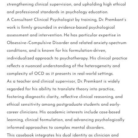
strengthening clinical supervision, and upholding high ethical
and professional standards in psychology education.
A Consultant Clinical Psychologist by training, Dr. Premkant’s
work is firmly grounded in evidence-based psychological
assessment and intervention. He has particular expertise in
Obsessive–Compulsive Disorder and related anxiety-spectrum
conditions, and is known for his formulation-driven,
individualized approach to psychotherapy. His clinical practice
reflects a nuanced understanding of the heterogeneity and
complexity of OCD as it presents in real-world settings.
As a teacher and clinical supervisor, Dr. Premkant is widely
regarded for his ability to translate theory into practice,
fostering diagnostic clarity, reflective clinical reasoning, and
ethical sensitivity among postgraduate students and early-
career clinicians. His academic interests include case-based
learning, clinical formulation, and advancing psychologically
informed approaches to complex mental disorders.
This casebook integrates his dual identity as clinician and