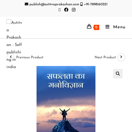
publish@astitvaprakashan.com
+91-7898160321
Menu
0
Previous Product
Next Product