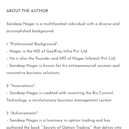
ABOUT THE AUTHOR
Sandeep Nagar is a multifaceted individual with a diverse and
accomplished background.
1. *Professional Background*:
– Nagar is the MD of Geoffrey Infra Pvt. Ltd.
– He is also the Founder and MD of Nagar Infotech Pvt. Ltd.
– Sandeep Nagar is known for his entrepreneurial acumen and
innovative business solutions.
2. *Innovations*:
– Sandeep Nagar is credited with inventing the Biz Control
Technology, a revolutionary business management system.
3. *Achievements*:
– Sandeep Nagar is a luminary in option trading and has
authored the book “”Secrets of Option Trading”” that delves into