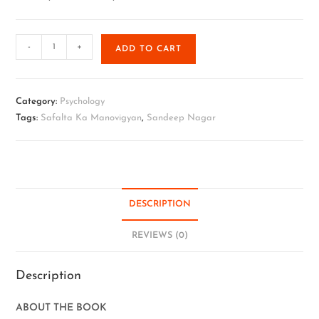
-
+
ADD TO CART
Category:
Psychology
Tags:
Safalta Ka Manovigyan
,
Sandeep Nagar
DESCRIPTION
REVIEWS (0)
Description
ABOUT THE BOOK