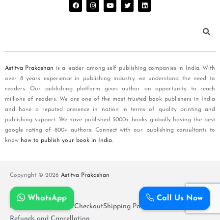
Astitva Prakashan
is a leader among self publishing companies in India. With
over 8 years experience in publishing industry we understand the need to
readers. Our publishing platform gives author an opportunity to reach
millions of readers. We are one of the most trusted book publishers in India
and have a reputed presence in nation in terms of quality printing and
publishing support. We have published 5000+ books globally having the best
google rating of 800+ authors. Connect with our publishing consultants to
know
how to publish your book in India
.
Copyright © 2026
Astitva Prakashan
WhatsApp
Call Us Now
Policy and T&Cs
Cart
Checkout
Shipping Policy
Refunds and Cancellation