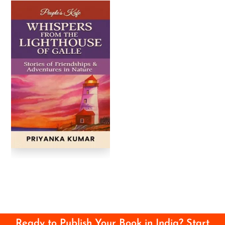
Ready to Publish Your Book in India? Start