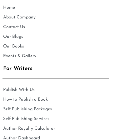
Home
About Company
Contact Us
Our Blogs
Our Books
Events & Gallery
For Writers
Publish With Us
How to Publish a Book
Self Publishing Packages
Self Publishing Services
Author Royalty Calculator
Author Dashboard