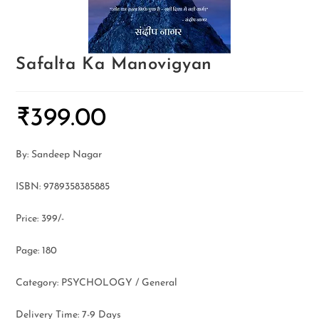
Safalta Ka Manovigyan
₹
399.00
By: Sandeep Nagar
ISBN: 9789358385885
Price: 399/-
Page: 180
Category: PSYCHOLOGY / General
Delivery Time: 7-9 Days