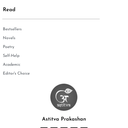
Read
Bestsellers
Novels
Poetry
Self-Help
Academic
Editor's Choice
Astitva Prakashan