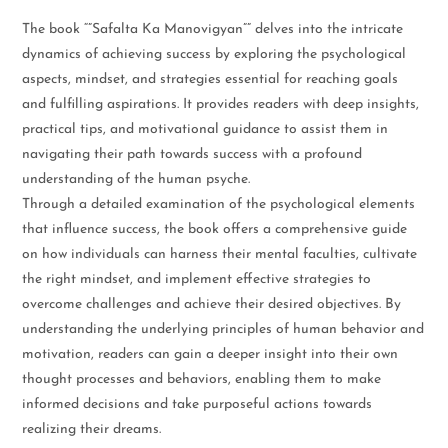
The book “”Safalta Ka Manovigyan”” delves into the intricate
dynamics of achieving success by exploring the psychological
aspects, mindset, and strategies essential for reaching goals
and fulfilling aspirations. It provides readers with deep insights,
practical tips, and motivational guidance to assist them in
navigating their path towards success with a profound
understanding of the human psyche.
Through a detailed examination of the psychological elements
that influence success, the book offers a comprehensive guide
on how individuals can harness their mental faculties, cultivate
the right mindset, and implement effective strategies to
overcome challenges and achieve their desired objectives. By
understanding the underlying principles of human behavior and
motivation, readers can gain a deeper insight into their own
thought processes and behaviors, enabling them to make
informed decisions and take purposeful actions towards
realizing their dreams.