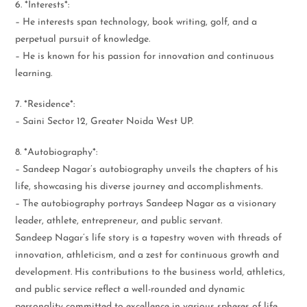
6. *Interests*:
– He interests span technology, book writing, golf, and a
perpetual pursuit of knowledge.
– He is known for his passion for innovation and continuous
learning.
7. *Residence*:
– Saini Sector 12, Greater Noida West UP.
8. *Autobiography*:
– Sandeep Nagar’s autobiography unveils the chapters of his
life, showcasing his diverse journey and accomplishments.
– The autobiography portrays Sandeep Nagar as a visionary
leader, athlete, entrepreneur, and public servant.
Sandeep Nagar’s life story is a tapestry woven with threads of
innovation, athleticism, and a zest for continuous growth and
development. His contributions to the business world, athletics,
and public service reflect a well-rounded and dynamic
personality committed to excellence in various spheres of life.