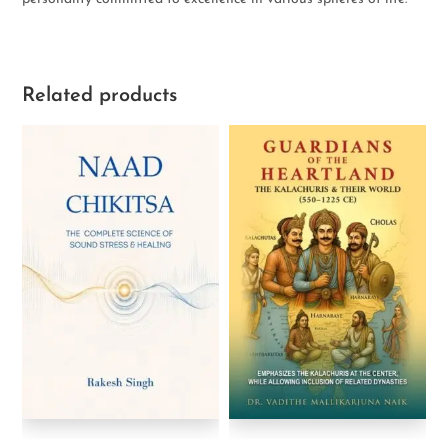
Related products