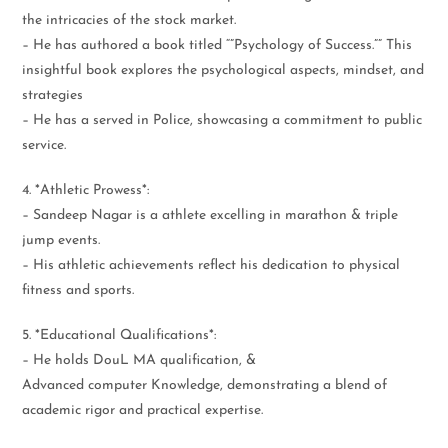
the intricacies of the stock market.
– He has authored a book titled “”Psychology of Success.”” This
insightful book explores the psychological aspects, mindset, and
strategies
– He has a served in Police, showcasing a commitment to public
service.
4. *Athletic Prowess*:
– Sandeep Nagar is a athlete excelling in marathon & triple
jump events.
– His athletic achievements reflect his dedication to physical
fitness and sports.
5. *Educational Qualifications*:
– He holds DouL MA qualification, &
Advanced computer Knowledge, demonstrating a blend of
academic rigor and practical expertise.