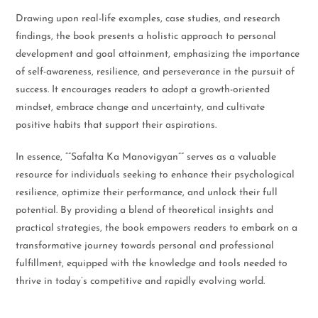
Drawing upon real-life examples, case studies, and research
findings, the book presents a holistic approach to personal
development and goal attainment, emphasizing the importance
of self-awareness, resilience, and perseverance in the pursuit of
success. It encourages readers to adopt a growth-oriented
mindset, embrace change and uncertainty, and cultivate
positive habits that support their aspirations.
In essence, “”Safalta Ka Manovigyan”” serves as a valuable
resource for individuals seeking to enhance their psychological
resilience, optimize their performance, and unlock their full
potential. By providing a blend of theoretical insights and
practical strategies, the book empowers readers to embark on a
transformative journey towards personal and professional
fulfillment, equipped with the knowledge and tools needed to
thrive in today’s competitive and rapidly evolving world.