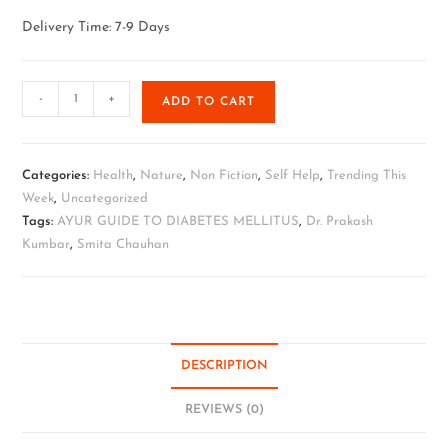
Delivery Time: 7-9 Days
-
+
ADD TO CART
Categories:
Health
,
Nature
,
Non Fiction
,
Self Help
,
Trending This
Week
,
Uncategorized
Tags:
AYUR GUIDE TO DIABETES MELLITUS
,
Dr. Prakash
Kumbar
,
Smita Chauhan
DESCRIPTION
REVIEWS (0)