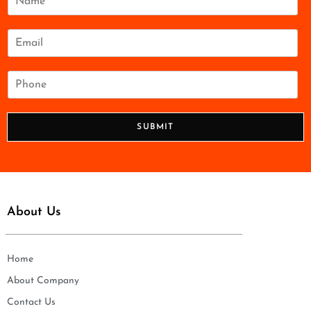
a
m
e
E
*
m
a
i
P
l
h
*
o
n
SUBMIT
e
*
About Us
Home
About Company
Contact Us