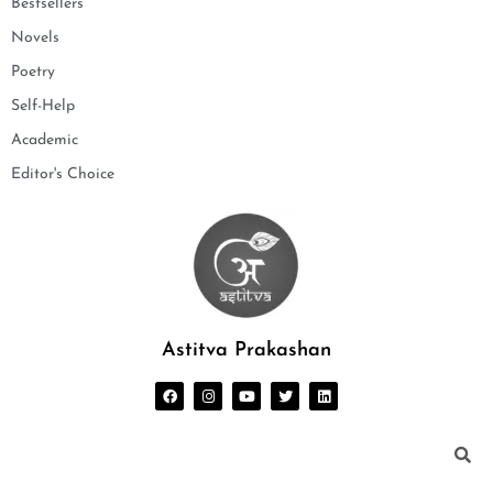
Bestsellers
Novels
Poetry
Self-Help
Academic
Editor's Choice
Astitva Prakashan