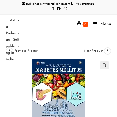
publish@astitvaprakashan.com
+91-7898160321
Menu
0
Previous Product
Next Product