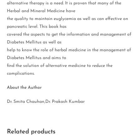
alternative therapy is a need. It is proven that many of the
Herbal and Mineral Medicine have
the quality to maintain euglycemia as well as can effective on
pancreatic level. This book has
covered the aspects to get the information and management of
Diabetes Mellitus as well as
help to know the role of herbal medicine in the management of
Diabetes Mellitus and aims to
find the solution of alternative medicine to reduce the
complications.
About the Author
Dr. Smita Chauhan,Dr. Prakash Kumbar
Related products