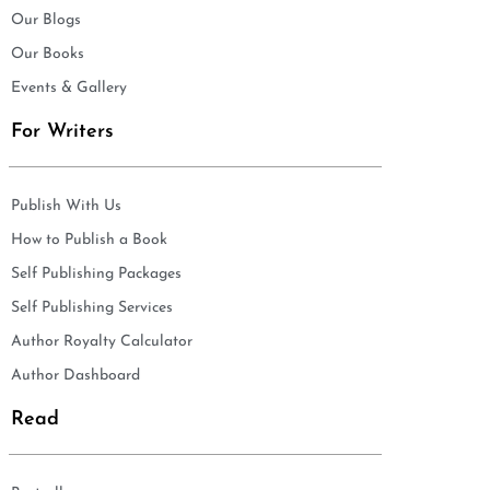
Our Blogs
Our Books
Events & Gallery
For Writers
Publish With Us
How to Publish a Book
Self Publishing Packages
Self Publishing Services
Author Royalty Calculator
Author Dashboard
Read