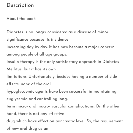
Description
About the book
Diabetes is no longer considered as a disease of minor
significance because its incidence
increasing day by day. It has now become a major concern
among people of all age groups.
Insulin therapy is the only satisfactory approach in Diabetes
Mellitus, but it has its own
limitations. Unfortunately, besides having a number of side
effects, none of the oral
hypoglycaemic agents have been successful in maintaining
euglycemia and controlling long-
term micro- and macro- vascular complications. On the other
hand, there is not any effective
drug which have effect on pancreatic level. So, the requirement
of new oral drug as an