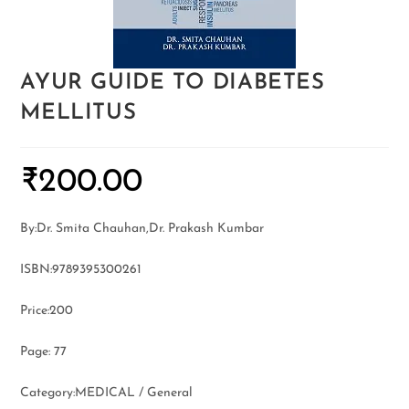
AYUR GUIDE TO DIABETES
MELLITUS
₹
200.00
By:Dr. Smita Chauhan,Dr. Prakash Kumbar
ISBN:9789395300261
Price:200
Page: 77
Category:MEDICAL / General