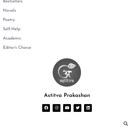
Bestsellers
Novels
Poetry
Self-Help
Academic
Editor's Choice
Astitva Prakashan