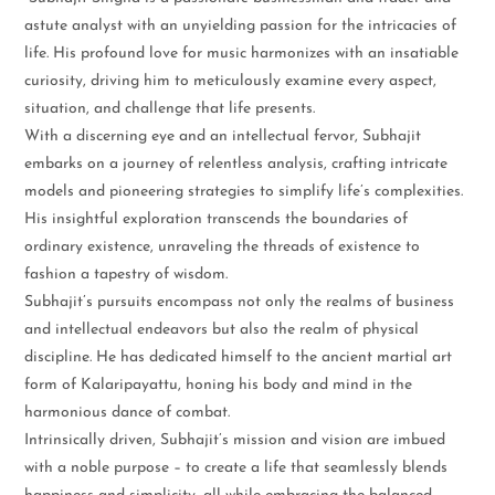
astute analyst with an unyielding passion for the intricacies of
life. His profound love for music harmonizes with an insatiable
curiosity, driving him to meticulously examine every aspect,
situation, and challenge that life presents.
With a discerning eye and an intellectual fervor, Subhajit
embarks on a journey of relentless analysis, crafting intricate
models and pioneering strategies to simplify life’s complexities.
His insightful exploration transcends the boundaries of
ordinary existence, unraveling the threads of existence to
fashion a tapestry of wisdom.
Subhajit’s pursuits encompass not only the realms of business
and intellectual endeavors but also the realm of physical
discipline. He has dedicated himself to the ancient martial art
form of Kalaripayattu, honing his body and mind in the
harmonious dance of combat.
Intrinsically driven, Subhajit’s mission and vision are imbued
with a noble purpose – to create a life that seamlessly blends