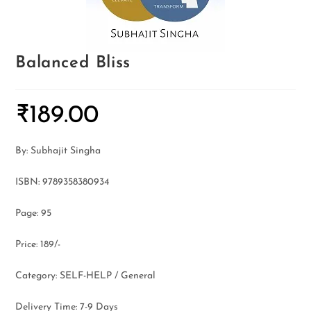
Balanced Bliss
₹
189.00
By: Subhajit Singha
ISBN: 9789358380934
Page: 95
Price: 189/-
Category: SELF-HELP / General
Delivery Time: 7-9 Days