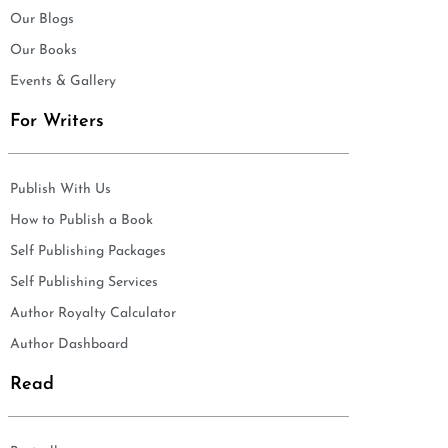
Our Blogs
Our Books
Events & Gallery
For Writers
Publish With Us
How to Publish a Book
Self Publishing Packages
Self Publishing Services
Author Royalty Calculator
Author Dashboard
Read