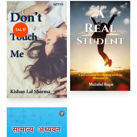
SALE!