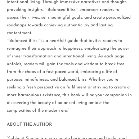
intentional living. Through immersive narratives and thought-
provoking insights, “”Balanced Bliss”” empowers readers to
assess their lives, set meaningful goals, and create personalized
roadmaps towards achieving authentic joy and lasting
contentment.
“”Balanced Bliss”” is a heartfelt guide that invites readers to
reimagine their approach to happiness, emphasizing the power
of inner transformation and intentional living. As each page
unfolds, readers will gain the tools and wisdom to break free
from the chaos of a fast-paced world, embracing a life of
purpose, mindfulness, and balanced bliss. Whether you’re
seeking a fresh perspective on fulfillment or striving to create a
more harmonious existence, this book will be your companion in
discovering the beauty of balanced living amidst the
complexities of the modern era.”
ABOUT THE AUTHOR
“Subhajit Singha is a passionate businessman and trader and