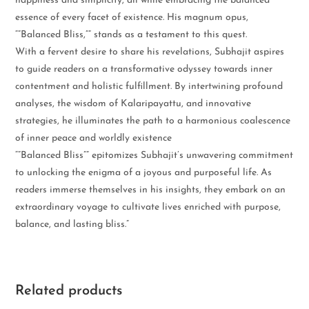
happiness and simplicity, all while embracing the balanced
essence of every facet of existence. His magnum opus,
“”Balanced Bliss,”” stands as a testament to this quest.
With a fervent desire to share his revelations, Subhajit aspires
to guide readers on a transformative odyssey towards inner
contentment and holistic fulfillment. By intertwining profound
analyses, the wisdom of Kalaripayattu, and innovative
strategies, he illuminates the path to a harmonious coalescence
of inner peace and worldly existence
“”Balanced Bliss”” epitomizes Subhajit’s unwavering commitment
to unlocking the enigma of a joyous and purposeful life. As
readers immerse themselves in his insights, they embark on an
extraordinary voyage to cultivate lives enriched with purpose,
balance, and lasting bliss.”
Related products