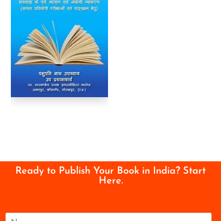
Ready to Publish Your Book in India? Start
Here.
N