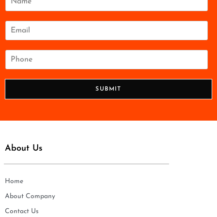
a
m
e
E
*
m
a
i
P
l
h
*
o
n
SUBMIT
e
*
About Us
Home
About Company
Contact Us