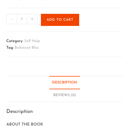
-
+
ADD TO CART
Category:
Self Help
Tag:
Balanced Bliss
DESCRIPTION
REVIEWS (0)
Description
ABOUT THE BOOK