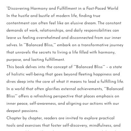
“Discovering Harmony and Fulfillment in a Fast-Paced World
In the hustle and bustle of modern life, finding true
contentment can often feel like an elusive dream. The constant
demands of work, relationships, and daily responsibilities can
leave us feeling overwhelmed and disconnected from our inner
selves. In “”Balanced Bliss,”” embark on a transformative journey
that unravels the secrets to living a life filled with harmony,
purpose, and lasting fulfillment.
This book delves into the concept of “”Balanced Bliss”” – a state
of holistic well-being that goes beyond fleeting happiness and
dives deep into the core of what it means to lead a fulfilling life.
In a world that often glorifies external achievements, “”Balanced
Bliss”” offers a refreshing perspective that places emphasis on
inner peace, self-awareness, and aligning our actions with our
deepest passions.
Chapter by chapter, readers are invited to explore practical
tools and exercises that foster self-discovery, mindfulness, and