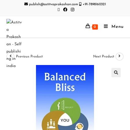
publish@astitvaprakashan.com
+91-7898160321
Menu
0
Previous Product
Next Product