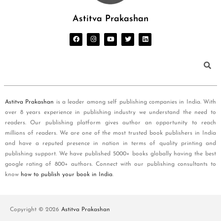
Astitva Prakashan
Astitva Prakashan
is a leader among self publishing companies in India. With
over 8 years experience in publishing industry we understand the need to
readers. Our publishing platform gives author an opportunity to reach
millions of readers. We are one of the most trusted book publishers in India
and have a reputed presence in nation in terms of quality printing and
publishing support. We have published 5000+ books globally having the best
google rating of 800+ authors. Connect with our publishing consultants to
know
how to publish your book in India
.
Copyright © 2026
Astitva Prakashan