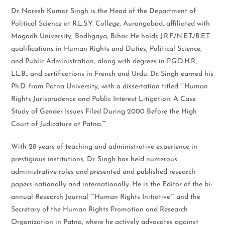
Dr. Naresh Kumar Singh is the Head of the Department of
Political Science at R.L.S.Y. College, Aurangabad, affiliated with
Magadh University, Bodhgaya, Bihar. He holds J.R.F./N.E.T./B.E.T.
qualifications in Human Rights and Duties, Political Science,
and Public Administration, along with degrees in P.G.D.H.R.,
LL.B., and certifications in French and Urdu. Dr. Singh earned his
Ph.D. from Patna University, with a dissertation titled “”Human
Rights Jurisprudence and Public Interest Litigation: A Case
Study of Gender Issues Filed During 2000 Before the High
Court of Judicature at Patna.””
With 28 years of teaching and administrative experience in
prestigious institutions, Dr. Singh has held numerous
administrative roles and presented and published research
papers nationally and internationally. He is the Editor of the bi-
annual Research Journal “”Human Rights Initiative”” and the
Secretary of the Human Rights Promotion and Research
Organization in Patna, where he actively advocates against