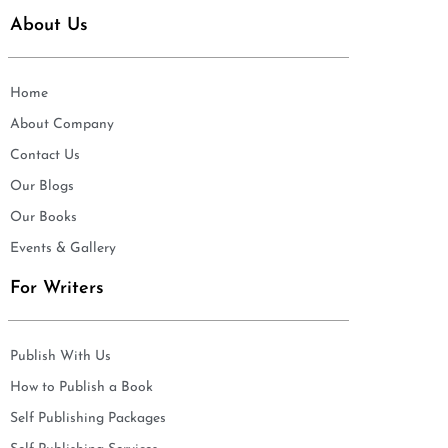
About Us
Home
About Company
Contact Us
Our Blogs
Our Books
Events & Gallery
For Writers
Publish With Us
How to Publish a Book
Self Publishing Packages