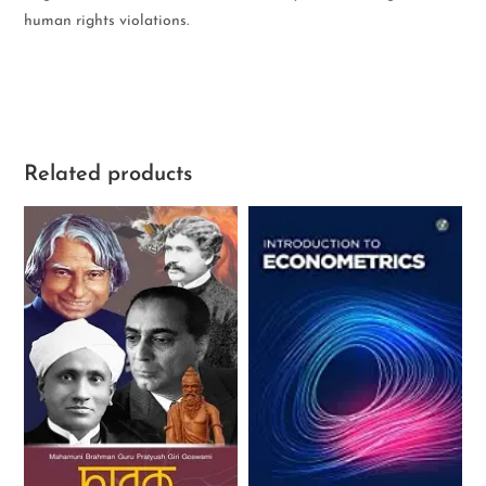
human rights violations.
Related products