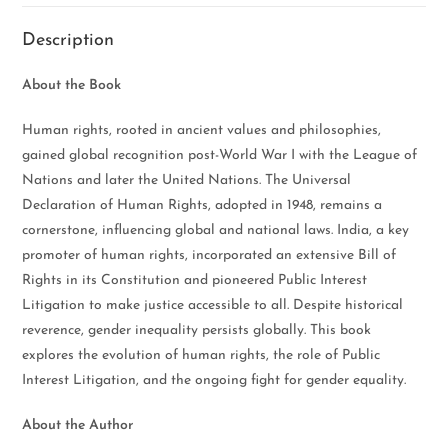
Description
About the Book
Human rights, rooted in ancient values and philosophies,
gained global recognition post-World War I with the League of
Nations and later the United Nations. The Universal
Declaration of Human Rights, adopted in 1948, remains a
cornerstone, influencing global and national laws. India, a key
promoter of human rights, incorporated an extensive Bill of
Rights in its Constitution and pioneered Public Interest
Litigation to make justice accessible to all. Despite historical
reverence, gender inequality persists globally. This book
explores the evolution of human rights, the role of Public
Interest Litigation, and the ongoing fight for gender equality.
About the Author