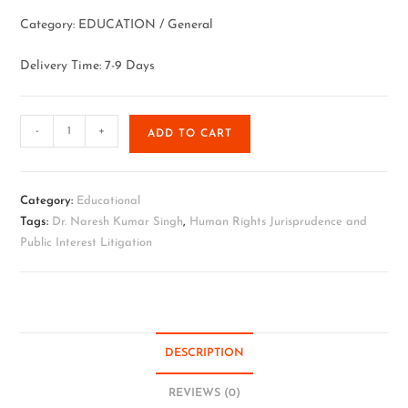
Category: EDUCATION / General
Delivery Time: 7-9 Days
-
+
ADD TO CART
Category:
Educational
Tags:
Dr. Naresh Kumar Singh
,
Human Rights Jurisprudence and
Public Interest Litigation
DESCRIPTION
REVIEWS (0)