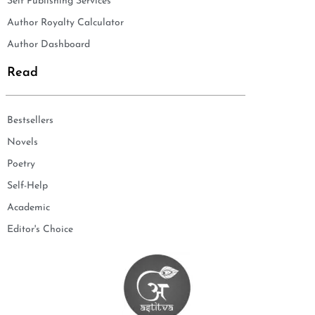
Self Publishing Services
Author Royalty Calculator
Author Dashboard
Read
Bestsellers
Novels
Poetry
Self-Help
Academic
Editor's Choice