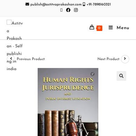
publish@astitvaprakashan.com
+91-7898160321
Menu
0
Previous Product
Next Product