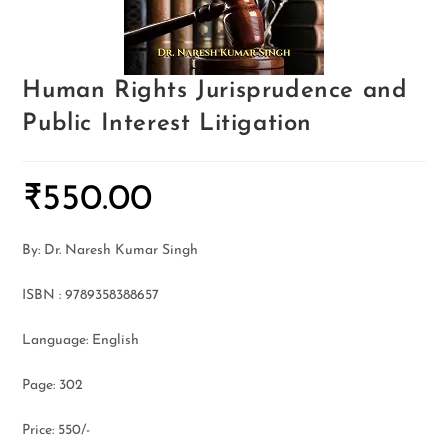
Human Rights Jurisprudence and
Public Interest Litigation
₹
550.00
By: Dr. Naresh Kumar Singh
ISBN : 9789358388657
Language: English
Page: 302
Price: 550/-