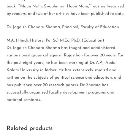
book, “”Maun Nahi, Swabhiman Hoon Main,”” was well-received
by readers, and two of her articles have been published to date.
Dr. Jagdish Chandra Sharma, Principal, Faculty of Education
M.A. (Hindi, History, Pol Sc) M.Ed. Ph.D. (Education)
Dr. Jagdish Chandra Sharma has taught and administered
various prestigious colleges in Rajasthan for over 20 years. For
the past eight years, he has been working at Dr. A.P.J. Abdul
Kalam University in Indore. He has extensively studied and
written on the subjects of political science and education, and
has published over 20 research papers. Dr. Sharma has
successfully organized faculty development programs and
national seminars.
Related products