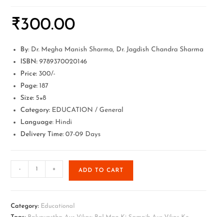
₹
300.00
By
: Dr. Megha Manish Sharma, Dr. Jagdish Chandra Sharma
ISBN:
9789370020146
Price:
300/-
Page:
187
Size:
5×8
Category:
EDUCATION / General
Language
: Hindi
Delivery Time:
07-09 Days
-
+
ADD TO CART
Category:
Educational