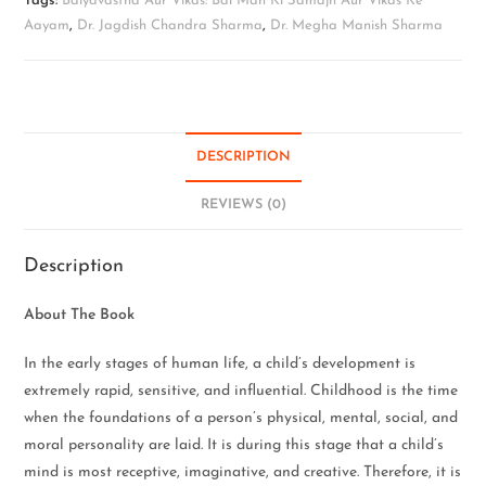
Tags:
Balyavastha Aur Vikas: Bal Man Ki Samajh Aur Vikas Ke
Aayam
,
Dr. Jagdish Chandra Sharma
,
Dr. Megha Manish Sharma
DESCRIPTION
REVIEWS (0)
Description
About The Book
In the early stages of human life, a child’s development is
extremely rapid, sensitive, and influential. Childhood is the time
when the foundations of a person’s physical, mental, social, and
moral personality are laid. It is during this stage that a child’s
mind is most receptive, imaginative, and creative. Therefore, it is