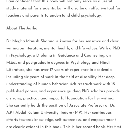
I am confident that this book will not only serve as a useful
study material for students, but will also be an effective tool for
teachers and parents to understand child psychology.
About The Author
Dr. Megha Manish Sharma is known for her sensitive and clear
writing on literature, mental health, and life values. With a PhD
in Psychology, a Diploma in Guidance and Counseling, an
M.Ed., and postgraduate degrees in Psychology and Hindi
Literature, she has over 17 years of experience in academia,
including six years of work in the field of disability. Her deep
understanding of human behavior, rich research work with 15
published papers, and experience guiding PhD scholars provide
a strong, practical, and impactful foundation for her writing.
She currently holds the position of Associate Professor at Dr.
A.P.J. Abdul Kalam University, Indore (MP). Her continuous
efforts towards knowledge, self-awareness, and empowerment
are clearly evident in this book. This is her second book. Her first