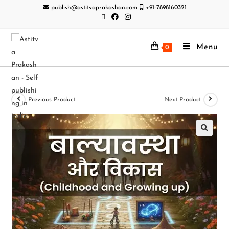
publish@astitvaprakashan.com
+91-7898160321
Menu
0
Previous Product
Next Product