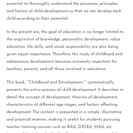
essential to thoroughly understand the processes, principles,
and factors of child development so that we can develop each
child according to their potential.
In the present era, the goal of education is no longer limited to
the acquisition of knowledge; personality development, value
education, life skills, and social responsibility are also being
given equal importance. Therefore, the study of childhood and
adolescence development becomes extremely important for
teachers, parents, and all those involved in education.
This book, “”Childhood and Development,”” systematically
presents the entire process of child development. It describes in
detail the concept of development, theories of development,
characteristics of different age stages, and factors affecting
development. The content is presented in a simple, illustrative,
and practical manner, making it useful for students pursuing
teacher training courses such as B.Ed., D.El.Ed., M.Ed., etc.