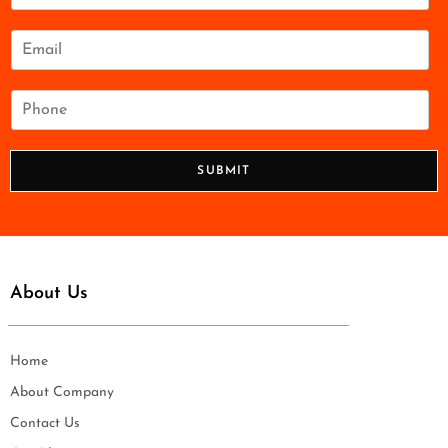
m
e
E
*
m
a
i
P
l
h
*
o
n
SUBMIT
e
*
About Us
Home
About Company
Contact Us