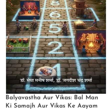
Balyavastha Aur Vikas: Bal Man
Ki Samajh Aur Vikas Ke Aayam