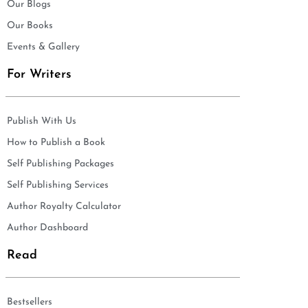
Our Blogs
Our Books
Events & Gallery
For Writers
Publish With Us
How to Publish a Book
Self Publishing Packages
Self Publishing Services
Author Royalty Calculator
Author Dashboard
Read
Bestsellers