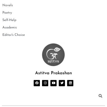
Novels
Poetry
Self-Help
Academic
Editor's Choice
Astitva Prakashan