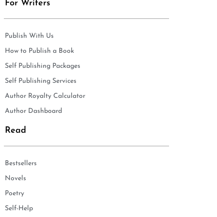
For Writers
Publish With Us
How to Publish a Book
Self Publishing Packages
Self Publishing Services
Author Royalty Calculator
Author Dashboard
Read
Bestsellers
Novels
Poetry
Self-Help