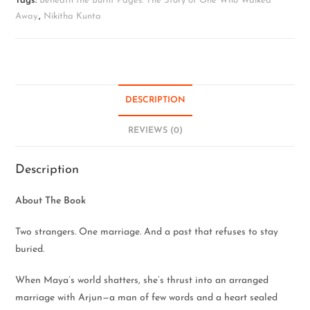
Tags:
Beneath the Burnt Pages: The Story of One Who Walked
Away.
,
Nikitha Kunta
DESCRIPTION
REVIEWS (0)
Description
About The Book
Two strangers. One marriage. And a past that refuses to stay
buried.
When Maya’s world shatters, she’s thrust into an arranged
marriage with Arjun—a man of few words and a heart sealed