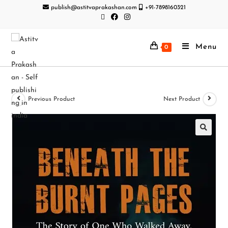
publish@astitvaprakashan.com
+91-7898160321
Menu
0
Previous Product
Next Product