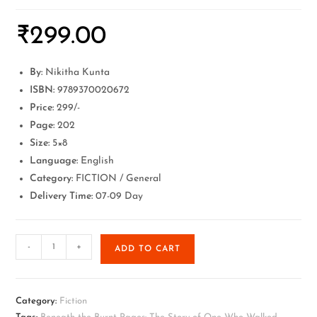
₹
299.00
By:
Nikitha Kunta
ISBN:
9789370020672
Price:
299/-
Page:
202
Size:
5×8
Language:
English
Category:
FICTION / General
Delivery Time:
07-09 Day
-
+
ADD TO CART
Category:
Fiction