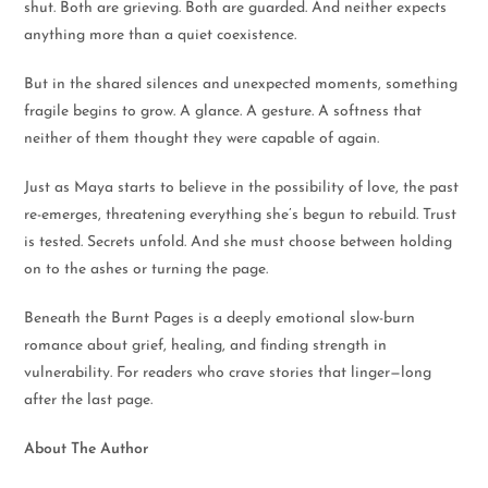
shut. Both are grieving. Both are guarded. And neither expects
anything more than a quiet coexistence.
But in the shared silences and unexpected moments, something
fragile begins to grow. A glance. A gesture. A softness that
neither of them thought they were capable of again.
Just as Maya starts to believe in the possibility of love, the past
re-emerges, threatening everything she’s begun to rebuild. Trust
is tested. Secrets unfold. And she must choose between holding
on to the ashes or turning the page.
Beneath the Burnt Pages is a deeply emotional slow-burn
romance about grief, healing, and finding strength in
vulnerability. For readers who crave stories that linger—long
after the last page.
About The Author