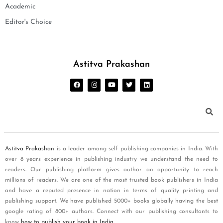
Academic
Editor's Choice
Astitva Prakashan
Astitva Prakashan
is a leader among self publishing companies in India. With
over 8 years experience in publishing industry we understand the need to
readers. Our publishing platform gives author an opportunity to reach
millions of readers. We are one of the most trusted book publishers in India
and have a reputed presence in nation in terms of quality printing and
publishing support. We have published 5000+ books globally having the best
google rating of 800+ authors. Connect with our publishing consultants to
know
how to publish your book in India
.