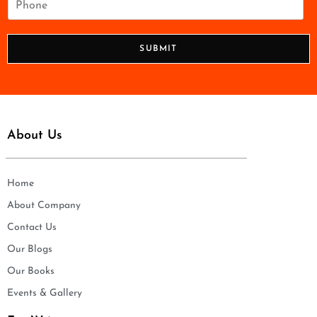
l
h
*
o
n
SUBMIT
e
*
About Us
Home
About Company
Contact Us
Our Blogs
Our Books
Events & Gallery