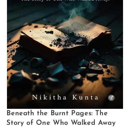
Beneath the Burnt Pages: The
Story of One Who Walked Away