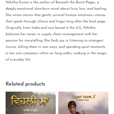
Nikitha Kunta is the author of Beneath the Burnt Pages, a
deeply emotional slow-burn novel about love, loss, and healing.
She writes stories that gently unravel human emotions—stories
that speak through silence and linger long after the final page.
Originally from India and now based in the U.S., Nikitha
balances her career in supply chain management with her
passion for storytelling. She finds joy in listening to strangers’
stories, telling them in new ways, and spending quiet moments
in her own company—often on long walks, soaking in the magic
of everyday life.
Related products