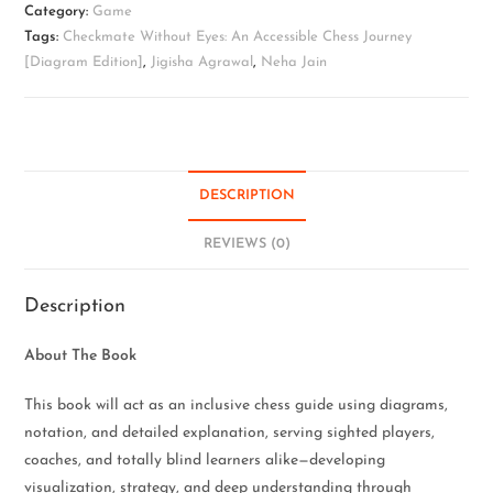
Category:
Game
Tags:
Checkmate Without Eyes: An Accessible Chess Journey
[Diagram Edition]
,
Jigisha Agrawal
,
Neha Jain
DESCRIPTION
REVIEWS (0)
Description
About The Book
This book will act as an inclusive chess guide using diagrams,
notation, and detailed explanation, serving sighted players,
coaches, and totally blind learners alike—developing
visualization, strategy, and deep understanding through