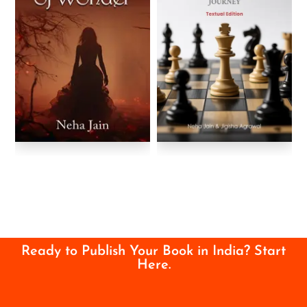
Ready to Publish Your Book in India? Start
Here.