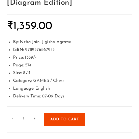
[Diagram Edition]
₹
1,359.00
By
: Neha Jain, Jigisha Agrawal
ISBN:
9789376867943
Price:
1359/-
Page:
574
Size:
8×11
Category:
GAMES / Chess
Language
: English
Delivery Time:
07-09 Days
-
+
ADD TO CART