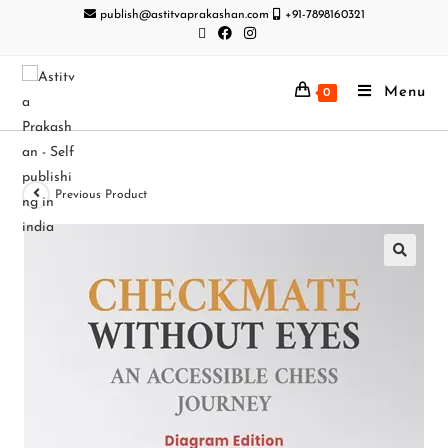
publish@astitvaprakashan.com
+91-7898160321
Menu
0
Previous Product