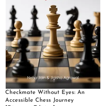
Checkmate Without Eyes: An
Accessible Chess Journey