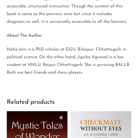
accessible, structured instruction. Though the content of this
book is same as the previous once but since it includes
diagrams as well, it is universally accessible to all the learners.
About The Author
Neha Jain is a PhD scholar at GGU, Bilaspur, Chhattisgarh in
political science. On the other hand, Jigisha Agrawal is a law
student at HNLU, Raipur Chhattisgarh. She is pursuing BALLB.
Both are best friends and chess players.
Related products