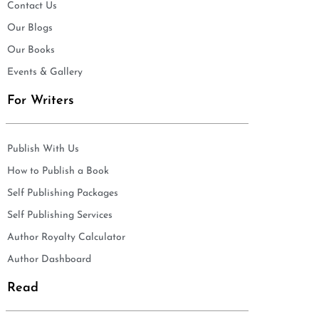
Contact Us
Our Blogs
Our Books
Events & Gallery
For Writers
Publish With Us
How to Publish a Book
Self Publishing Packages
Self Publishing Services
Author Royalty Calculator
Author Dashboard
Read