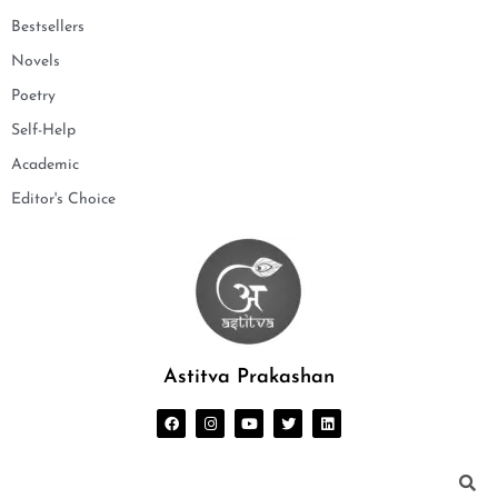
Bestsellers
Novels
Poetry
Self-Help
Academic
Editor's Choice
Astitva Prakashan