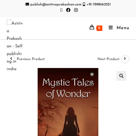
publish@astitvaprakashan.com
+91-7898160321
Menu
0
Previous Product
Next Product