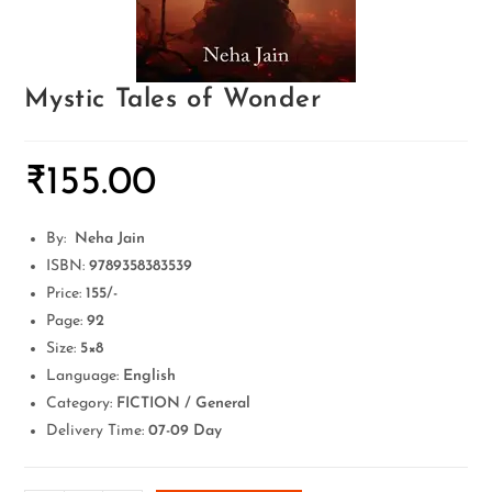
Mystic Tales of Wonder
₹
155.00
By:
Neha Jain
ISBN:
9789358383539
Price:
155
/-
Page:
92
Size:
5×8
Language:
English
Category:
FICTION / General
Delivery Time:
07-09 Day