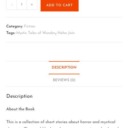
-
+
ADD TO CART
Category:
Fiction
Tags:
Mystic Tales of Wonder
,
Neha Jain
DESCRIPTION
REVIEWS (0)
Description
About the Book
This is a collection of short stories about horror and mystical