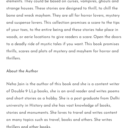
elements. They could be based on curses, vampires, ghouls and
strange houses. These stories are designed to thrill, to chill the
bone and wreck mayhem. They are all for horror lovers, mystery
and suspense lovers. This collection promises a scare to the tips
of your toes, to the entire being and these stories take place in
woods, or eerie locations to give readers a scare. Open the doors
to a deadly ride of mystic tales if you want. This book promises
thrills, scares and plots of mystery and mayhem for horror and
thrillers.
About the Author
Neha Jain is the author of this book and she is a content writer
of Double 9 LLp books, she is an avid reader and writes poems
and short stories as a hobby. She is a post graduate from Delhi
university in History and she has vast knowledge of books,
stories and monuments. She loves to travel and writes content
on many topics such as travel, books and others. She writes
thrillers and other books.