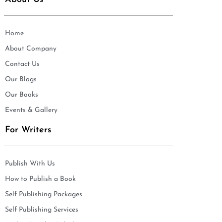
Home
About Company
Contact Us
Our Blogs
Our Books
Events & Gallery
For Writers
Publish With Us
How to Publish a Book
Self Publishing Packages
Self Publishing Services