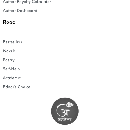
Author Royalty Calculator
Author Dashboard
Read
Bestsellers
Novels
Poetry
Self-Help
Academic
Editor's Choice