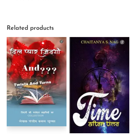
Related products