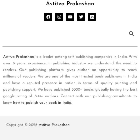
Astitva Prakashan
Astitva Prakashan
is a leader among self publishing companies in India. With
over 8 years experience in publishing industry we understand the need to
readers. Our publishing platform gives author an opportunity to reach
millions of readers. We are one of the most trusted book publishers in India
and have a reputed presence in nation in terms of quality printing and
publishing support. We have published 5000+ books globally having the best
google rating of 800+ authors. Connect with our publishing consultants to
know
how to publish your book in India
.
Copyright © 2026
Astitva Prakashan