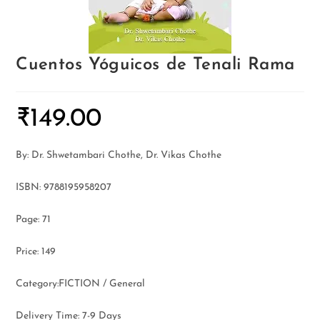
Cuentos Yóguicos de Tenali Rama
₹
149.00
By: Dr. Shwetambari Chothe, Dr. Vikas Chothe
ISBN: 9788195958207
Page: 71
Price: 149
Category:FICTION / General
Delivery Time: 7-9 Days