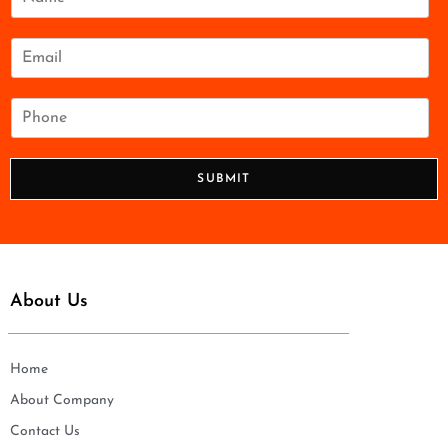
a
m
e
E
*
m
a
i
P
l
h
*
o
n
SUBMIT
e
*
About Us
Home
About Company
Contact Us