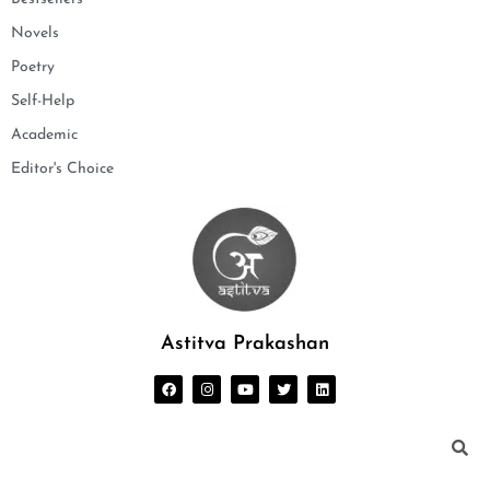
Novels
Poetry
Self-Help
Academic
Editor's Choice
Astitva Prakashan