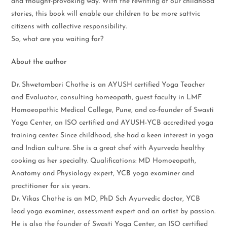
and thought-provoking way. With the rewriting of our childhood
stories, this book will enable our children to be more sattvic
citizens with collective responsibility.
So, what are you waiting for?
About the author
Dr. Shwetambari Chothe is an AYUSH certified Yoga Teacher
and Evaluator, consulting homeopath, guest faculty in LMF
Homoeopathic Medical College, Pune, and co-founder of Swasti
Yoga Center, an ISO certified and AYUSH-YCB accredited yoga
training center. Since childhood, she had a keen interest in yoga
and Indian culture. She is a great chef with Ayurveda healthy
cooking as her specialty. Qualifications: MD Homoeopath,
Anatomy and Physiology expert, YCB yoga examiner and
practitioner for six years.
Dr. Vikas Chothe is an MD, PhD Sch Ayurvedic doctor, YCB
lead yoga examiner, assessment expert and an artist by passion.
He is also the founder of Swasti Yoga Center, an ISO certified