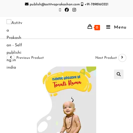
publish@astitvaprakashan.com
+91-7898160321
Menu
0
Previous Product
Next Product