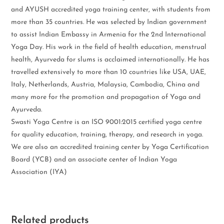
and AYUSH accredited yoga training center, with students from
more than 35 countries. He was selected by Indian government
to assist Indian Embassy in Armenia for the 2nd International
Yoga Day. His work in the field of health education, menstrual
health, Ayurveda for slums is acclaimed internationally. He has
travelled extensively to more than 10 countries like USA, UAE,
Italy, Netherlands, Austria, Malaysia, Cambodia, China and
many more for the promotion and propagation of Yoga and
Ayurveda.
Swasti Yoga Centre is an ISO 9001:2015 certified yoga centre
for quality education, training, therapy, and research in yoga.
We are also an accredited training center by Yoga Certification
Board (YCB) and an associate center of Indian Yoga
Association (IYA)
Related products