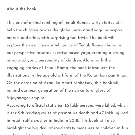
About the book
This one-of-a-kind retelling of Tenali Rama’s witty stories will
help the children across the globe understand yoga principles,
morals and ethics with surprising fun trivia. The book will
explore the desi classic intelligence of Tenali Rama, changing
our perspective towards exercise-based yoga, creating a strong
integrated yogic personality of children. Along with the
engaging stories of Tenali Rama, the book introduces the
illustrations in the age-old art form of the Kalamkari paintings.
On the occasion of Azadi ka Amrit Mahotsav, this book will
remind our next generation of the rich cultural glory of
Vijayanagar empire.
According to official statistics, 1.5 lakh persons were killed, which
is the 9th leading cause of premature death and 4.7 lakh injured
in road traffic crashes in India in 2018. This book will also
highlight the big deal of road safety measures to children in fun