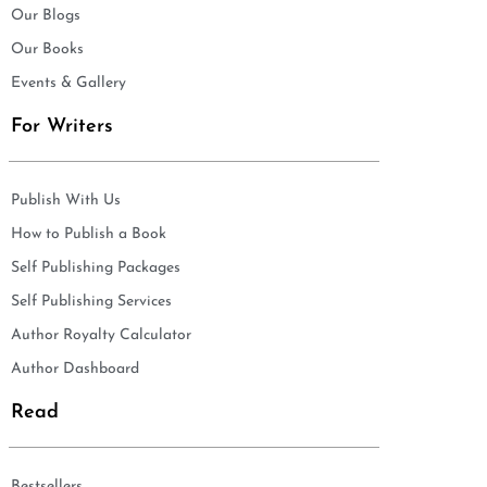
Our Blogs
Our Books
Events & Gallery
For Writers
Publish With Us
How to Publish a Book
Self Publishing Packages
Self Publishing Services
Author Royalty Calculator
Author Dashboard
Read
Bestsellers