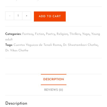
-
+
ADD TO CART
Categories:
Fantasy
,
Fiction
,
Poetry
,
Religion
,
Thrillers
,
Yoga
,
Young
adult
Tags:
Cuentos Yóguicos de Tenali Rama
,
Dr. Shwetambari Chothe
,
Dr. Vikas Chothe
DESCRIPTION
REVIEWS (0)
Description