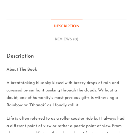
DESCRIPTION
REVIEWS (0)
Description
About The Book
A breathtaking blue sky kissed with breezy drops of rain and
caressed by sunlight peeking through the clouds. Without a
doubt, one of humanity’s most precious gifts is witnessing a
Rainbow or “Dhanak” as I fondly call it.
Life is often referred to as a roller coaster ride but I always had
a different point of view or rather a poetic point of view. From