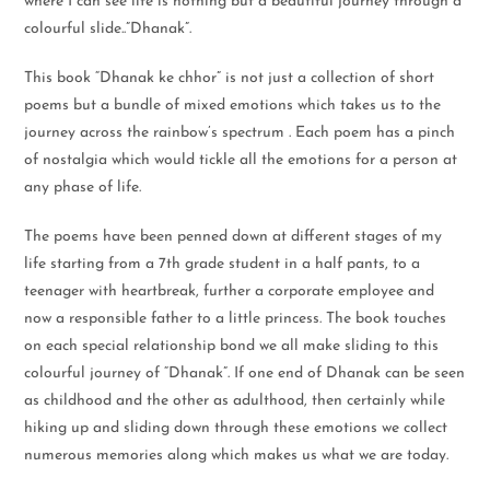
where I can see life is nothing but a beautiful journey through a
colourful slide..”Dhanak”.
This book “Dhanak ke chhor” is not just a collection of short
poems but a bundle of mixed emotions which takes us to the
journey across the rainbow’s spectrum . Each poem has a pinch
of nostalgia which would tickle all the emotions for a person at
any phase of life.
The poems have been penned down at different stages of my
life starting from a 7th grade student in a half pants, to a
teenager with heartbreak, further a corporate employee and
now a responsible father to a little princess. The book touches
on each special relationship bond we all make sliding to this
colourful journey of “Dhanak”. If one end of Dhanak can be seen
as childhood and the other as adulthood, then certainly while
hiking up and sliding down through these emotions we collect
numerous memories along which makes us what we are today.