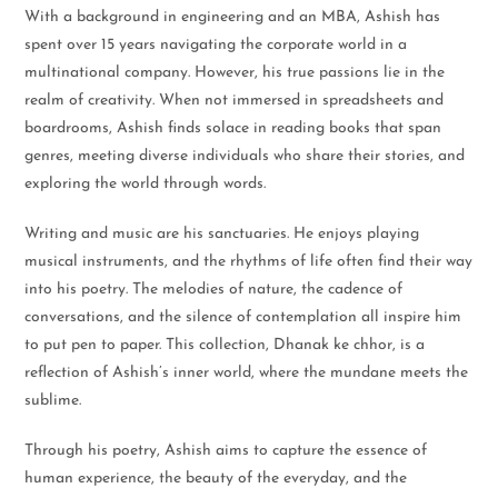
With a background in engineering and an MBA, Ashish has
spent over 15 years navigating the corporate world in a
multinational company. However, his true passions lie in the
realm of creativity. When not immersed in spreadsheets and
boardrooms, Ashish finds solace in reading books that span
genres, meeting diverse individuals who share their stories, and
exploring the world through words.
Writing and music are his sanctuaries. He enjoys playing
musical instruments, and the rhythms of life often find their way
into his poetry. The melodies of nature, the cadence of
conversations, and the silence of contemplation all inspire him
to put pen to paper. This collection, Dhanak ke chhor, is a
reflection of Ashish’s inner world, where the mundane meets the
sublime.
Through his poetry, Ashish aims to capture the essence of
human experience, the beauty of the everyday, and the