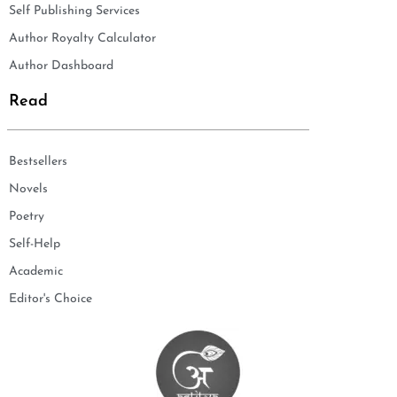
Self Publishing Services
Author Royalty Calculator
Author Dashboard
Read
Bestsellers
Novels
Poetry
Self-Help
Academic
Editor's Choice