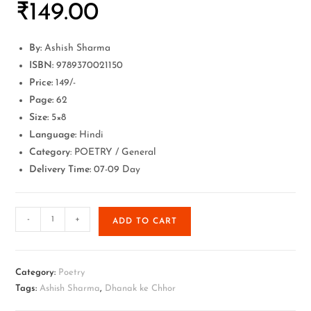
₹
149.00
By:
Ashish Sharma
ISBN:
9789370021150
Price:
149/-
Page:
62
Size:
5×8
Language:
Hindi
Category
: POETRY / General
Delivery Time:
07-09 Day
-
+
ADD TO CART
Category:
Poetry
Tags:
Ashish Sharma
,
Dhanak ke Chhor