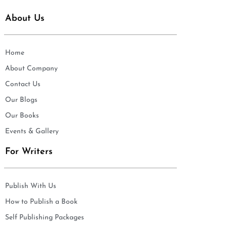
About Us
Home
About Company
Contact Us
Our Blogs
Our Books
Events & Gallery
For Writers
Publish With Us
How to Publish a Book
Self Publishing Packages