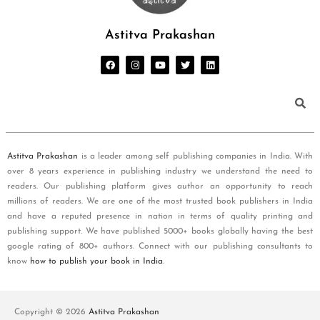
Astitva Prakashan
Astitva Prakashan
is a leader among self publishing companies in India. With
over 8 years experience in publishing industry we understand the need to
readers. Our publishing platform gives author an opportunity to reach
millions of readers. We are one of the most trusted book publishers in India
and have a reputed presence in nation in terms of quality printing and
publishing support. We have published 5000+ books globally having the best
google rating of 800+ authors. Connect with our publishing consultants to
know
how to publish your book in India
.
Copyright © 2026
Astitva Prakashan