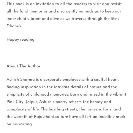
This book is an invitation to all the readers to visit and revisit
all the fond memories and also gently reminds us to keep our
inner child vibrant and alive as we traverse through the life’s
Dhanak
Happy reading
About The Author
Ashish Sharma is a corporate employee with a soulful heart,
finding inspiration in the intricate details of nature and the
simplicity of childhood memories. Born and raised in the vibrant
Pink City -Jaipur, Ashish’s poetry reflects the beauty and
complexity of life. The bustling streets, the majestic forts, and
the warmth of Rajasthani culture have all left an indelible mark
on his writing.