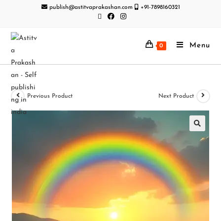
publish@astitvaprakashan.com
+91-7898160321
Menu
0
Previous Product
Next Product