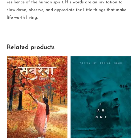
resilience of the human spirit. His words are an invitation to
slow down, observe, and appreciate the little things that make
life worth living.
Related products