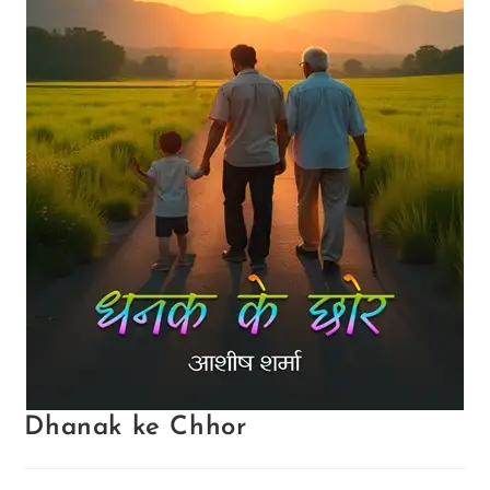
Dhanak ke Chhor